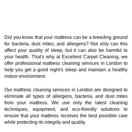
Did you know that your mattress can be a breeding ground
for bacteria, dust mites, and allergens? Not only can this
affect your quality of sleep, but it can also be harmful to
your health. That's why at Excellent Carpet Cleaning, we
offer professional mattress cleaning services in London to
help you get a good night's sleep and maintain a healthy
indoor environment.
Our mattress cleaning services in London are designed to
eliminate all types of allergens, bacteria, and dust mites
from your mattress. We use only the latest cleaning
techniques, equipment, and eco-friendly solutions to
ensure that your mattress receives the best possible care
while protecting its integrity and quality.