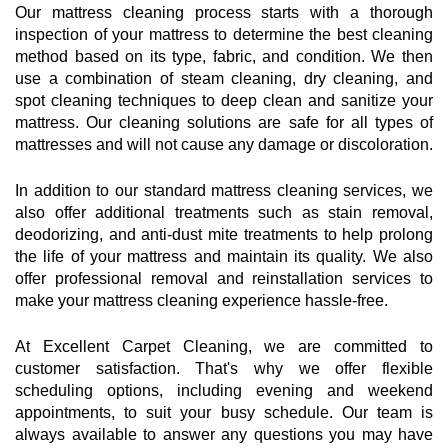
Our mattress cleaning process starts with a thorough
inspection of your mattress to determine the best cleaning
method based on its type, fabric, and condition. We then
use a combination of steam cleaning, dry cleaning, and
spot cleaning techniques to deep clean and sanitize your
mattress. Our cleaning solutions are safe for all types of
mattresses and will not cause any damage or discoloration.
In addition to our standard mattress cleaning services, we
also offer additional treatments such as stain removal,
deodorizing, and anti-dust mite treatments to help prolong
the life of your mattress and maintain its quality. We also
offer professional removal and reinstallation services to
make your mattress cleaning experience hassle-free.
At Excellent Carpet Cleaning, we are committed to
customer satisfaction. That's why we offer flexible
scheduling options, including evening and weekend
appointments, to suit your busy schedule. Our team is
always available to answer any questions you may have