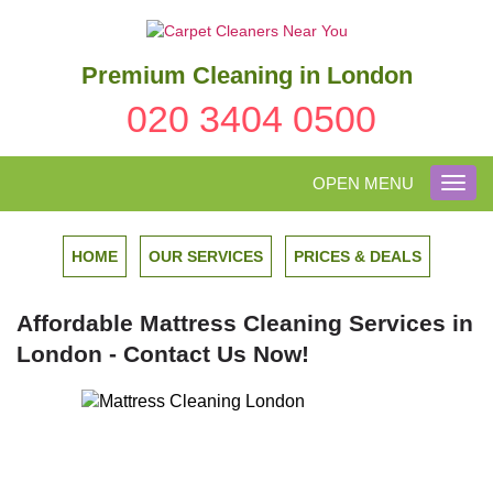
Premium Cleaning in London
020 3404 0500
OPEN MENU
Toggl
navig
HOME
OUR SERVICES
PRICES & DEALS
Affordable Mattress Cleaning Services in
London - Contact Us Now!