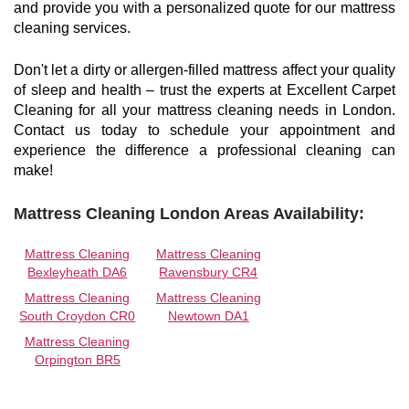
and provide you with a personalized quote for our mattress
cleaning services.
Don't let a dirty or allergen-filled mattress affect your quality
of sleep and health – trust the experts at Excellent Carpet
Cleaning for all your mattress cleaning needs in London.
Contact us today to schedule your appointment and
experience the difference a professional cleaning can
make!
Mattress Cleaning London Areas Availability:
Mattress Cleaning
Mattress Cleaning
Bexleyheath DA6
Ravensbury CR4
Mattress Cleaning
Mattress Cleaning
South Croydon CR0
Newtown DA1
Mattress Cleaning
Orpington BR5