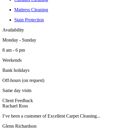
Mattress Cleaning
Stain Protection
Availability
Monday - Sunday
8 am - 6 pm
Weekends
Bank holidays
Off-hours (on request)
Same day visits
Client Feedback
Rachael Ross
I’ve been a customer of Excellent Carpet Cleaning...
Glenn Richardson