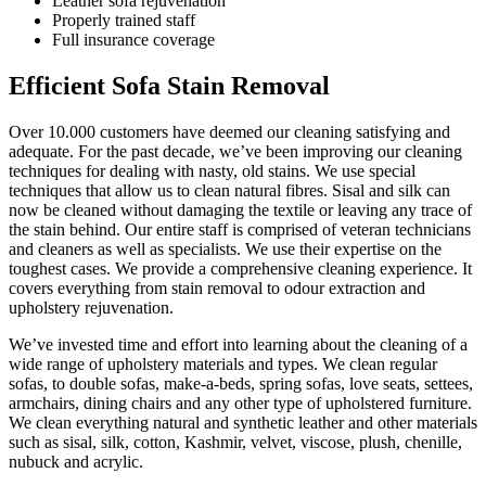
Leather sofa rejuvenation
Properly trained staff
Full insurance coverage
Efficient Sofa Stain Removal
Over 10.000 customers have deemed our cleaning satisfying and
adequate. For the past decade, we’ve been improving our cleaning
techniques for dealing with nasty, old stains. We use special
techniques that allow us to clean natural fibres. Sisal and silk can
now be cleaned without damaging the textile or leaving any trace of
the stain behind. Our entire staff is comprised of veteran technicians
and cleaners as well as specialists. We use their expertise on the
toughest cases. We provide a comprehensive cleaning experience. It
covers everything from stain removal to odour extraction and
upholstery rejuvenation.
We’ve invested time and effort into learning about the cleaning of a
wide range of upholstery materials and types. We clean regular
sofas, to double sofas, make-a-beds, spring sofas, love seats, settees,
armchairs, dining chairs and any other type of upholstered furniture.
We clean everything natural and synthetic leather and other materials
such as sisal, silk, cotton, Kashmir, velvet, viscose, plush, chenille,
nubuck and acrylic.