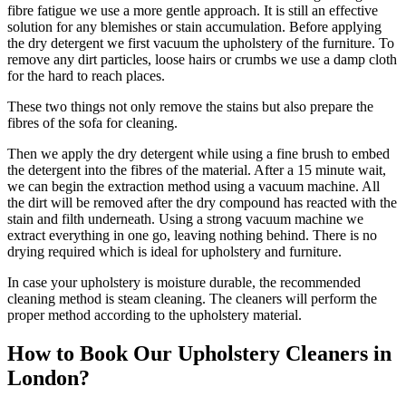
fibre fatigue we use a more gentle approach. It is still an effective
solution for any blemishes or stain accumulation. Before applying
the dry detergent we first vacuum the upholstery of the furniture. To
remove any dirt particles, loose hairs or crumbs we use a damp cloth
for the hard to reach places.
These two things not only remove the stains but also prepare the
fibres of the sofa for cleaning.
Then we apply the dry detergent while using a fine brush to embed
the detergent into the fibres of the material. After a 15 minute wait,
we can begin the extraction method using a vacuum machine. All
the dirt will be removed after the dry compound has reacted with the
stain and filth underneath. Using a strong vacuum machine we
extract everything in one go, leaving nothing behind. There is no
drying required which is ideal for upholstery and furniture.
In case your upholstery is moisture durable, the recommended
cleaning method is steam cleaning. The cleaners will perform the
proper method according to the upholstery material.
How to Book Our Upholstery Cleaners in
London?