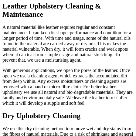
Leather Upholstery Cleaning &
Maintenance
A natural material like leather requires regular and constant
maintenance. It can keep its shape, performance and condition for a
longer period of time. With time and usage, some of the natural oils
found in the material are carried away or dry out. This makes the
material vulnerable. When dry, it will form cracks and weak spots
where it can tear from simple usage and natural stretching. To
prevent that, we use a moisturising agent.
With generous applications, we open the pores of the leather. Once
open we use a cleaning agent which extracts the accumulated dirt
from deep within. Any excess moisturisers or cleaning agents are
removed with a hand or micro fibre cloth. For better leather
upholstery we use all natural and bio-degradable materials. They are
family and environmentally safe. We leave the leather to rest after
which it will develop a supple and soft feel.
Dry Upholstery Cleaning
We use this dry cleaning method to remove wet and dry stains from
the fibres of natural materials. Due to a risk of shrinkage and general