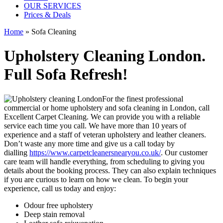
OUR SERVICES
Prices & Deals
Home
» Sofa Cleaning
Upholstery Cleaning London.
Full Sofa Refresh!
For the finest professional
commercial or home upholstery and sofa cleaning in London, call
Excellent Carpet Cleaning. We can provide you with a reliable
service each time you call. We have more than 10 years of
experience and a staff of veteran upholstery and leather cleaners.
Don’t waste any more time and give us a call today by
dialling
https://www.carpetcleanersnearyou.co.uk/
. Our customer
care team will handle everything, from scheduling to giving you
details about the booking process. They can also explain techniques
if you are curious to learn on how we clean. To begin your
experience, call us today and enjoy:
Odour free upholstery
Deep stain removal