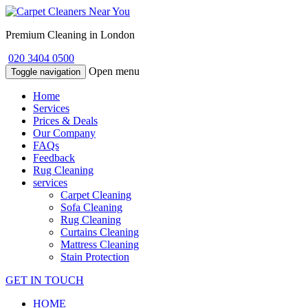
Premium Cleaning in London
020 3404 0500
Open menu
Toggle navigation
Home
Services
Prices & Deals
Our Company
FAQs
Feedback
Rug Cleaning
services
Carpet Cleaning
Sofa Cleaning
Rug Cleaning
Curtains Cleaning
Mattress Cleaning
Stain Protection
GET IN TOUCH
HOME