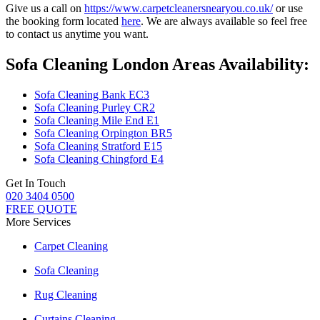
Give us a call on
https://www.carpetcleanersnearyou.co.uk/
or use
the booking form located
here
. We are always available so feel free
to contact us anytime you want.
Sofa Cleaning London Areas Availability:
Sofa Cleaning Bank EC3
Sofa Cleaning Purley CR2
Sofa Cleaning Mile End E1
Sofa Cleaning Orpington BR5
Sofa Cleaning Stratford E15
Sofa Cleaning Chingford E4
Get In Touch
020 3404 0500
FREE QUOTE
More Services
Carpet Cleaning
Sofa Cleaning
Rug Cleaning
Curtains Cleaning