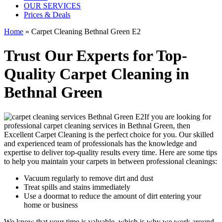
OUR SERVICES
Prices & Deals
Home
»
Carpet Cleaning Bethnal Green E2
Trust Our Experts for Top-
Quality Carpet Cleaning in
Bethnal Green
If you are looking for
professional carpet cleaning services in Bethnal Green
, then
Excellent Carpet Cleaning is the perfect choice for you. Our
skilled
and experienced team of professionals
has the knowledge and
expertise to deliver top-quality results every time. Here are some tips
to help you maintain your carpets in between professional cleanings:
Vacuum regularly to remove dirt and dust
Treat spills and stains immediately
Use a doormat to reduce the amount of dirt entering your
home or business
We know that your time is valuable, which is why we work around