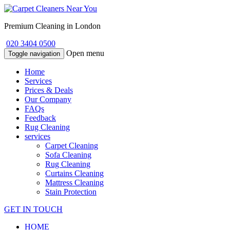
Premium Cleaning in London
020 3404 0500
Open menu
Toggle navigation
Home
Services
Prices & Deals
Our Company
FAQs
Feedback
Rug Cleaning
services
Carpet Cleaning
Sofa Cleaning
Rug Cleaning
Curtains Cleaning
Mattress Cleaning
Stain Protection
GET IN TOUCH
HOME