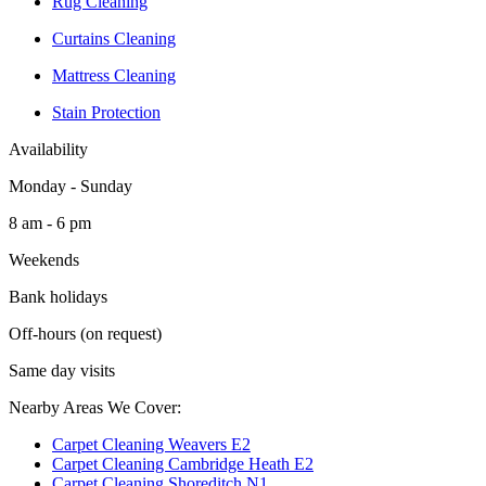
Rug Cleaning
Curtains Cleaning
Mattress Cleaning
Stain Protection
Availability
Monday - Sunday
8 am - 6 pm
Weekends
Bank holidays
Off-hours (on request)
Same day visits
Nearby Areas We Cover:
Carpet Cleaning Weavers E2
Carpet Cleaning Cambridge Heath E2
Carpet Cleaning Shoreditch N1