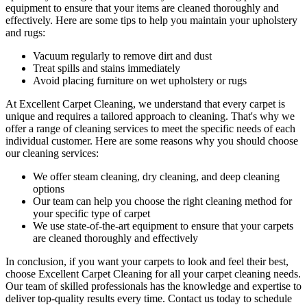
equipment to ensure that your items are cleaned thoroughly and
effectively. Here are some tips to help you maintain your upholstery
and rugs:
Vacuum regularly to remove dirt and dust
Treat spills and stains immediately
Avoid placing furniture on wet upholstery or rugs
At Excellent Carpet Cleaning, we understand that every carpet is
unique and requires a tailored approach to cleaning. That's why we
offer a
range of cleaning services
to meet the specific needs of each
individual customer. Here are some reasons why you should choose
our cleaning services:
We offer
steam cleaning, dry cleaning, and deep cleaning
options
Our team can help you choose the right cleaning method for
your specific type of carpet
We use state-of-the-art equipment to ensure that your carpets
are cleaned thoroughly and effectively
In conclusion, if you want your carpets to look and feel their best,
choose Excellent Carpet Cleaning for all your carpet cleaning needs
.
Our team of skilled professionals has the knowledge and expertise to
deliver top-quality results every time
. Contact us today to schedule