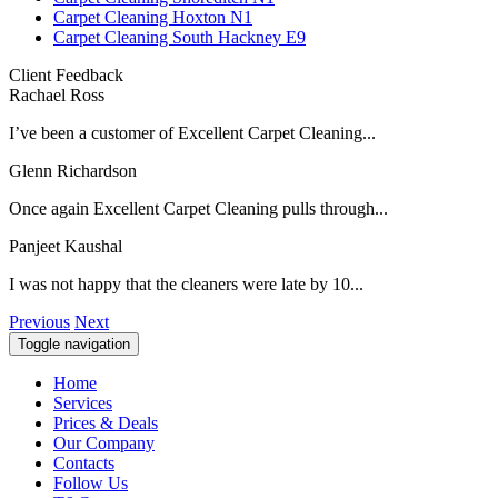
Carpet Cleaning Hoxton N1
Carpet Cleaning South Hackney E9
Client Feedback
Rachael Ross
I’ve been a customer of Excellent Carpet Cleaning...
Glenn Richardson
Once again Excellent Carpet Cleaning pulls through...
Panjeet Kaushal
I was not happy that the cleaners were late by 10...
Previous
Next
Toggle navigation
Home
Services
Prices & Deals
Our Company
Contacts
Follow Us