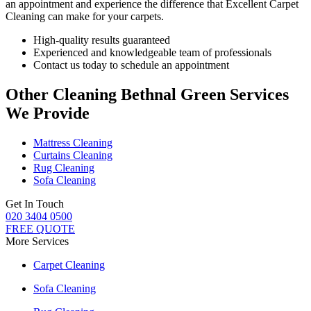
an appointment and experience the difference that Excellent Carpet
Cleaning can make for your carpets.
High-quality results guaranteed
Experienced and knowledgeable team of professionals
Contact us today to schedule an appointment
Other Cleaning Bethnal Green Services
We Provide
Mattress Cleaning
Curtains Cleaning
Rug Cleaning
Sofa Cleaning
Get In Touch
020 3404 0500
FREE QUOTE
More Services
Carpet Cleaning
Sofa Cleaning