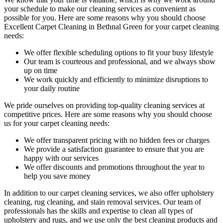
your schedule to make our cleaning services as convenient as
possible for you. Here are some reasons why you should choose
Excellent Carpet Cleaning in Bethnal Green
for your carpet cleaning
needs:
We offer flexible scheduling options to fit your busy lifestyle
Our team is courteous and professional, and we always show
up on time
We work quickly and efficiently to minimize disruptions to
your daily routine
We pride ourselves on p
roviding top-quality cleaning services
at
competitive prices. Here are some reasons why you should choose
us
for your carpet cleaning needs
:
We offer transparent pricing with no hidden fees or charges
We provide a satisfaction guarantee to ensure that you are
happy with our services
We offer discounts and promotions throughout the year to
help you save money
In addition to our
carpet cleaning services
, we also offer
upholstery
cleaning, rug cleaning, and stain removal services
.
Our team of
professionals has the skills and expertise to clean all types of
upholstery and rugs,
and we use only the best cleaning products and