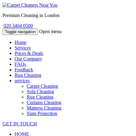
Premium Cleaning in London
020 3404 0500
Open menu
Toggle navigation
Home
Services
Prices & Deals
Our Company
FAQs
Feedback
Rug Cleaning
services
Carpet Cleaning
Sofa Cleaning
Rug Cleaning
Curtains Cleaning
Mattress Cleaning
Stain Protection
GET IN TOUCH
HOME