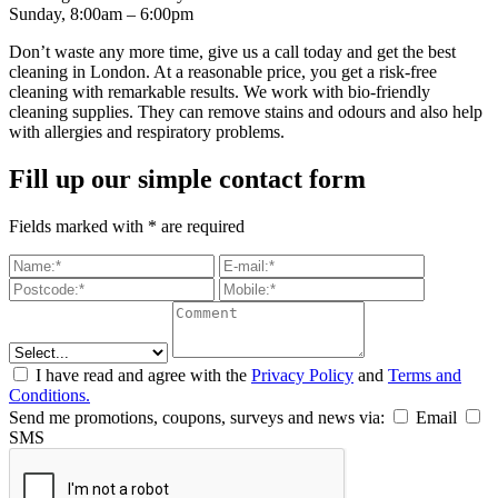
Sunday, 8:00am – 6:00pm
Don’t waste any more time, give us a call today and get the best
cleaning in London. At a reasonable price, you get a risk-free
cleaning with remarkable results. We work with bio-friendly
cleaning supplies. They can remove stains and odours and also help
with allergies and respiratory problems.
Fill up our simple contact form
Fields marked with * are required
I have read and agree with the
Privacy Policy
and
Terms and
Conditions.
Send me promotions, coupons, surveys and news via:
Email
SMS