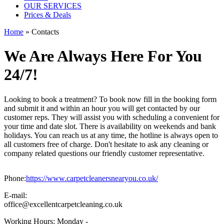
OUR SERVICES
Prices & Deals
Home
» Contacts
We Are Always Here For You
24/7!
Looking to book a treatment? To book now fill in the booking form
and submit it and within an hour you will get contacted by our
customer reps. They will assist you with scheduling a convenient for
your time and date slot. There is availability on weekends and bank
holidays. You can reach us at any time, the hotline is always open to
all customers free of charge. Don't hesitate to ask any cleaning or
company related questions our friendly customer representative.
Phone:
https://www.carpetcleanersnearyou.co.uk/
E-mail:
office@excellentcarpetcleaning.co.uk
Working Hours:
Monday -