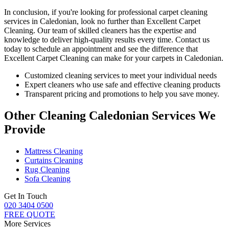
In conclusion, if you're looking for
professional carpet cleaning
services in Caledonian
, look no further than Excellent Carpet
Cleaning.
Our team of skilled cleaners has the expertise and
knowledge to deliver high-quality results
every time. Contact us
today to schedule an appointment and see the difference that
Excellent Carpet Cleaning can make for your carpets in Caledonian.
Customized cleaning services to meet your individual needs
Expert cleaners who use safe and effective cleaning products
Transparent pricing and promotions to help you save money.
Other Cleaning Caledonian Services We
Provide
Mattress Cleaning
Curtains Cleaning
Rug Cleaning
Sofa Cleaning
Get In Touch
020 3404 0500
FREE QUOTE
More Services