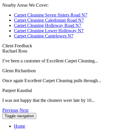
Nearby Areas We Cover:
Carpet Cleaning Seven Sisters Road N7
Carpet Cleaning Caledonian Road N7
Carpet Cleaning Holloway Road N7
Carpet Cleaning Lower Holloway N7
Carpet Cleaning Cantelowes N7
Client Feedback
Rachael Ross
I’ve been a customer of Excellent Carpet Cleaning...
Glenn Richardson
Once again Excellent Carpet Cleaning pulls through...
Panjeet Kaushal
I was not happy that the cleaners were late by 10...
Previous
Next
Toggle navigation
Home