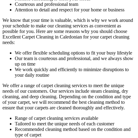
Courteous and
professional team
Attention to detail and respect for your home or business
We know that your time is valuable, which is why we work around
your schedule to make our cleaning services as convenient as
possible for you. Here are some reasons why you should choose
Excellent Carpet Cleaning in Caledonian
for your carpet cleaning
needs:
We offer flexible scheduling options to fit your busy lifestyle
Our team is courteous and professional, and we always show
up on time
We work quickly and efficiently to minimize disruptions to
your daily routine
We offer a range of carpet cleaning services to meet the unique
needs of our customers. Our services include
steam cleaning, dry
cleaning, and deep cleaning
. Depending on the condition and type
of your carpet, we will recommend the best cleaning method to
ensure that your carpets are cleaned thoroughly and effectively.
Range of carpet cleaning services available
Tailored to meet the unique needs of each customer
Recommended cleaning method based on the condition and
type of carpet