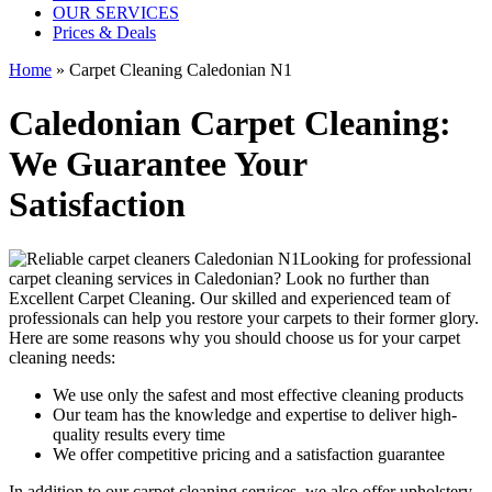
OUR SERVICES
Prices & Deals
Home
»
Carpet Cleaning Caledonian N1
Caledonian Carpet Cleaning:
We Guarantee Your
Satisfaction
Looking for
professional
carpet cleaning services in Caledonian
? Look no further than
Excellent Carpet Cleaning. Our skilled and experienced team of
professionals can help you restore your carpets to their former glory.
Here are some reasons why you should choose us
for your carpet
cleaning needs
:
We use only the safest and most effective cleaning products
Our team has the knowledge and expertise to deliver high-
quality results every time
We offer competitive pricing and a satisfaction guarantee
In addition to our
carpet cleaning services
, we also offer
upholstery