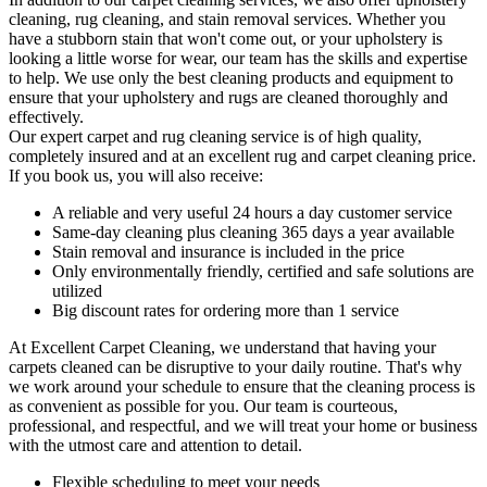
cleaning, rug cleaning, and stain removal services
. Whether you
have a stubborn stain that won't come out, or your upholstery is
looking a little worse for wear, our team has the skills and expertise
to help. We use only the best cleaning products and equipment to
ensure that your upholstery and rugs are cleaned thoroughly and
effectively.
Our
expert carpet and rug cleaning service
is of high quality,
completely insured and at an excellent rug and carpet cleaning price.
If you book us, you will also receive:
A reliable and very useful 24 hours a day customer service
Same-day cleaning plus cleaning 365 days a year available
Stain removal and insurance is included in the price
Only environmentally friendly, certified and safe solutions are
utilized
Big discount rates for ordering more than 1 service
At
Excellent Carpet Cleaning
, we understand that having your
carpets cleaned can be disruptive to your daily routine. That's why
we work around your schedule to ensure that the
cleaning process
is
as convenient as possible for you. Our team is courteous,
professional, and respectful, and we will treat your home or business
with the utmost care and attention to detail.
Flexible scheduling to meet your needs