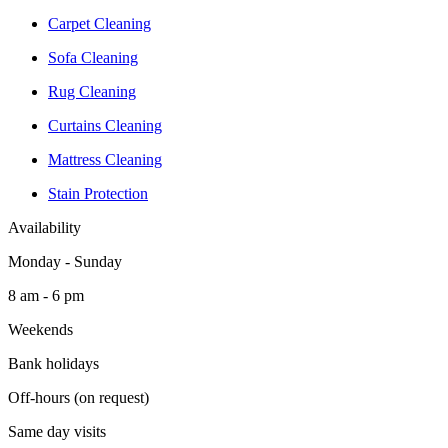
Carpet Cleaning
Sofa Cleaning
Rug Cleaning
Curtains Cleaning
Mattress Cleaning
Stain Protection
Availability
Monday - Sunday
8 am - 6 pm
Weekends
Bank holidays
Off-hours (on request)
Same day visits