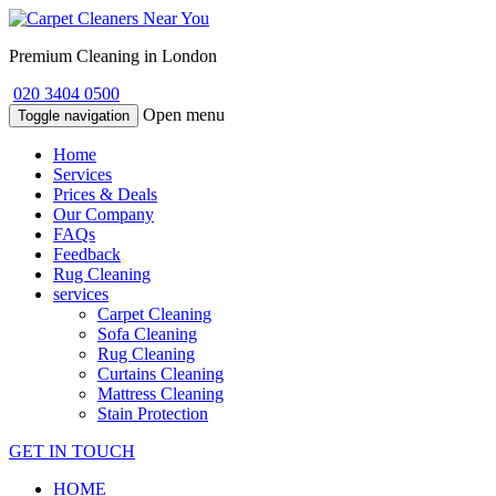
Premium Cleaning in London
020 3404 0500
Open menu
Toggle navigation
Home
Services
Prices & Deals
Our Company
FAQs
Feedback
Rug Cleaning
services
Carpet Cleaning
Sofa Cleaning
Rug Cleaning
Curtains Cleaning
Mattress Cleaning
Stain Protection
GET IN TOUCH
HOME