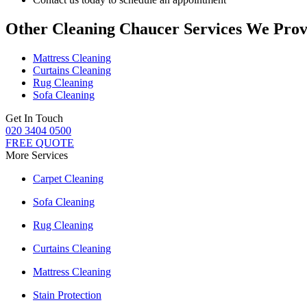
Other Cleaning Chaucer Services We Prov
Mattress Cleaning
Curtains Cleaning
Rug Cleaning
Sofa Cleaning
Get In Touch
020 3404 0500
FREE QUOTE
More Services
Carpet Cleaning
Sofa Cleaning
Rug Cleaning
Curtains Cleaning
Mattress Cleaning
Stain Protection