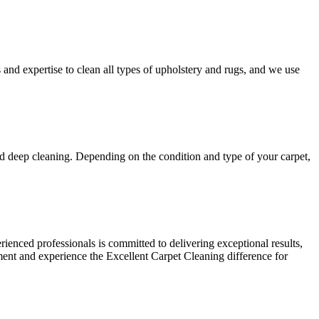
s and expertise to
clean all types of upholstery and rugs
, and we use
nd deep cleaning
. Depending on the condition and type of your carpet,
ienced professionals is committed to delivering exceptional results,
ment and experience the Excellent Carpet Cleaning
difference for