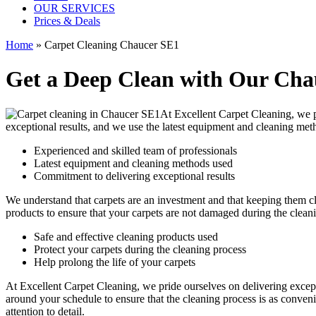
OUR SERVICES
Prices & Deals
Home
»
Carpet Cleaning Chaucer SE1
Get a Deep Clean with Our Chau
At Excellent Carpet Cleaning, we
exceptional results, and we use
the latest equipment and cleaning met
Experienced and skilled team of professionals
Latest equipment and cleaning methods used
Commitment to delivering exceptional results
We understand that carpets are an investment and that keeping them cl
products
to ensure that your carpets are not damaged during the clea
Safe and effective cleaning products used
Protect your carpets during the cleaning process
Help prolong the life of your carpets
At Excellent Carpet Cleaning, we pride ourselves on delivering excep
around your schedule to ensure that the
cleaning process
is as conveni
attention to detail.