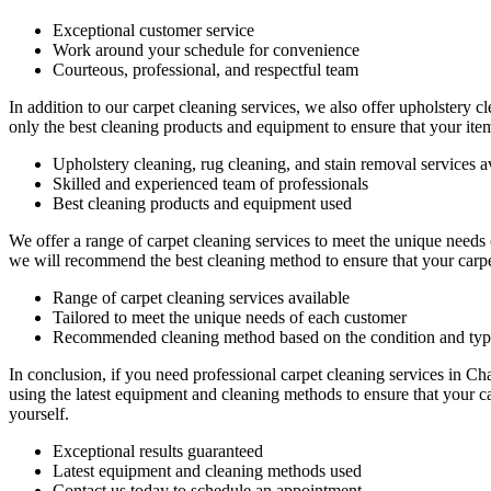
Exceptional customer service
Work around your schedule for convenience
Courteous, professional, and
respectful team
In addition to our
carpet cleaning services
, we also offer
upholstery cl
only the best cleaning products and equipment to ensure that your ite
Upholstery cleaning, rug cleaning, and stain removal services a
Skilled and experienced team of professionals
Best cleaning products and equipment used
We offer a range of carpet cleaning services to meet the unique needs
we will recommend the best cleaning method to ensure that your carpe
Range of carpet cleaning services available
Tailored to meet the unique needs of each customer
Recommended cleaning method based on the condition and type
In conclusion,
if you need professional carpet cleaning services in Ch
using the latest equipment and cleaning methods to ensure that your c
yourself.
Exceptional results guaranteed
Latest equipment and cleaning methods used
Contact us today to schedule an appointment