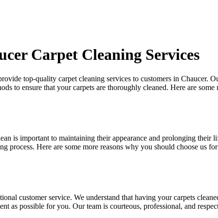
cer Carpet Cleaning Services
 provide
top-quality carpet cleaning services to customers in Chaucer
. O
hods
to ensure that your carpets are thoroughly cleaned. Here are some
ean is important to maintaining their appearance and prolonging their l
ning process. Here are some more reasons why you should choose us for
tional customer service. We understand that
having your carpets cleane
ent as possible for you. Our team is courteous, professional, and respec