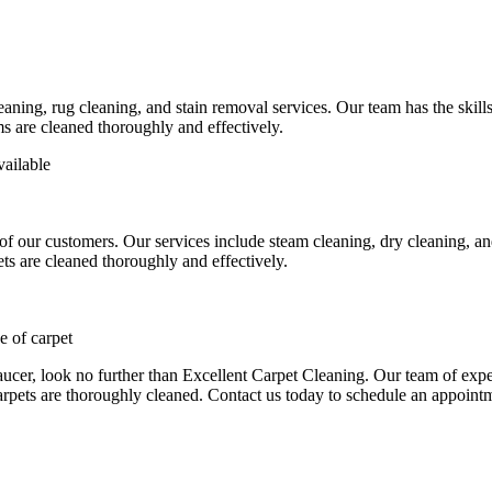
eaning, rug cleaning, and stain removal services
. Our team has the skill
ms are cleaned thoroughly and effectively.
vailable
 of our customers. Our services include
steam cleaning, dry cleaning, a
ts are cleaned thoroughly and effectively.
 of carpet
aucer
, look no further than Excellent Carpet Cleaning. Our team of exper
arpets are thoroughly cleaned.
Contact us today to schedule an appoint