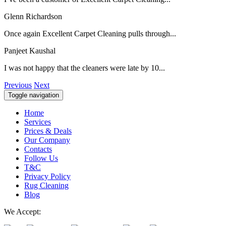
Glenn Richardson
Once again Excellent Carpet Cleaning pulls through...
Panjeet Kaushal
I was not happy that the cleaners were late by 10...
Previous
Next
Toggle navigation
Home
Services
Prices & Deals
Our Company
Contacts
Follow Us
T&C
Privacy Policy
Rug Cleaning
Blog
We Accept: