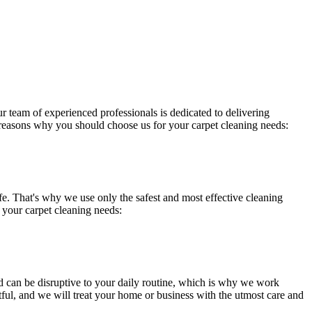
ur team of experienced professionals is dedicated to delivering
 reasons why you should choose us for your carpet cleaning needs:
ife. That's why we use only the safest and
most effective cleaning
 your carpet cleaning needs:
d
can be disruptive to your daily routine, which is why we work
tful, and we will treat your home or business with the utmost care and