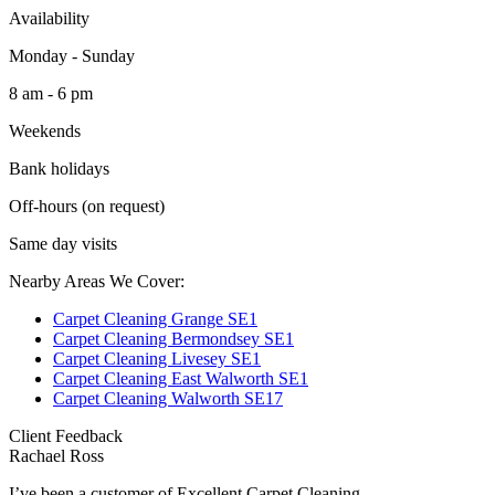
Availability
Monday - Sunday
8 am - 6 pm
Weekends
Bank holidays
Off-hours (on request)
Same day visits
Nearby Areas We Cover:
Carpet Cleaning Grange SE1
Carpet Cleaning Bermondsey SE1
Carpet Cleaning Livesey SE1
Carpet Cleaning East Walworth SE1
Carpet Cleaning Walworth SE17
Client Feedback
Rachael Ross
I’ve been a customer of Excellent Carpet Cleaning...