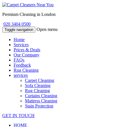
Premium Cleaning in London
020 3404 0500
Open menu
Toggle navigation
Home
Services
Prices & Deals
Our Company
FAQs
Feedback
Rug Cleaning
services
Carpet Cleaning
Sofa Cleaning
Rug Cleaning
Curtains Cleaning
Mattress Cleaning
Stain Protection
GET IN TOUCH
HOME