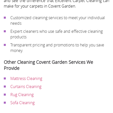
and see the difference that Excellent Carpet Cleaning can
make for your carpets in Covent Garden.
Customized cleaning services to meet your individual
needs
Expert cleaners who use safe and effective cleaning
products
Transparent pricing and promotions to help you save
money.
Other Cleaning Covent Garden Services We
Provide
Mattress Cleaning
Curtains Cleaning
Rug Cleaning
Sofa Cleaning