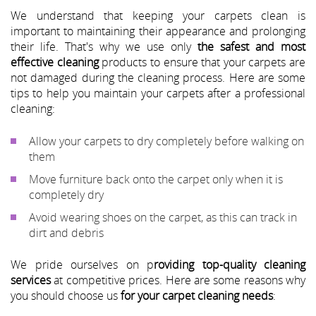
We understand that keeping your carpets clean is
important to maintaining their appearance and prolonging
their life. That's why we use only
the safest and most
effective cleaning
products to ensure that your carpets are
not damaged during the cleaning process. Here are some
tips to help you maintain your carpets after a professional
cleaning:
Allow your carpets to dry completely before walking on
them
Move furniture back onto the carpet only when it is
completely dry
Avoid wearing shoes on the carpet, as this can track in
dirt and debris
We pride ourselves on p
roviding top-quality cleaning
services
at competitive prices. Here are some reasons why
you should choose us
for your carpet cleaning needs
: