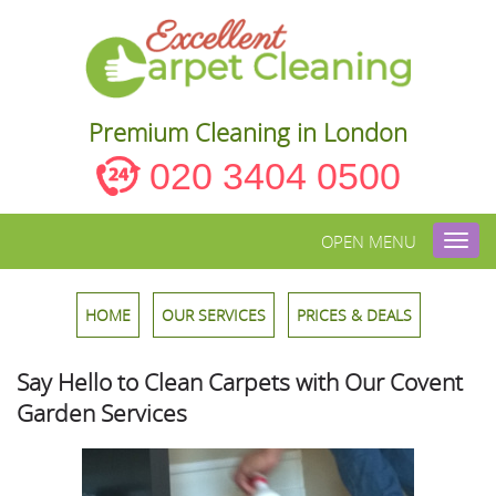
Premium Cleaning in London
020 3404 0500
OPEN MENU
Toggl
navig
HOME
OUR SERVICES
PRICES & DEALS
Say Hello to Clean Carpets with Our Covent
Garden Services