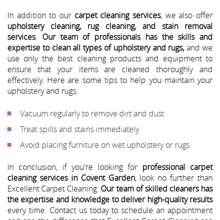
In addition to our
carpet cleaning services
, we also offer
upholstery cleaning, rug cleaning, and stain removal
services
.
Our team of professionals has the skills and
expertise to clean all types of upholstery and rugs,
and we
use only the best cleaning products and equipment to
ensure that your items are cleaned thoroughly and
effectively. Here are some tips to help you maintain your
upholstery and rugs:
Vacuum regularly to remove dirt and dust
Treat spills and stains immediately
Avoid placing furniture on wet upholstery or rugs
In conclusion, if you're looking for
professional carpet
cleaning services in Covent Garden
, look no further than
Excellent Carpet Cleaning.
Our team of skilled cleaners has
the expertise and knowledge to deliver high-quality results
every time. Contact us today to schedule an appointment