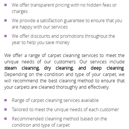
We offer transparent pricing with no hidden fees or
charges
We provide a satisfaction guarantee to ensure that you
are happy with our services
We offer discounts and promotions throughout the
year to help you save money
We offer a range of carpet cleaning services to meet the
unique needs of our customers. Our services include
steam cleaning, dry cleaning, and deep cleaning
.
Depending on the condition and type of your carpet, we
will recommend the best cleaning method to ensure that
your carpets are cleaned thoroughly and effectively.
Range of carpet cleaning services available
Tailored to meet the unique needs of each customer
Recommended cleaning method based on the
condition and type of carpet