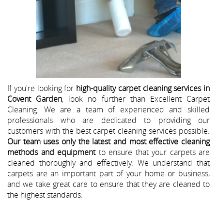
If you're looking for
high-quality carpet cleaning services in
Covent Garden
, look no further than Excellent Carpet
Cleaning. We are a team of experienced and skilled
professionals who are dedicated to providing our
customers with the best carpet cleaning services possible.
Our team uses only the latest and most effective cleaning
methods and equipment
to ensure that your carpets are
cleaned thoroughly and effectively. We understand that
carpets are an important part of your home or business,
and we take great care to ensure that they are cleaned to
the highest standards.