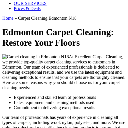
OUR SERVICES
Prices & Deals
Home
»
Carpet Cleaning Edmonton N18
Edmonton Carpet Cleaning:
Restore Your Floors
At Excellent Carpet Cleaning,
we provide
top-quality carpet cleaning services to customers in
Edmonton
. Our team of experienced professionals is dedicated to
delivering exceptional results, and we use
the latest equipment and
cleaning methods
to ensure that your carpets are thoroughly cleaned.
Here are some reasons why you should choose us for your carpet
cleaning needs:
Experienced and skilled team of professionals
Latest equipment and cleaning methods used
Commitment to delivering exceptional results
Our team of professionals has
years of experience in cleaning
all
types of carpets, including wool, nylon, polyester, and more. We use
only the safest and most effective cleaning products to ensure that