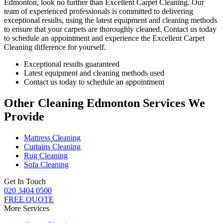
Edmonton
, look no further than Excellent Carpet Cleaning. Our
team of experienced professionals is committed to delivering
exceptional results, using the latest equipment and cleaning methods
to ensure that your carpets are thoroughly cleaned.
Contact us today
to schedule an appointment and experience the Excellent Carpet
Cleaning
difference for yourself.
Exceptional results guaranteed
Latest equipment and cleaning methods used
Contact us today to schedule an appointment
Other Cleaning Edmonton Services We
Provide
Mattress Cleaning
Curtains Cleaning
Rug Cleaning
Sofa Cleaning
Get In Touch
020 3404 0500
FREE QUOTE
More Services