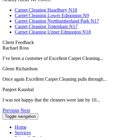
Carpet Cleaning Haselbury N18
Carpet Cleaning Lower Edmonton N9
Carpet Cleaning Northumberland Park N17
Carpet Cleaning Tottenham N17
Carpet Cleaning Upper Edmonton N18
Client Feedback
Rachael Ross
I’ve been a customer of Excellent Carpet Cleaning...
Glenn Richardson
Once again Excellent Carpet Cleaning pulls through...
Panjeet Kaushal
I was not happy that the cleaners were late by 10...
Previous
Next
Toggle navigation
Home
Services