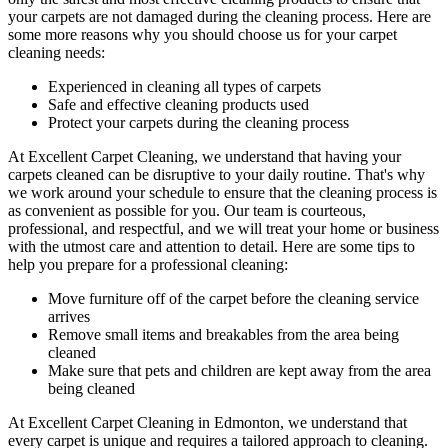
your carpets are not damaged during the cleaning process. Here are
some more reasons why you should choose us for your carpet
cleaning needs:
Experienced in cleaning all types of carpets
Safe and effective cleaning products used
Protect your carpets during the cleaning process
At
Excellent Carpet Cleaning
, we understand that having your
carpets cleaned can be disruptive to your daily routine. That's why
we work around your schedule to ensure that
the cleaning process
is
as convenient as possible for you. Our
team is courteous,
professional, and respectful
, and we will treat your home or business
with the utmost care and attention to detail. Here are some tips to
help you prepare for a professional cleaning:
Move furniture off of the carpet before the cleaning service
arrives
Remove small items and breakables from the area being
cleaned
Make sure that pets and children are kept away from the area
being cleaned
At
Excellent Carpet Cleaning in Edmonton
, we understand that
every carpet is unique and requires a tailored approach to cleaning.