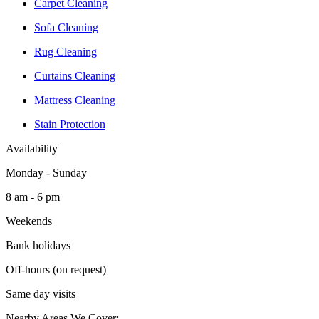
Carpet Cleaning
Sofa Cleaning
Rug Cleaning
Curtains Cleaning
Mattress Cleaning
Stain Protection
Availability
Monday - Sunday
8 am - 6 pm
Weekends
Bank holidays
Off-hours (on request)
Same day visits
Nearby Areas We Cover: