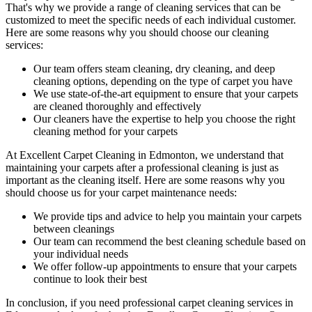
That's why we provide a range of cleaning services that can be
customized to meet the specific needs of each individual customer.
Here are some reasons why you should choose our cleaning
services:
Our
team offers steam cleaning, dry cleaning, and deep
cleaning
options, depending on the type of carpet you have
We use state-of-the-art equipment to ensure that your carpets
are cleaned thoroughly and effectively
Our cleaners have the expertise to help you choose the right
cleaning method for your carpets
At
Excellent Carpet Cleaning in Edmonton
, we understand that
maintaining your
carpets after a professional cleaning
is just as
important as the cleaning itself. Here are some reasons why you
should choose us for your carpet maintenance needs:
We provide tips and advice to help you maintain your carpets
between cleanings
Our team can recommend the best cleaning schedule based on
your individual needs
We offer follow-up appointments to ensure that your carpets
continue to look their best
In conclusion,
if you need professional carpet cleaning services in