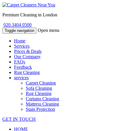
Premium Cleaning in London
020 3404 0500
Open menu
Toggle navigation
Home
Services
Prices & Deals
Our Company
FAQs
Feedback
Rug Cleaning
services
Carpet Cleaning
Sofa Cleaning
Rug Cleaning
Curtains Cleaning
Mattress Cleaning
Stain Protection
GET IN TOUCH
HOME