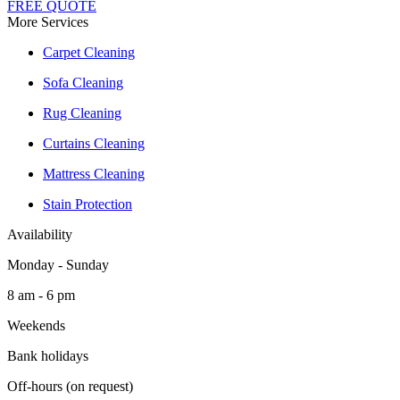
FREE QUOTE
More Services
Carpet Cleaning
Sofa Cleaning
Rug Cleaning
Curtains Cleaning
Mattress Cleaning
Stain Protection
Availability
Monday - Sunday
8 am - 6 pm
Weekends
Bank holidays
Off-hours (on request)