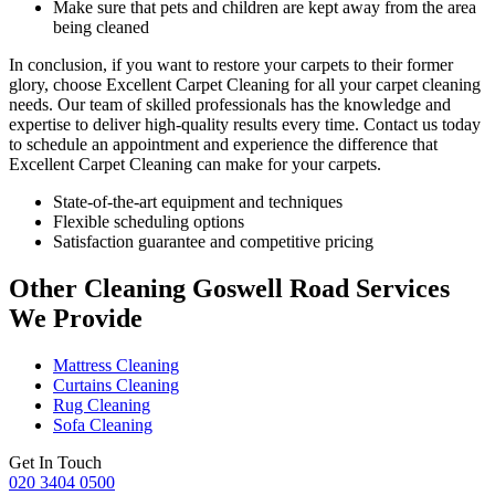
Make sure that pets and children are kept away from the area
being cleaned
In conclusion, if you want to
restore your carpets
to their former
glory, choose
Excellent Carpet Cleaning for all your carpet cleaning
needs
. Our team of skilled professionals has the knowledge and
expertise to deliver high-quality results every time.
Contact us today
to schedule an appointment and experience the difference that
Excellent Carpet Cleaning
can make for your carpets.
State-of-the-art equipment and techniques
Flexible scheduling options
Satisfaction guarantee and competitive pricing
Other Cleaning Goswell Road Services
We Provide
Mattress Cleaning
Curtains Cleaning
Rug Cleaning
Sofa Cleaning
Get In Touch
020 3404 0500