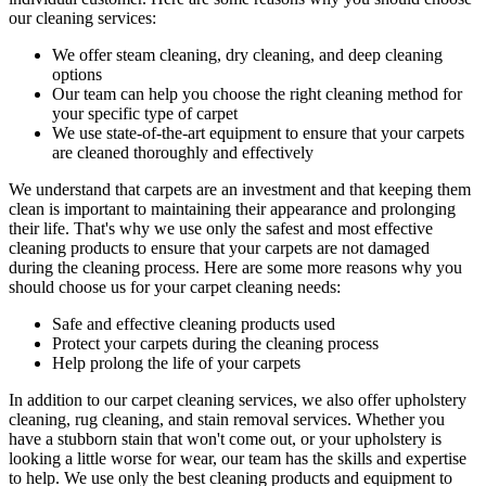
our cleaning services:
We offer
steam cleaning, dry cleaning, and deep cleaning
options
Our team can help you choose the right cleaning method for
your specific type of carpet
We use state-of-the-art equipment to ensure that your carpets
are cleaned thoroughly and effectively
We understand that carpets are an investment and that keeping them
clean is important to maintaining their appearance and prolonging
their life. That's why we use only the safest and
most effective
cleaning products
to ensure that your carpets are not damaged
during the cleaning process. Here are some more reasons why you
should choose us for your carpet cleaning needs:
Safe and effective cleaning products used
Protect your carpets during the cleaning process
Help prolong the life of your carpets
In addition to our
carpet cleaning services
, we also offer
upholstery
cleaning, rug cleaning, and stain removal services
. Whether you
have a stubborn stain that won't come out, or your upholstery is
looking a little worse for wear, our team has the skills and expertise
to help. We use only the best cleaning products and equipment to