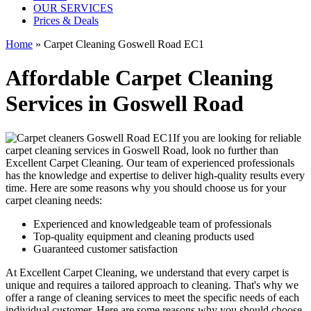
OUR SERVICES
Prices & Deals
Home
»
Carpet Cleaning Goswell Road EC1
Affordable Carpet Cleaning
Services in Goswell Road
If you are looking for
reliable
carpet cleaning services in Goswell Road
, look no further than
Excellent Carpet Cleaning. Our
team of experienced professionals
has the knowledge and expertise to deliver high-quality results
every
time. Here are some reasons why you should choose us for your
carpet cleaning needs:
Experienced and knowledgeable team of professionals
Top-quality equipment and cleaning products used
Guaranteed customer satisfaction
At Excellent Carpet Cleaning, we understand that every carpet is
unique and requires a tailored approach to cleaning. That's why we
offer a
range of cleaning services
to meet the specific needs of each
individual customer. Here are some reasons why you should choose