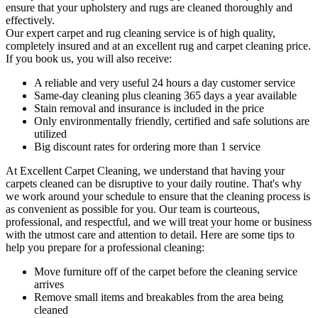
ensure that your upholstery and rugs are cleaned thoroughly and
effectively.
Our
expert carpet and rug cleaning service
is of high quality,
completely insured and at an excellent rug and carpet cleaning price.
If you book us, you will also receive:
A reliable and very useful 24 hours a day customer service
Same-day cleaning plus cleaning 365 days a year available
Stain removal and insurance is included in the price
Only environmentally friendly, certified and safe solutions are
utilized
Big discount rates for ordering more than 1 service
At
Excellent Carpet Cleaning
, we understand that having your
carpets cleaned can be disruptive to your daily routine. That's why
we work around your schedule to ensure that
the cleaning process
is
as convenient as possible for you. Our
team is courteous,
professional, and respectful
, and we will treat your home or business
with the utmost care and attention to detail. Here are some tips to
help you prepare for a professional cleaning:
Move furniture off of the carpet before the cleaning service
arrives
Remove small items and breakables from the area being
cleaned