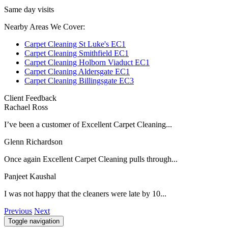
Same day visits
Nearby Areas We Cover:
Carpet Cleaning St Luke's EC1
Carpet Cleaning Smithfield EC1
Carpet Cleaning Holborn Viaduct EC1
Carpet Cleaning Aldersgate EC1
Carpet Cleaning Billingsgate EC3
Client Feedback
Rachael Ross
I’ve been a customer of Excellent Carpet Cleaning...
Glenn Richardson
Once again Excellent Carpet Cleaning pulls through...
Panjeet Kaushal
I was not happy that the cleaners were late by 10...
Previous
Next
Toggle navigation