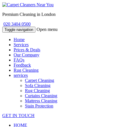
Premium Cleaning in London
020 3404 0500
Open menu
Toggle navigation
Home
Services
Prices & Deals
Our Company
FAQs
Feedback
Rug Cleaning
services
Carpet Cleaning
Sofa Cleaning
Rug Cleaning
Curtains Cleaning
Mattress Cleaning
Stain Protection
GET IN TOUCH
HOME