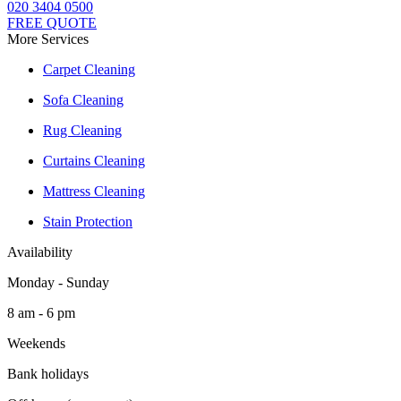
020 3404 0500
FREE QUOTE
More Services
Carpet Cleaning
Sofa Cleaning
Rug Cleaning
Curtains Cleaning
Mattress Cleaning
Stain Protection
Availability
Monday - Sunday
8 am - 6 pm
Weekends
Bank holidays