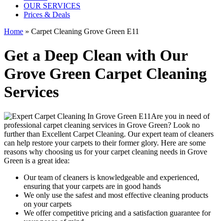
OUR SERVICES
Prices & Deals
Home
»
Carpet Cleaning Grove Green E11
Get a Deep Clean with Our
Grove Green Carpet Cleaning
Services
Are you in need of
professional carpet cleaning services in Grove Green
? Look no
further than Excellent Carpet Cleaning. Our expert team of cleaners
can help restore your carpets to their former glory. Here are some
reasons why choosing us
for your carpet cleaning needs in Grove
Green
is a great idea:
Our team of cleaners is knowledgeable and experienced,
ensuring that your carpets are in good hands
We only use the safest and most effective cleaning products
on your carpets
We offer competitive pricing and a satisfaction guarantee for