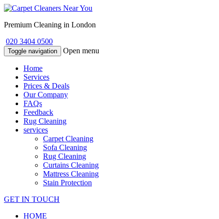
Premium Cleaning in London
020 3404 0500
Open menu
Toggle navigation
Home
Services
Prices & Deals
Our Company
FAQs
Feedback
Rug Cleaning
services
Carpet Cleaning
Sofa Cleaning
Rug Cleaning
Curtains Cleaning
Mattress Cleaning
Stain Protection
GET IN TOUCH
HOME