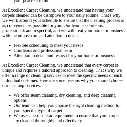
your peace of mind
At
Excellent Carpet Cleaning
, we understand that having your
carpets cleaned can be disruptive to your daily routine. That's why
we work around your schedule to ensure that the
cleaning process
is
as convenient as possible for you. Our team is courteous,
professional, and respectful, and we will treat your home or business
with the utmost care and attention to detail.
Flexible scheduling to meet your needs
Courteous and
professional team
Attention to detail and respect for your home or business
At Excellent Carpet Cleaning, we understand that every carpet is
unique and requires a tailored approach to cleaning. That's why we
offer a
range of cleaning services
to meet the specific needs of each
individual customer. Here are some reasons why you should choose
our cleaning services:
We offer
steam cleaning, dry cleaning, and deep cleaning
options
Our team can help you choose the right cleaning method for
your specific type of carpet
We use state-of-the-art equipment to ensure that your carpets
are cleaned thoroughly and effectively