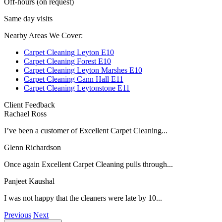
Off-hours (on request)
Same day visits
Nearby Areas We Cover:
Carpet Cleaning Leyton E10
Carpet Cleaning Forest E10
Carpet Cleaning Leyton Marshes E10
Carpet Cleaning Cann Hall E11
Carpet Cleaning Leytonstone E11
Client Feedback
Rachael Ross
I’ve been a customer of Excellent Carpet Cleaning...
Glenn Richardson
Once again Excellent Carpet Cleaning pulls through...
Panjeet Kaushal
I was not happy that the cleaners were late by 10...
Previous
Next