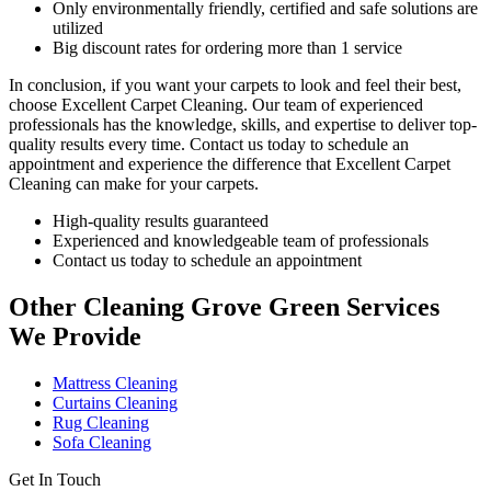
Only environmentally friendly, certified and safe solutions are
utilized
Big discount rates for ordering more than 1 service
In conclusion, if you want your carpets to look and feel their best,
choose
Excellent Carpet Cleaning.
Our team of experienced
professionals has the knowledge, skills, and expertise
to deliver top-
quality results every time. Contact us today to schedule an
appointment and experience the difference that Excellent Carpet
Cleaning can make for your carpets.
High-quality results guaranteed
Experienced and knowledgeable team of professionals
Contact us today to schedule an appointment
Other Cleaning Grove Green Services
We Provide
Mattress Cleaning
Curtains Cleaning
Rug Cleaning
Sofa Cleaning
Get In Touch