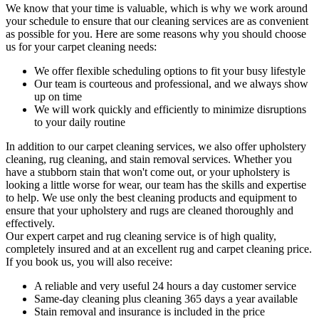
We know that your time is valuable, which is why we work around
your schedule to ensure that our c
leaning services are as convenient
as possible for you
. Here are some reasons why you should choose
us for your carpet cleaning needs:
We offer flexible scheduling options to fit your busy lifestyle
Our team is courteous and professional, and we always show
up on time
We will work quickly and efficiently to minimize disruptions
to your daily routine
In addition to our
carpet cleaning services
, we also offer
upholstery
cleaning, rug cleaning, and stain removal services
. Whether you
have a stubborn stain that won't come out, or your upholstery is
looking a little worse for wear, our team has the skills and expertise
to help. We use only the best cleaning products and equipment to
ensure that your upholstery and rugs are cleaned thoroughly and
effectively.
Our
expert carpet and rug cleaning service
is of high quality,
completely insured and at an excellent rug and carpet cleaning price.
If you book us, you will also receive:
A reliable and very useful 24 hours a day customer service
Same-day cleaning plus cleaning 365 days a year available
Stain removal and insurance is included in the price