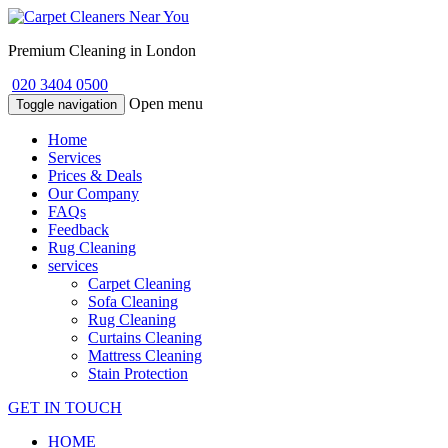
Premium Cleaning in London
020 3404 0500
Open menu
Toggle navigation
Home
Services
Prices & Deals
Our Company
FAQs
Feedback
Rug Cleaning
services
Carpet Cleaning
Sofa Cleaning
Rug Cleaning
Curtains Cleaning
Mattress Cleaning
Stain Protection
GET IN TOUCH
HOME