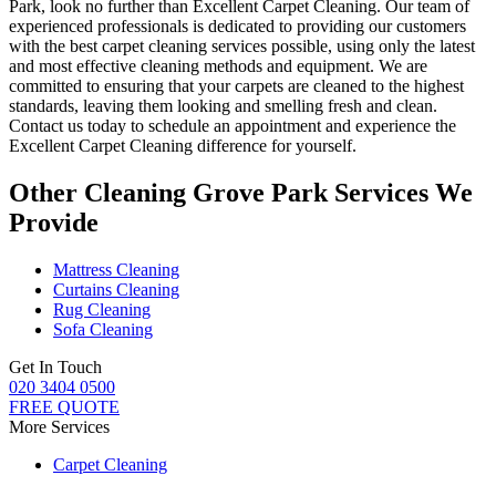
Park
, look no further than Excellent Carpet Cleaning. Our team of
experienced professionals is dedicated to providing our customers
with
the best carpet cleaning services
possible, using only the latest
and most effective cleaning methods and equipment. We are
committed to ensuring that your carpets are cleaned to the highest
standards, leaving them looking and smelling fresh and clean.
Contact us today to schedule an appointment and experience the
Excellent Carpet Cleaning
difference for yourself.
Other Cleaning Grove Park Services We
Provide
Mattress Cleaning
Curtains Cleaning
Rug Cleaning
Sofa Cleaning
Get In Touch
020 3404 0500
FREE QUOTE
More Services
Carpet Cleaning