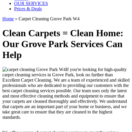
OUR SERVICES
Prices & Deals
Home
»
Carpet Cleaning Grove Park W4
Clean Carpets = Clean Home:
Our Grove Park Services Can
Help
If you're looking for
high-quality
carpet cleaning services in Grove Park
, look no further than
Excellent Carpet Cleaning. We are a team of experienced and skilled
professionals who are dedicated to providing our customers with the
best carpet cleaning services possible.
Our team uses only the latest
and most effective cleaning methods and equipment
to ensure that
your carpets are cleaned thoroughly and effectively. We understand
that carpets are an important part of your home or business, and we
take great care to ensure that they are cleaned to the highest
standards.