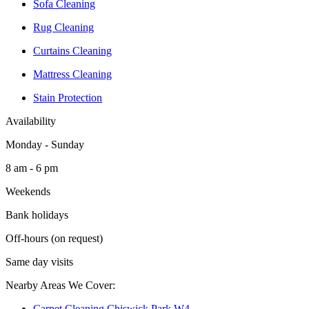
Sofa Cleaning
Rug Cleaning
Curtains Cleaning
Mattress Cleaning
Stain Protection
Availability
Monday - Sunday
8 am - 6 pm
Weekends
Bank holidays
Off-hours (on request)
Same day visits
Nearby Areas We Cover:
Carpet Cleaning Chiswick Park W4