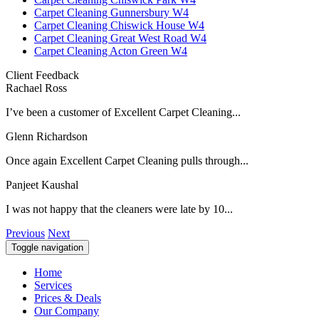
Carpet Cleaning Gunnersbury W4
Carpet Cleaning Chiswick House W4
Carpet Cleaning Great West Road W4
Carpet Cleaning Acton Green W4
Client Feedback
Rachael Ross
I’ve been a customer of Excellent Carpet Cleaning...
Glenn Richardson
Once again Excellent Carpet Cleaning pulls through...
Panjeet Kaushal
I was not happy that the cleaners were late by 10...
Previous
Next
Toggle navigation
Home
Services
Prices & Deals
Our Company