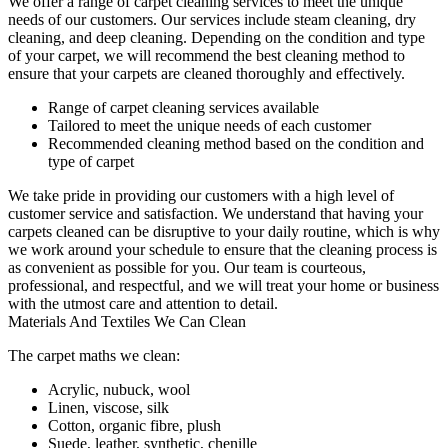
We offer a range of carpet cleaning services to meet the unique
needs of our customers. Our services include
steam cleaning, dry
cleaning, and deep cleaning
. Depending on the condition and type
of your carpet, we will recommend the best cleaning method to
ensure that your carpets are cleaned thoroughly and effectively.
Range of carpet cleaning services available
Tailored to meet the unique needs of each customer
Recommended cleaning method based on the condition and
type of carpet
We take pride in providing our customers with a high level of
customer service and satisfaction. We understand that
having your
carpets cleaned
can be disruptive to your daily routine, which is why
we work around your schedule to ensure that the
cleaning process
is
as convenient as possible for you.
Our team is courteous,
professional, and respectful
, and we will treat your home or business
with the utmost care and attention to detail.
Materials And Textiles We Can Clean
The carpet maths we clean:
Acrylic, nubuck, wool
Linen, viscose, silk
Cotton, organic fibre, plush
Suede, leather, synthetic, chenille