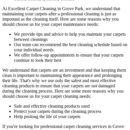
At
Excellent Carpet Cleaning in Grove Park
, we understand that
maintaining your
carpets after a professional cleaning
is just as
important as the cleaning itself. Here are some reasons why you
should choose us for your carpet maintenance needs:
We provide tips and advice to help you maintain your carpets
between cleanings
Our team can recommend the best cleaning schedule based on
your individual needs
We offer follow-up appointments to ensure that your carpets
continue to look their best
We understand that carpets are an investment and that keeping them
clean is important to maintaining their appearance and prolonging
their life. That's why we use only the safest and
most effective
cleaning products
to ensure that your carpets are not damaged
during the cleaning process. Here are some more reasons why you
should choose us for your carpet cleaning needs:
Safe and effective cleaning products used
Protect your carpets during the cleaning process
Help prolong the life of your carpets
If you're looking for
professional carpet cleaning services in Grove