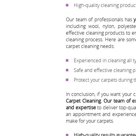
High-quality cleaning produ
Our team of professionals has
y
including wool, nylon, polyes
effective cleaning products to 
cleaning process. Here are som
carpet cleaning needs:
Experienced in cleaning all t
Safe and effective cleaning 
Protect your carpets during 
In conclusion, if you want your 
Carpet Cleaning.
Our team of ex
and expertise
to deliver top-qua
an appointment and experience 
make for your carpets.
High-quality results guarant