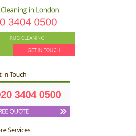
Cleaning in London
0 3404 0500
RUG CLEANING
GET IN TOUCH
t In Touch
020 3404 0500
REE QUOTE
re Services