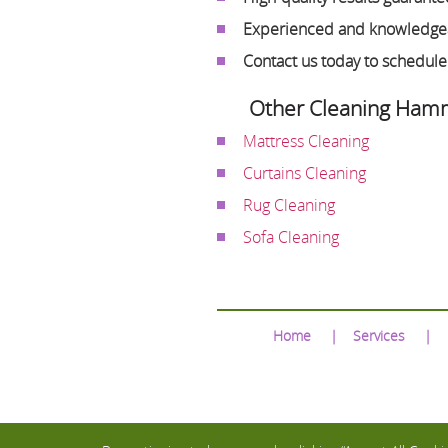
Experienced and knowledgea
Contact us today to schedul
Other Cleaning Hamm
Mattress Cleaning
Curtains Cleaning
Rug Cleaning
Sofa Cleaning
Home
Services