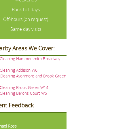
Bank holidays
Off-hours (on request)
Same day visits
arby Areas We Cover:
 Cleaning Hammersmith Broadway
 Cleaning Addison W6
 Cleaning Avonmore and Brook Green
 Cleaning Brook Green W14
 Cleaning Barons Court W6
ient Feedback
vious
Next
hael Ross