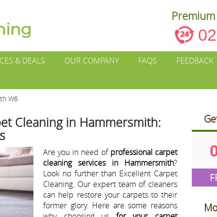
Premium 
02
ICES & DEALS
OUR COMPANY
FAQS
FEEDBACK
ith W6
Ge
pet Cleaning in Hammersmith:
s
Are you in need of
professional carpet
cleaning services in Hammersmith
?
Look no further than Excellent Carpet
F
Cleaning. Our expert team of cleaners
can help restore your carpets to their
former glory. Here are some reasons
Mo
why choosing us
for your carpet