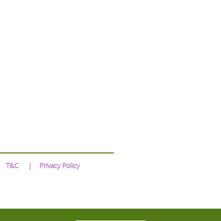
T&C
Privacy Policy