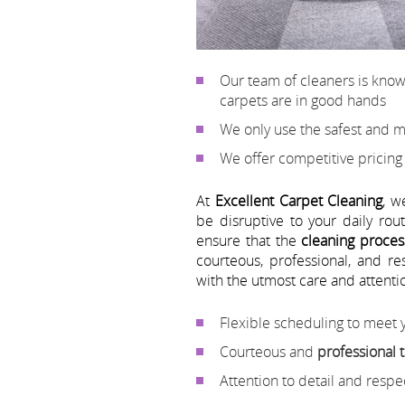
Our team of cleaners is kno
carpets are in good hands
We only use the safest and m
We offer competitive pricing
At
Excellent Carpet Cleaning
, w
be disruptive to your daily ro
ensure that the
cleaning proces
courteous, professional, and r
with the utmost care and attentio
Flexible scheduling to meet
Courteous and
professional
Attention to detail and resp