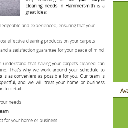
cleaning needs in Hammersmith
is a
great idea:
wledgeable and experienced, ensuring that your
ost effective cleaning products on your carpets
 and a satisfaction guarantee for your peace of mind
e understand that having your carpets cleaned can
utine. That's why we work around your schedule to
s
is as convenient as possible for you. Our team is
espectful, and we will treat your home or business
n to detail.
Ava
 your needs
 team
ect for your home or business