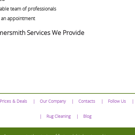
ble team of professionals
e an appointment
ersmith Services We Provide
Prices & Deals
Our Company
Contacts
Follow Us
Rug Cleaning
Blog
We Accept: