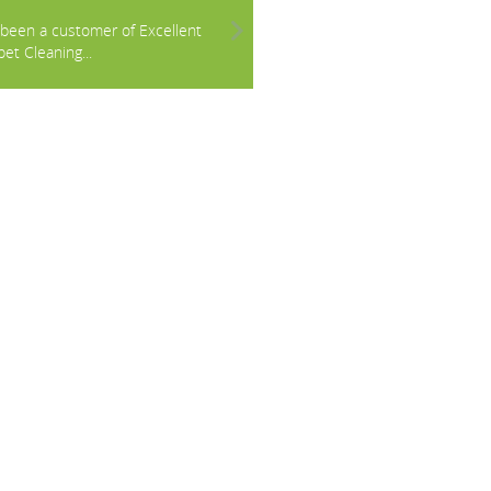
e been a customer of Excellent
et Cleaning...