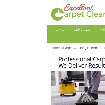
HOME
SERVICES
PR
Home
»
Carpet Cleaning Hammersm
Professional Car
We Deliver Result