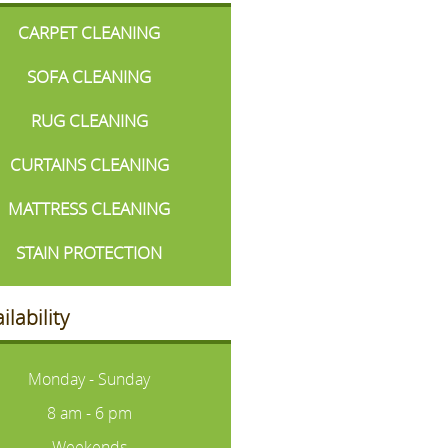
CARPET CLEANING
SOFA CLEANING
RUG CLEANING
CURTAINS CLEANING
MATTRESS CLEANING
STAIN PROTECTION
ilability
Monday - Sunday
8 am - 6 pm
Weekends