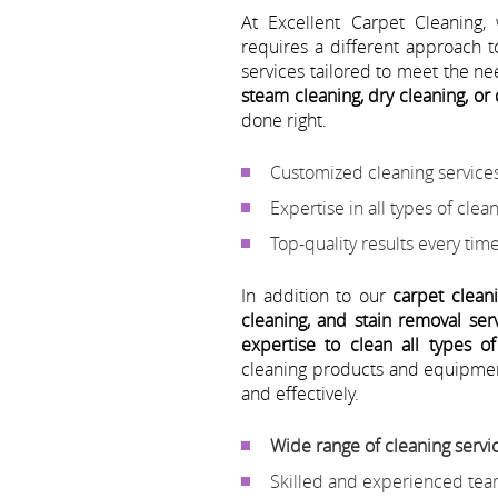
At Excellent Carpet Cleaning,
requires a different approach t
services tailored to meet the n
steam cleaning, dry cleaning, or
done right.
Customized cleaning services
Expertise in all types of cle
Top-quality results every tim
In addition to our
carpet clean
cleaning, and stain removal serv
expertise to clean all types o
cleaning products and equipmen
and effectively.
Wide range of cleaning servi
Skilled and experienced tea