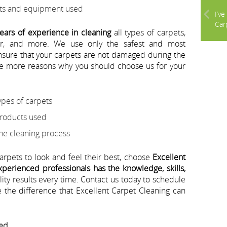
cts and equipment used
I’v
Carp
ears of experience in cleaning
all types of carpets,
ter, and more. We use only the safest and most
ensure that your carpets are not damaged during the
e more reasons why you should choose us for your
ypes of carpets
products used
the cleaning process
carpets to look and feel their best, choose
Excellent
perienced professionals has the knowledge, skills,
lity results every time. Contact us today to schedule
the difference that Excellent Carpet Cleaning can
eed