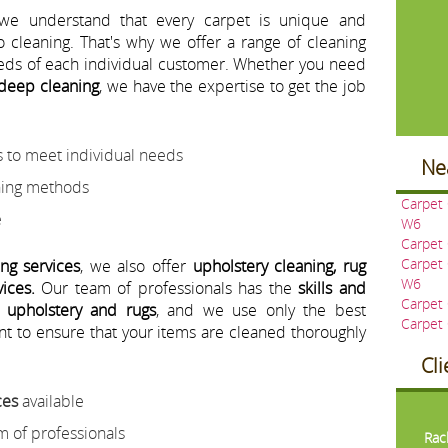
 we understand that every carpet is unique and
o cleaning. That's why we offer a range of cleaning
eeds of each individual customer. Whether you need
 deep cleaning
, we have the expertise to get the job
 to meet individual needs
Ne
aning methods
Carpet
e
W6
Carpet
Carpet
ing services
, we also offer
upholstery cleaning, rug
W6
ices.
Our team of professionals has the
skills and
Carpet
f upholstery and rugs
, and we use only the best
Carpet
t to ensure that your items are cleaned thoroughly
Cl
ces
available
Pre
m of professionals
Rac