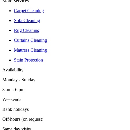
More Services
Carpet Cleaning
Sofa Cleaning
Rug Cleaning
Curtains Cleaning
Mattress Cleaning
Stain Protection
Availability
Monday - Sunday
8 am - 6 pm
Weekends
Bank holidays
Off-hours (on request)
Same day visits