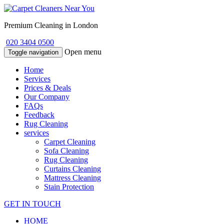
Premium Cleaning in London
020 3404 0500
Open menu
Toggle navigation
Home
Services
Prices & Deals
Our Company
FAQs
Feedback
Rug Cleaning
services
Carpet Cleaning
Sofa Cleaning
Rug Cleaning
Curtains Cleaning
Mattress Cleaning
Stain Protection
GET IN TOUCH
HOME