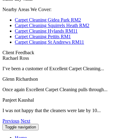
Nearby Areas We Cover:
Carpet Cleaning Gidea Park RM2
Carpet Cleaning Squirrels Heath RM2
Carpet Cleaning Hylands RM11
Carpet Cleaning Pettits RM1
Carpet Cleaning St Andrews RM11
Client Feedback
Rachael Ross
I’ve been a customer of Excellent Carpet Cleaning...
Glenn Richardson
Once again Excellent Carpet Cleaning pulls through...
Panjeet Kaushal
I was not happy that the cleaners were late by 10...
Previous
Next
Toggle navigation
Home