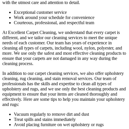
with the utmost care and attention to detail.
Exceptional customer service
Work around your schedule for convenience
Courteous, professional, and
respectful team
At Excellent Carpet Cleaning, we understand that every carpet is
different, and we tailor our cleaning services to meet the unique
needs of each customer. Our team has
years of experience in
cleaning
all types of carpets, including wool, nylon, polyester, and
more. We use only the safest and most effective cleaning products to
ensure that your carpets are not damaged in any way during the
cleaning process.
In addition to our
carpet cleaning services
, we also offer
upholstery
cleaning, rug cleaning, and stain removal services
.
Our team of
professionals has the skills and expertise to clean all types of
upholstery and rugs,
and we use only the best cleaning products and
equipment to ensure that your items are cleaned thoroughly and
effectively. Here are some tips to help you maintain your upholstery
and rugs:
Vacuum regularly to remove dirt and dust
Treat spills and stains immediately
Avoid placing furniture on wet upholstery or rugs