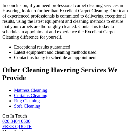
In conclusion,
if you need professional carpet cleaning services in
Havering
, look no further than Excellent Carpet Cleaning. Our team
of experienced professionals is committed to delivering exceptional
results, using the latest equipment and cleaning methods to ensure
that your carpets are thoroughly cleaned.
Contact us today to
schedule an appointment and experience the Excellent Carpet
Cleaning
difference for yourself.
Exceptional results guaranteed
Latest equipment and cleaning methods used
Contact us today to schedule an appointment
Other Cleaning Havering Services We
Provide
Mattress Cleaning
Curtains Cleaning
Rug Cleaning
Sofa Cleaning
Get In Touch
020 3404 0500
FREE QUOTE