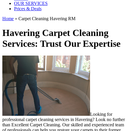
OUR SERVICES
Prices & Deals
Home
»
Carpet Cleaning Havering RM
Havering Carpet Cleaning
Services: Trust Our Expertise
Looking for
professional carpet cleaning services in Havering
? Look no further
than Excellent Carpet Cleaning. Our skilled and experienced team
of professionals can help you restore your carpets to their former