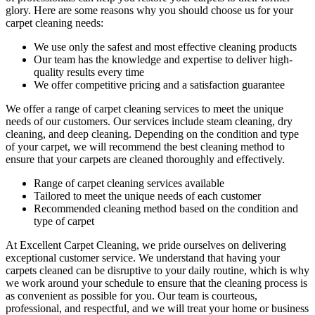
glory. Here are some reasons why you should choose us
for your
carpet cleaning needs
:
We use only the safest and most effective cleaning products
Our team has the knowledge and expertise to deliver high-
quality results every time
We offer competitive pricing and a satisfaction guarantee
We offer a range of carpet cleaning services to meet the unique
needs of our customers. Our services include
steam cleaning, dry
cleaning, and deep cleaning
. Depending on the condition and type
of your carpet, we will recommend the best cleaning method to
ensure that your carpets are cleaned thoroughly and effectively.
Range of carpet cleaning services available
Tailored to meet the unique needs of each customer
Recommended cleaning method based on the condition and
type of carpet
At Excellent Carpet Cleaning, we pride ourselves on delivering
exceptional customer service. We understand that
having your
carpets cleaned
can be disruptive to your daily routine, which is why
we work around your schedule to ensure that the
cleaning process
is
as convenient as possible for you. Our team is courteous,
professional, and respectful, and we will treat your home or business