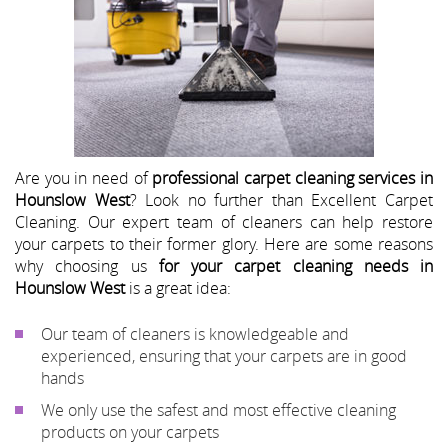
Are you in need of
professional carpet cleaning services in
Hounslow West
? Look no further than Excellent Carpet
Cleaning. Our expert team of cleaners can help restore
your carpets to their former glory. Here are some reasons
why choosing us
for your carpet cleaning needs in
Hounslow West
is a great idea:
Our team of cleaners is knowledgeable and
experienced, ensuring that your carpets are in good
hands
We only use the safest and most effective cleaning
products on your carpets