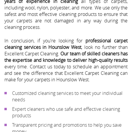
years of experience in cleaning
all types of carpets,
including wool, nylon, polyester, and more. We use only the
safest and most effective cleaning products to ensure that
your carpets are not damaged in any way during the
cleaning process.
In conclusion, if you're looking for
professional carpet
cleaning services in Hounslow West
, look no further than
Excellent Carpet Cleaning.
Our team of skilled cleaners has
the expertise and knowledge to deliver high-quality results
every time. Contact us today to schedule an appointment
and see the difference that Excellent Carpet Cleaning can
make for your carpets in Hounslow West.
Customized cleaning services to meet your individual
needs
Expert cleaners who use safe and effective cleaning
products
Transparent pricing and promotions to help you save
money.