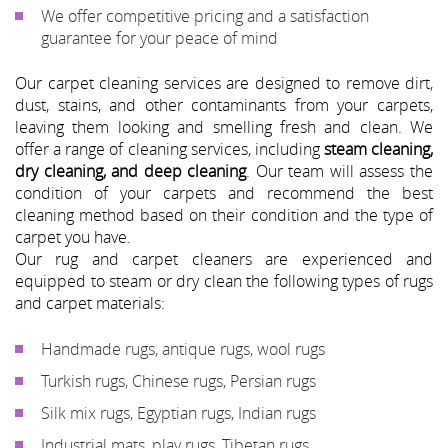
We offer competitive pricing and a satisfaction
guarantee for your peace of mind
Our carpet cleaning services are designed to remove dirt,
dust, stains, and other contaminants from your carpets,
leaving them looking and smelling fresh and clean. We
offer a range of cleaning services, including
steam cleaning,
dry cleaning, and deep cleaning
. Our team will assess the
condition of your carpets and recommend the best
cleaning method based on their condition and the type of
carpet you have.
Our rug and carpet cleaners are experienced and
equipped to steam or dry clean the following types of rugs
and carpet materials:
Handmade rugs, antique rugs, wool rugs
Turkish rugs, Chinese rugs, Persian rugs
Silk mix rugs, Egyptian rugs, Indian rugs
Industrial mats, play rugs, Tibetan rugs