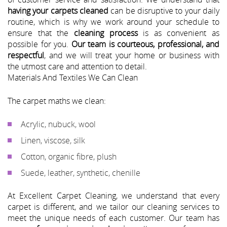
having your carpets cleaned
can be disruptive to your daily
routine, which is why we work around your schedule to
ensure that the
cleaning process
is as convenient as
possible for you.
Our team is courteous, professional, and
respectful
, and we will treat your home or business with
the utmost care and attention to detail.
Materials And Textiles We Can Clean
The carpet maths we clean:
Acrylic, nubuck, wool
Linen, viscose, silk
Cotton, organic fibre, plush
Suede, leather, synthetic, chenille
At Excellent Carpet Cleaning, we understand that every
carpet is different, and we tailor our cleaning services to
meet the unique needs of each customer. Our team has