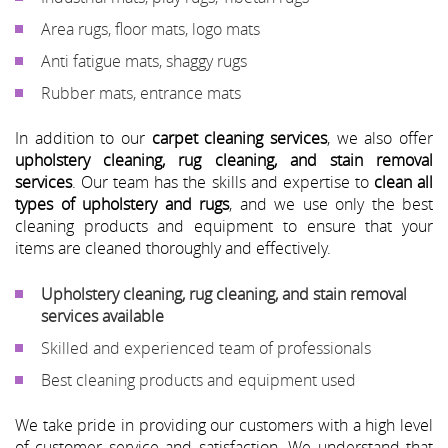
Area rugs, floor mats, logo mats
Anti fatigue mats, shaggy rugs
Rubber mats, entrance mats
In addition to our
carpet cleaning services
, we also offer
upholstery cleaning, rug cleaning, and stain removal
services
. Our team has the skills and expertise to
clean all
types of upholstery and rugs
, and we use only the best
cleaning products and equipment to ensure that your
items are cleaned thoroughly and effectively.
Upholstery cleaning, rug cleaning, and stain removal
services available
Skilled and experienced team of professionals
Best cleaning products and equipment used
We take pride in providing our customers with a high level
of customer service and satisfaction. We understand that