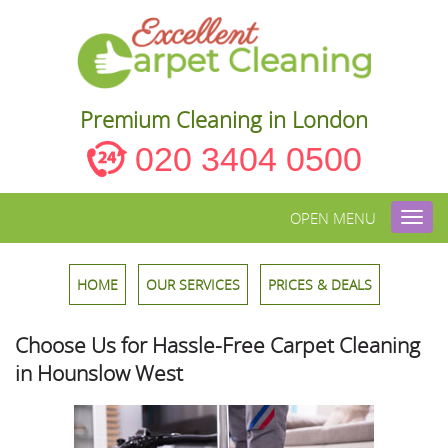
Premium Cleaning in London
020 3404 0500
OPEN MENU
Toggl
navig
HOME
OUR SERVICES
PRICES & DEALS
Choose Us for Hassle-Free Carpet Cleaning
in Hounslow West