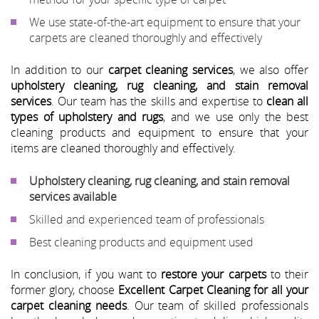
We use state-of-the-art equipment to ensure that your
carpets are cleaned thoroughly and effectively
In addition to our
carpet cleaning services
, we also offer
upholstery cleaning, rug cleaning, and stain removal
services
. Our team has the skills and expertise to
clean all
types of upholstery and rugs
, and we use only the best
cleaning products and equipment to ensure that your
items are cleaned thoroughly and effectively.
Upholstery cleaning, rug cleaning, and stain removal
services available
Skilled and experienced team of professionals
Best cleaning products and equipment used
In conclusion, if you want to
restore your carpets
to their
former glory, choose
Excellent Carpet Cleaning for all your
carpet cleaning needs
. Our team of skilled professionals