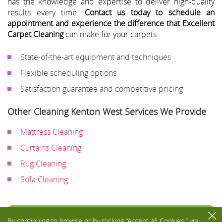
has the knowledge and expertise to deliver high-quality
results every time.
Contact us today to schedule an
appointment and experience the difference that Excellent
Carpet Cleaning
can make for your carpets.
State-of-the-art equipment and techniques
Flexible scheduling options
Satisfaction guarantee and competitive pricing
Other Cleaning Kenton West Services We Provide
Mattress Cleaning
Curtains Cleaning
Rug Cleaning
Sofa Cleaning
Toggle
By continuing to browse or by clicking “Accept All Cookies,” you