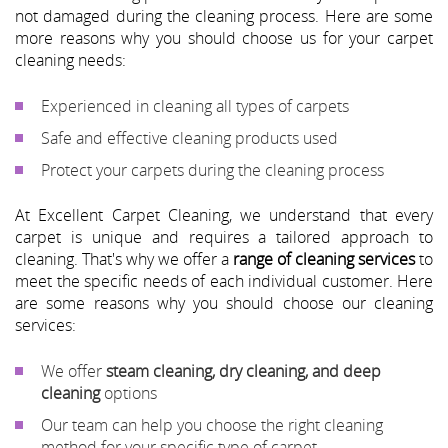
not damaged during the cleaning process. Here are some
more reasons why you should choose us for your carpet
cleaning needs:
Experienced in cleaning all types of carpets
Safe and effective cleaning products used
Protect your carpets during the cleaning process
At Excellent Carpet Cleaning, we understand that every
carpet is unique and requires a tailored approach to
cleaning. That's why we offer a
range of cleaning services
to
meet the specific needs of each individual customer. Here
are some reasons why you should choose our cleaning
services:
We offer
steam cleaning, dry cleaning, and deep
cleaning
options
Our team can help you choose the right cleaning
method for your specific type of carpet