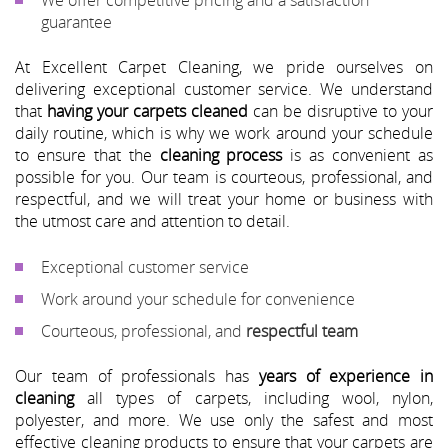
guarantee
At Excellent Carpet Cleaning, we pride ourselves on
delivering exceptional customer service. We understand
that
having your carpets cleaned
can be disruptive to your
daily routine, which is why we work around your schedule
to ensure that the
cleaning process
is as convenient as
possible for you. Our team is courteous, professional, and
respectful, and we will treat your home or business with
the utmost care and attention to detail.
Exceptional customer service
Work around your schedule for convenience
Courteous, professional, and
respectful team
Our team of professionals has
years of experience in
cleaning
all types of carpets, including wool, nylon,
polyester, and more. We use only the safest and most
effective cleaning products to ensure that your carpets are