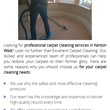
Looking for
professional carpet cleaning services in Kenton
West
? Look no further than Excellent Carpet Cleaning. Our
skilled and experienced team of professionals can help
you restore your carpets to their former glory. Here are
some reasons why you should choose us
for your carpet
cleaning needs
:
We use only the safest and most effective cleaning
products
Our team has the knowledge and expertise to deliver
high-quality results every time
We offer competitive pricing and a satisfaction