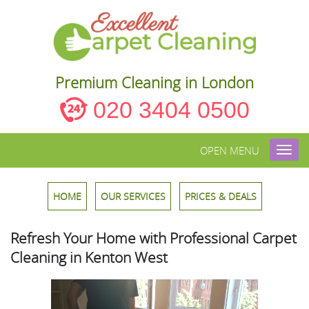
Premium Cleaning in London
020 3404 0500
OPEN MENU
Toggl
navig
HOME
OUR SERVICES
PRICES & DEALS
Refresh Your Home with Professional Carpet
Cleaning in Kenton West