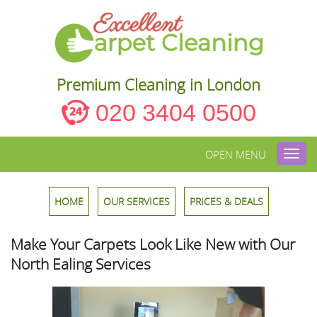
Premium Cleaning in London
020 3404 0500
OPEN MENU
Toggl
navig
HOME
OUR SERVICES
PRICES & DEALS
Make Your Carpets Look Like New with Our
North Ealing Services