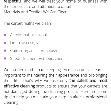
respectful
, and we will treat your home or business with
the utmost care and attention to detail.
Materials And Textiles We Can Clean
The carpet maths we clean:
Acrylic, nubuck, wool
Linen, viscose, silk
Cotton, organic fibre, plush
Suede, leather, synthetic, chenille
We understand that keeping your carpets clean is
important to maintaining their appearance and prolonging
their life. That's why we use only
the safest and most
effective cleaning
products to ensure that your carpets are
not damaged during the cleaning process. Here are some
tips to help you maintain your carpets after a professional
cleaning: