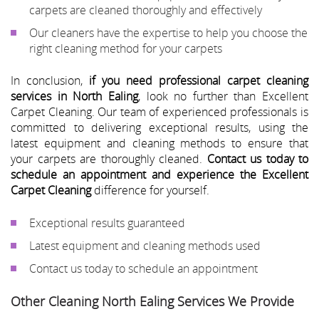
carpets are cleaned thoroughly and effectively
Our cleaners have the expertise to help you choose the
right cleaning method for your carpets
In conclusion,
if you need professional carpet cleaning
services in North Ealing
, look no further than Excellent
Carpet Cleaning. Our team of experienced professionals is
committed to delivering exceptional results, using the
latest equipment and cleaning methods to ensure that
your carpets are thoroughly cleaned.
Contact us today to
schedule an appointment and experience the Excellent
Carpet Cleaning
difference for yourself.
Exceptional results guaranteed
Latest equipment and cleaning methods used
Contact us today to schedule an appointment
Other Cleaning North Ealing Services We Provide