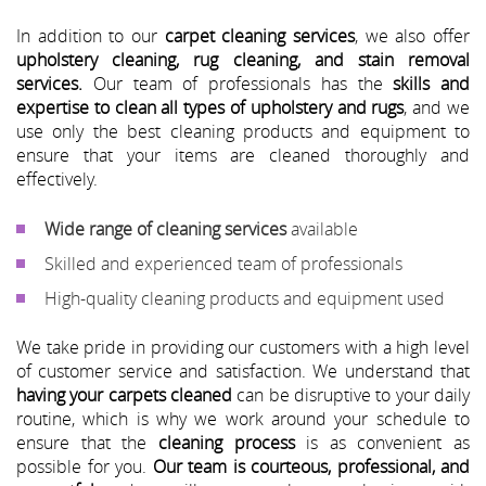
In addition to our
carpet cleaning services
, we also offer
upholstery cleaning, rug cleaning, and stain removal
services.
Our team of professionals has the
skills and
expertise to clean all types of upholstery and rugs
, and we
use only the best cleaning products and equipment to
ensure that your items are cleaned thoroughly and
effectively.
Wide range of cleaning services
available
Skilled and experienced team of professionals
High-quality cleaning products and equipment used
We take pride in providing our customers with a high level
of customer service and satisfaction. We understand that
having your carpets cleaned
can be disruptive to your daily
routine, which is why we work around your schedule to
ensure that the
cleaning process
is as convenient as
possible for you.
Our team is courteous, professional, and