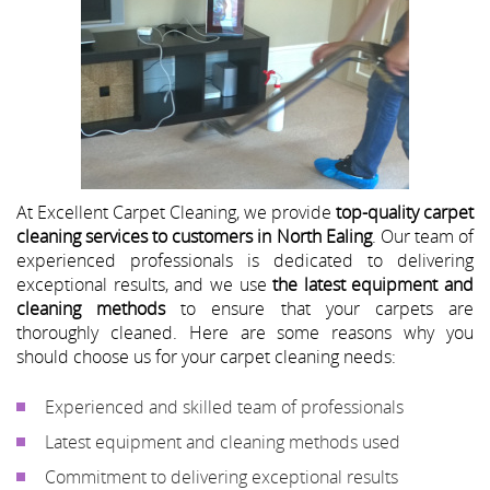
At Excellent Carpet Cleaning, we provide
top-quality carpet
cleaning services to customers in North Ealing
. Our team of
experienced professionals is dedicated to delivering
exceptional results, and we use
the latest equipment and
cleaning methods
to ensure that your carpets are
thoroughly cleaned. Here are some reasons why you
should choose us for your carpet cleaning needs:
Experienced and skilled team of professionals
Latest equipment and cleaning methods used
Commitment to delivering exceptional results