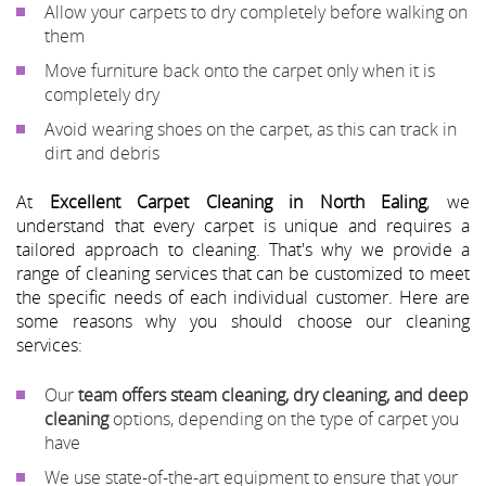
Allow your carpets to dry completely before walking on
them
Move furniture back onto the carpet only when it is
completely dry
Avoid wearing shoes on the carpet, as this can track in
dirt and debris
At
Excellent Carpet Cleaning in North Ealing
, we
understand that every carpet is unique and requires a
tailored approach to cleaning. That's why we provide a
range of cleaning services that can be customized to meet
the specific needs of each individual customer. Here are
some reasons why you should choose our cleaning
services:
Our
team offers steam cleaning, dry cleaning, and deep
cleaning
options, depending on the type of carpet you
have
We use state-of-the-art equipment to ensure that your