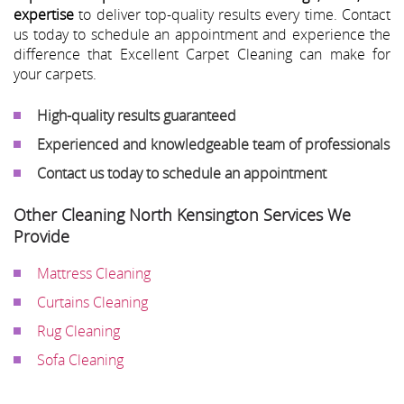
expertise
to deliver top-quality results every time. Contact
us today to schedule an appointment and experience the
difference that Excellent Carpet Cleaning can make for
your carpets.
High-quality results guaranteed
Experienced and knowledgeable team of professionals
Contact us today to schedule an appointment
Other Cleaning North Kensington Services We
Provide
Mattress Cleaning
Curtains Cleaning
Rug Cleaning
Sofa Cleaning