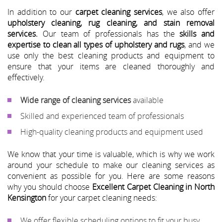
In addition to our
carpet cleaning services
, we also offer
upholstery cleaning, rug cleaning, and stain removal
services.
Our team of professionals has the
skills and
expertise to clean all types of upholstery and rugs
, and we
use only the best cleaning products and equipment to
ensure that your items are cleaned thoroughly and
effectively.
Wide range of cleaning services
available
Skilled and experienced team of professionals
High-quality cleaning products and equipment used
We know that your time is valuable, which is why we work
around your schedule to make our cleaning services as
convenient as possible for you. Here are some reasons
why you should choose
Excellent Carpet Cleaning in North
Kensington
for your carpet cleaning needs:
We offer flexible scheduling options to fit your busy