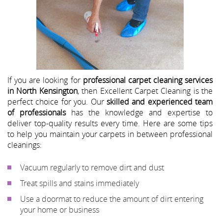
If you are looking for
professional carpet cleaning services
in North Kensington
, then Excellent Carpet Cleaning is the
perfect choice for you. Our
skilled and experienced team
of professionals
has the knowledge and expertise to
deliver top-quality results every time. Here are some tips
to help you maintain your carpets in between professional
cleanings:
Vacuum regularly to remove dirt and dust
Treat spills and stains immediately
Use a doormat to reduce the amount of dirt entering
your home or business