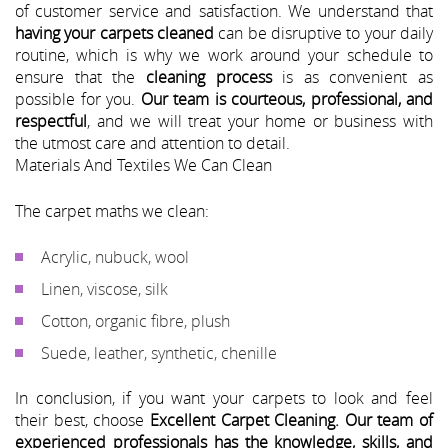
of customer service and satisfaction. We understand that
having your carpets cleaned
can be disruptive to your daily
routine, which is why we work around your schedule to
ensure that the
cleaning process
is as convenient as
possible for you.
Our team is courteous, professional, and
respectful
, and we will treat your home or business with
the utmost care and attention to detail.
Materials And Textiles We Can Clean
The carpet maths we clean:
Acrylic, nubuck, wool
Linen, viscose, silk
Cotton, organic fibre, plush
Suede, leather, synthetic, chenille
In conclusion, if you want your carpets to look and feel
their best, choose
Excellent Carpet Cleaning.
Our team of
experienced professionals has the knowledge, skills, and