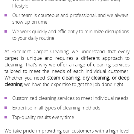
lifestyle
Our team is courteous and professional, and we always
show up on time
We work quickly and efficiently to minimize disruptions
to your daily routine
At Excellent Carpet Cleaning, we understand that every
carpet is unique and requires a different approach to
cleaning. That's why we offer a range of cleaning services
tailored to meet the needs of each individual customer.
Whether you need
steam cleaning, dry cleaning, or deep
cleaning
, we have the expertise to get the job done right.
Customized cleaning services to meet individual needs
Expertise in all types of cleaning methods
Top-quality results every time
We take pride in providing our customers with a high level