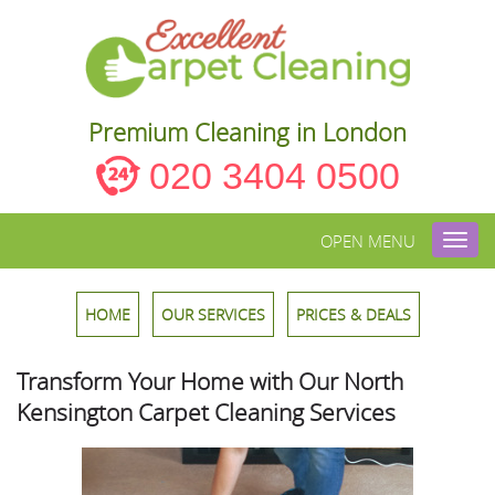
Premium Cleaning in London
020 3404 0500
OPEN MENU
Toggl
navig
HOME
OUR SERVICES
PRICES & DEALS
Transform Your Home with Our North
Kensington Carpet Cleaning Services