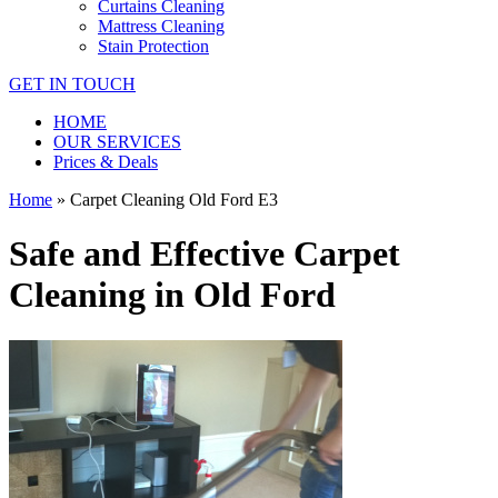
Curtains Cleaning
Mattress Cleaning
Stain Protection
GET IN TOUCH
HOME
OUR SERVICES
Prices & Deals
Home
»
Carpet Cleaning Old Ford E3
Safe and Effective Carpet
Cleaning in Old Ford