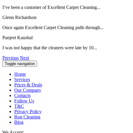
I’ve been a customer of Excellent Carpet Cleaning...
Glenn Richardson
Once again Excellent Carpet Cleaning pulls through...
Panjeet Kaushal
I was not happy that the cleaners were late by 10...
Previous
Next
Toggle navigation
Home
Services
Prices & Deals
Our Company
Contacts
Follow Us
T&C
Privacy Policy
Rug Cleaning
Blog
We Accept: