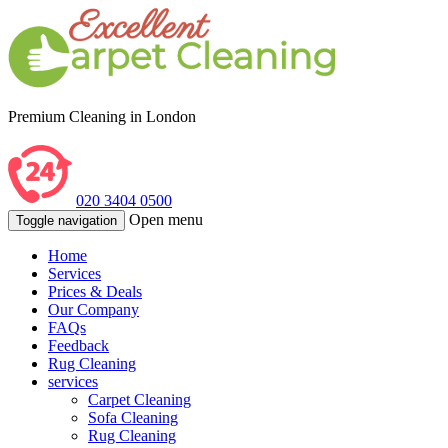
Premium Cleaning in London
020 3404 0500
Open menu
Toggle navigation
Home
Services
Prices & Deals
Our Company
FAQs
Feedback
Rug Cleaning
services
Carpet Cleaning
Sofa Cleaning
Rug Cleaning