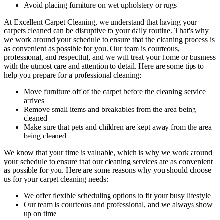
Avoid placing furniture on wet upholstery or rugs
At
Excellent Carpet Cleaning
, we understand that having your
carpets cleaned can be disruptive to your daily routine. That's why
we work around your schedule to ensure that
the cleaning process
is
as convenient as possible for you. Our
team is courteous,
professional, and respectful
, and we will treat your home or business
with the utmost care and attention to detail. Here are some tips to
help you prepare for a professional cleaning:
Move furniture off of the carpet before the cleaning service
arrives
Remove small items and breakables from the area being
cleaned
Make sure that pets and children are kept away from the area
being cleaned
We know that your time is valuable, which is why we work around
your schedule to ensure that our c
leaning services are as convenient
as possible for you
. Here are some reasons why you should choose
us for your carpet cleaning needs:
We offer flexible scheduling options to fit your busy lifestyle
Our team is courteous and professional, and we always show
up on time