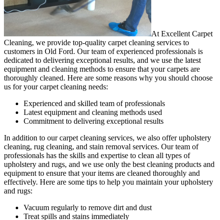
At Excellent Carpet
Cleaning, we provide
top-quality carpet cleaning services to
customers in Old Ford
. Our team of experienced professionals is
dedicated to delivering exceptional results, and we use
the latest
equipment and cleaning methods
to ensure that your carpets are
thoroughly cleaned. Here are some reasons why you should choose
us for your carpet cleaning needs:
Experienced and skilled team of professionals
Latest equipment and cleaning methods used
Commitment to delivering exceptional results
In addition to our
carpet cleaning services
, we also offer
upholstery
cleaning, rug cleaning, and stain removal services
.
Our team of
professionals has the skills and expertise to clean all types of
upholstery and rugs,
and we use only the best cleaning products and
equipment to ensure that your items are cleaned thoroughly and
effectively. Here are some tips to help you maintain your upholstery
and rugs:
Vacuum regularly to remove dirt and dust
Treat spills and stains immediately