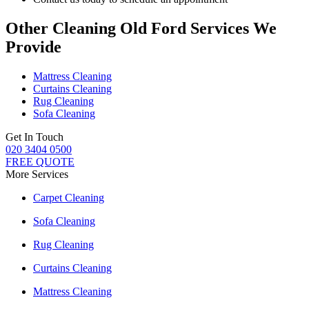
Other Cleaning Old Ford Services We
Provide
Mattress Cleaning
Curtains Cleaning
Rug Cleaning
Sofa Cleaning
Get In Touch
020 3404 0500
FREE QUOTE
More Services
Carpet Cleaning
Sofa Cleaning
Rug Cleaning
Curtains Cleaning
Mattress Cleaning