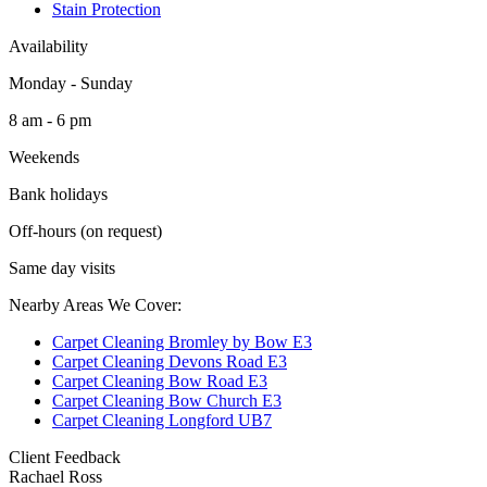
Stain Protection
Availability
Monday - Sunday
8 am - 6 pm
Weekends
Bank holidays
Off-hours (on request)
Same day visits
Nearby Areas We Cover:
Carpet Cleaning Bromley by Bow E3
Carpet Cleaning Devons Road E3
Carpet Cleaning Bow Road E3
Carpet Cleaning Bow Church E3
Carpet Cleaning Longford UB7
Client Feedback
Rachael Ross