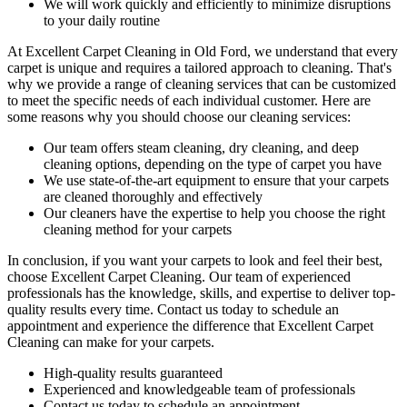
We will work quickly and efficiently to minimize disruptions
to your daily routine
At
Excellent Carpet Cleaning in Old Ford
, we understand that every
carpet is unique and requires a tailored approach to cleaning. That's
why we provide a range of cleaning services that can be customized
to meet the specific needs of each individual customer. Here are
some reasons why you should choose our cleaning services:
Our
team offers steam cleaning, dry cleaning, and deep
cleaning
options, depending on the type of carpet you have
We use state-of-the-art equipment to ensure that your carpets
are cleaned thoroughly and effectively
Our cleaners have the expertise to help you choose the right
cleaning method for your carpets
In conclusion, if you want your carpets to look and feel their best,
choose
Excellent Carpet Cleaning.
Our team of experienced
professionals has the knowledge, skills, and expertise
to deliver top-
quality results every time. Contact us today to schedule an
appointment and experience the difference that Excellent Carpet
Cleaning can make for your carpets.
High-quality results guaranteed
Experienced and knowledgeable team of professionals
Contact us today to schedule an appointment