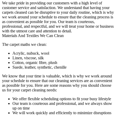
We take pride in providing our customers with a high level of
customer service and satisfaction. We understand that
having your
carpets cleaned
can be disruptive to your daily routine, which is why
we work around your schedule to ensure that the
cleaning process
is
as convenient as possible for you.
Our team is courteous,
professional, and respectful
, and we will treat your home or business
with the utmost care and attention to detail.
Materials And Textiles We Can Clean
The carpet maths we clean:
Acrylic, nubuck, wool
Linen, viscose, silk
Cotton, organic fibre, plush
Suede, leather, synthetic, chenille
We know that your time is valuable, which is why we work around
your schedule to ensure that our c
leaning services are as convenient
as possible for you
. Here are some reasons why you should choose
us for your carpet cleaning needs:
We offer flexible scheduling options to fit your busy lifestyle
Our team is courteous and professional, and we always show
up on time
We will work quickly and efficiently to minimize disruptions