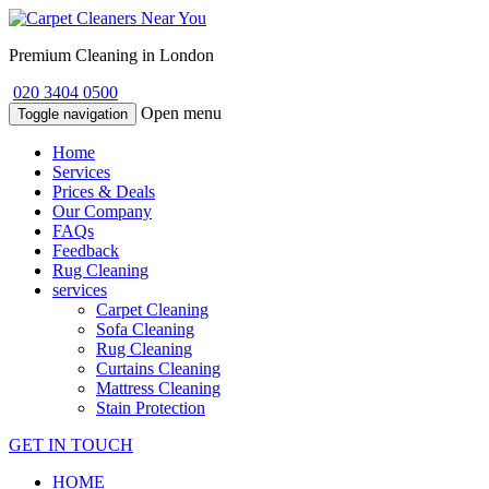
Premium Cleaning in London
020 3404 0500
Open menu
Toggle navigation
Home
Services
Prices & Deals
Our Company
FAQs
Feedback
Rug Cleaning
services
Carpet Cleaning
Sofa Cleaning
Rug Cleaning
Curtains Cleaning
Mattress Cleaning
Stain Protection
GET IN TOUCH
HOME