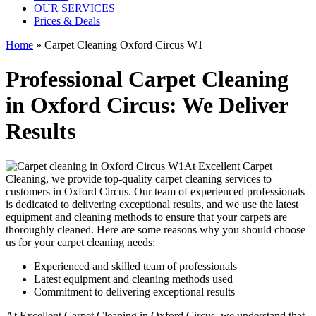
OUR SERVICES
Prices & Deals
Home
»
Carpet Cleaning Oxford Circus W1
Professional Carpet Cleaning
in Oxford Circus: We Deliver
Results
At Excellent Carpet
Cleaning, we provide
top-quality carpet cleaning services to
customers in Oxford Circus
. Our team of experienced professionals
is dedicated to delivering exceptional results, and we use
the latest
equipment and cleaning methods
to ensure that your carpets are
thoroughly cleaned. Here are some reasons why you should choose
us for your carpet cleaning needs:
Experienced and skilled team of professionals
Latest equipment and cleaning methods used
Commitment to delivering exceptional results
At
Excellent Carpet Cleaning in Oxford Circus
, we understand that