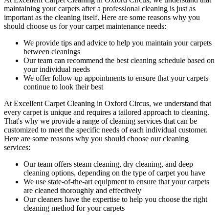
maintaining your
carpets after a professional cleaning
is just as
important as the cleaning itself. Here are some reasons why you
should choose us for your carpet maintenance needs:
We provide tips and advice to help you maintain your carpets
between cleanings
Our team can recommend the best cleaning schedule based on
your individual needs
We offer follow-up appointments to ensure that your carpets
continue to look their best
At
Excellent Carpet Cleaning in Oxford Circus
, we understand that
every carpet is unique and requires a tailored approach to cleaning.
That's why we provide a range of cleaning services that can be
customized to meet the specific needs of each individual customer.
Here are some reasons why you should choose our cleaning
services:
Our
team offers steam cleaning, dry cleaning, and deep
cleaning
options, depending on the type of carpet you have
We use state-of-the-art equipment to ensure that your carpets
are cleaned thoroughly and effectively
Our cleaners have the expertise to help you choose the right
cleaning method for your carpets