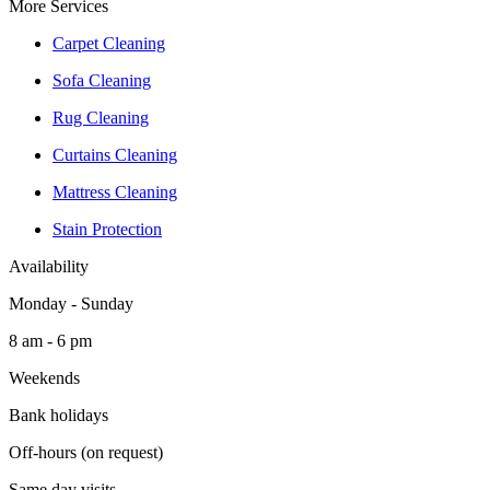
More Services
Carpet Cleaning
Sofa Cleaning
Rug Cleaning
Curtains Cleaning
Mattress Cleaning
Stain Protection
Availability
Monday - Sunday
8 am - 6 pm
Weekends
Bank holidays
Off-hours (on request)
Same day visits