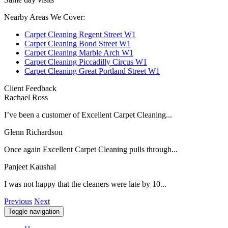
Nearby Areas We Cover:
Carpet Cleaning Regent Street W1
Carpet Cleaning Bond Street W1
Carpet Cleaning Marble Arch W1
Carpet Cleaning Piccadilly Circus W1
Carpet Cleaning Great Portland Street W1
Client Feedback
Rachael Ross
I’ve been a customer of Excellent Carpet Cleaning...
Glenn Richardson
Once again Excellent Carpet Cleaning pulls through...
Panjeet Kaushal
I was not happy that the cleaners were late by 10...
Previous
Next
Toggle navigation