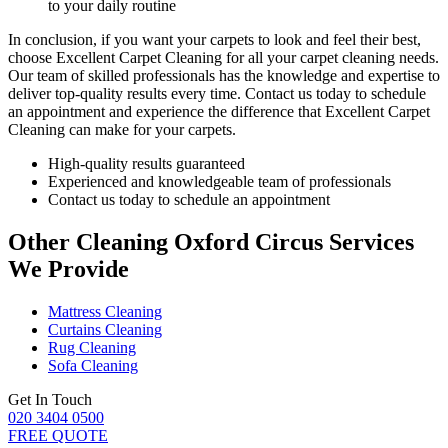
to your daily routine
In conclusion, if you want your carpets to look and feel their best,
choose Excellent Carpet Cleaning for all your carpet cleaning needs
.
Our team of skilled professionals has the knowledge and expertise to
deliver top-quality results every time
. Contact us today to schedule
an appointment and experience the difference that Excellent Carpet
Cleaning can make for your carpets.
High-quality results guaranteed
Experienced and knowledgeable team of professionals
Contact us today to schedule an appointment
Other Cleaning Oxford Circus Services
We Provide
Mattress Cleaning
Curtains Cleaning
Rug Cleaning
Sofa Cleaning
Get In Touch
020 3404 0500
FREE QUOTE