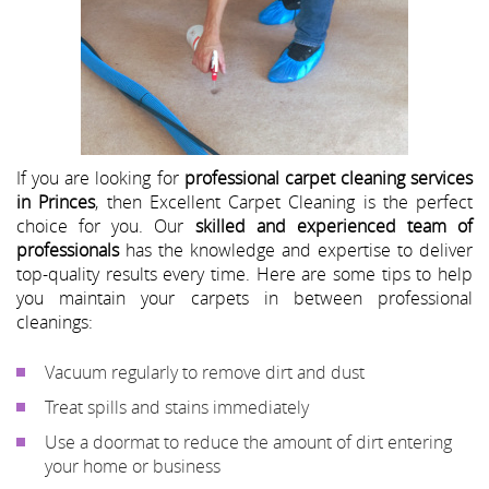
If you are looking for
professional carpet cleaning services
in Princes
, then Excellent Carpet Cleaning is the perfect
choice for you. Our
skilled and experienced team of
professionals
has the knowledge and expertise to deliver
top-quality results every time. Here are some tips to help
you maintain your carpets in between professional
cleanings:
Vacuum regularly to remove dirt and dust
Treat spills and stains immediately
Use a doormat to reduce the amount of dirt entering
your home or business