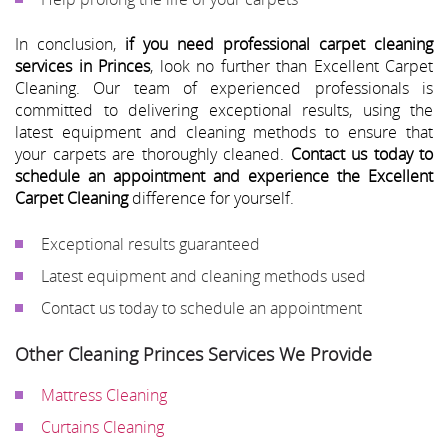
In conclusion,
if you need professional carpet cleaning
services in Princes
, look no further than Excellent Carpet
Cleaning. Our team of experienced professionals is
committed to delivering exceptional results, using the
latest equipment and cleaning methods to ensure that
your carpets are thoroughly cleaned.
Contact us today to
schedule an appointment and experience the Excellent
Carpet Cleaning
difference for yourself.
Exceptional results guaranteed
Latest equipment and cleaning methods used
Contact us today to schedule an appointment
Other Cleaning Princes Services We Provide
Mattress Cleaning
Curtains Cleaning