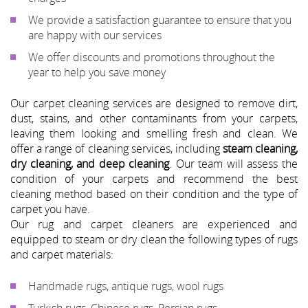
We provide a satisfaction guarantee to ensure that you
are happy with our services
We offer discounts and promotions throughout the
year to help you save money
Our carpet cleaning services are designed to remove dirt,
dust, stains, and other contaminants from your carpets,
leaving them looking and smelling fresh and clean. We
offer a range of cleaning services, including
steam cleaning,
dry cleaning, and deep cleaning
. Our team will assess the
condition of your carpets and recommend the best
cleaning method based on their condition and the type of
carpet you have.
Our rug and carpet cleaners are experienced and
equipped to steam or dry clean the following types of rugs
and carpet materials:
Handmade rugs, antique rugs, wool rugs
Turkish rugs, Chinese rugs, Persian rugs