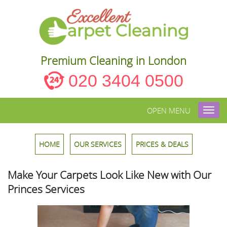
Premium Cleaning in London
020 3404 0500
OPEN MENU
Toggl
navig
HOME
OUR SERVICES
PRICES & DEALS
Make Your Carpets Look Like New with Our
Princes Services