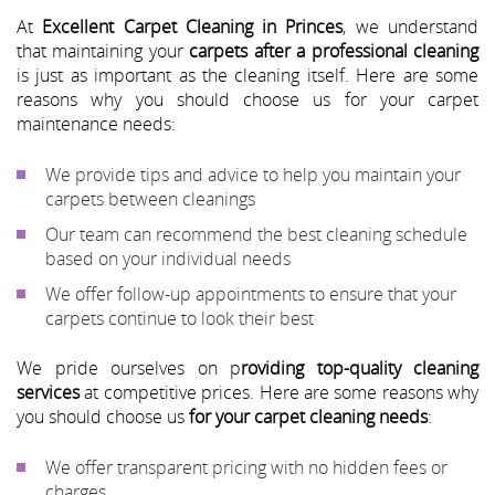
At
Excellent Carpet Cleaning in Princes
, we understand
that maintaining your
carpets after a professional cleaning
is just as important as the cleaning itself. Here are some
reasons why you should choose us for your carpet
maintenance needs:
We provide tips and advice to help you maintain your
carpets between cleanings
Our team can recommend the best cleaning schedule
based on your individual needs
We offer follow-up appointments to ensure that your
carpets continue to look their best
We pride ourselves on p
roviding top-quality cleaning
services
at competitive prices. Here are some reasons why
you should choose us
for your carpet cleaning needs
:
We offer transparent pricing with no hidden fees or
charges