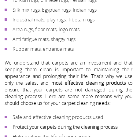
Silk mix rugs, Egyptian rugs, Indian rugs
Industrial mats, play rugs, Tibetan rugs
Area rugs, floor mats, logo mats
Anti fatigue mats, shaggy rugs
Rubber mats, entrance mats
We understand that carpets are an investment and that
keeping them clean is important to maintaining their
appearance and prolonging their life. That's why we use
only the safest and
most effective cleaning products
to
ensure that your carpets are not damaged during the
cleaning process. Here are some more reasons why you
should choose us for your carpet cleaning needs:
Safe and effective cleaning products used
Protect your carpets during the cleaning process
Help prolong the life of your carpets