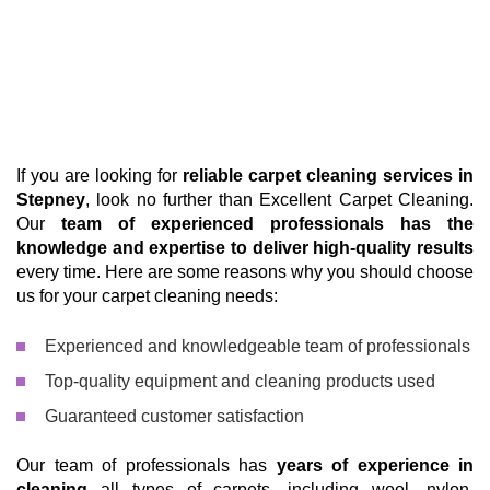
If you are looking for
reliable carpet cleaning services in
Stepney
, look no further than Excellent Carpet Cleaning.
Our
team of experienced professionals has the
knowledge and expertise to deliver high-quality results
every time. Here are some reasons why you should choose
us for your carpet cleaning needs:
Experienced and knowledgeable team of professionals
Top-quality equipment and cleaning products used
Guaranteed customer satisfaction
Our team of professionals has
years of experience in
cleaning
all types of carpets, including wool, nylon,