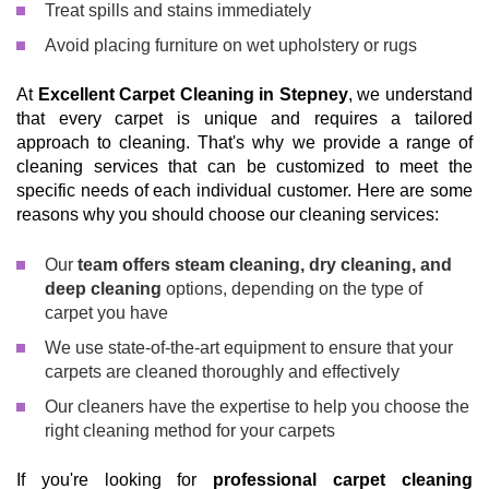
Treat spills and stains immediately
Avoid placing furniture on wet upholstery or rugs
At
Excellent Carpet Cleaning in Stepney
, we understand
that every carpet is unique and requires a tailored
approach to cleaning. That's why we provide a range of
cleaning services that can be customized to meet the
specific needs of each individual customer. Here are some
reasons why you should choose our cleaning services:
Our
team offers steam cleaning, dry cleaning, and
deep cleaning
options, depending on the type of
carpet you have
We use state-of-the-art equipment to ensure that your
carpets are cleaned thoroughly and effectively
Our cleaners have the expertise to help you choose the
right cleaning method for your carpets
If you're looking for
professional carpet cleaning