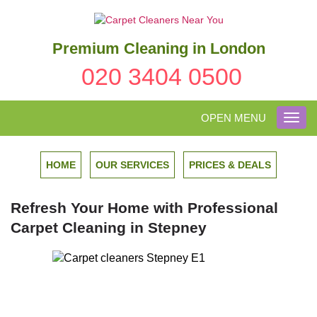
Premium Cleaning in London
020 3404 0500
OPEN MENU
Toggl
navig
HOME
OUR SERVICES
PRICES & DEALS
Refresh Your Home with Professional
Carpet Cleaning in Stepney