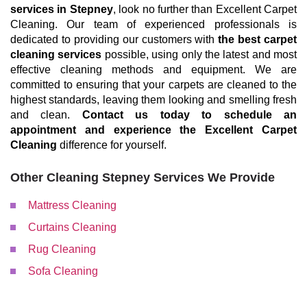
services in Stepney
, look no further than Excellent Carpet
Cleaning. Our team of experienced professionals is
dedicated to providing our customers with
the best carpet
cleaning services
possible, using only the latest and most
effective cleaning methods and equipment. We are
committed to ensuring that your carpets are cleaned to the
highest standards, leaving them looking and smelling fresh
and clean.
Contact us today to schedule an
appointment and experience the Excellent Carpet
Cleaning
difference for yourself.
Other Cleaning Stepney Services We Provide
Mattress Cleaning
Curtains Cleaning
Rug Cleaning
Sofa Cleaning