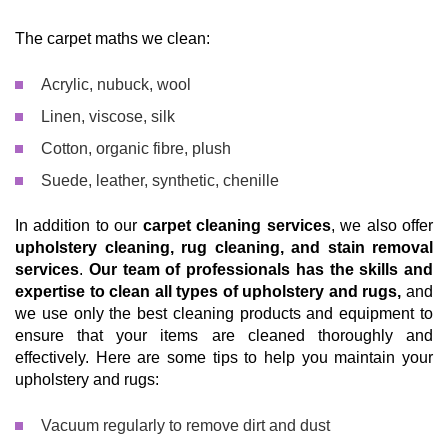
The carpet maths we clean:
Acrylic, nubuck, wool
Linen, viscose, silk
Cotton, organic fibre, plush
Suede, leather, synthetic, chenille
In addition to our
carpet cleaning services
, we also offer
upholstery cleaning, rug cleaning, and stain removal
services
.
Our team of professionals has the skills and
expertise to clean all types of upholstery and rugs,
and
we use only the best cleaning products and equipment to
ensure that your items are cleaned thoroughly and
effectively. Here are some tips to help you maintain your
upholstery and rugs:
Vacuum regularly to remove dirt and dust