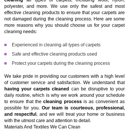
polyester, and more. We use only the safest and most
effective cleaning products to ensure that your carpets are
not damaged during the cleaning process. Here are some
more reasons why you should choose us for your carpet
cleaning needs:
Experienced in cleaning all types of carpets
Safe and effective cleaning products used
Protect your carpets during the cleaning process
We take pride in providing our customers with a high level
of customer service and satisfaction. We understand that
having your carpets cleaned
can be disruptive to your
daily routine, which is why we work around your schedule
to ensure that the
cleaning process
is as convenient as
possible for you.
Our team is courteous, professional,
and respectful
, and we will treat your home or business
with the utmost care and attention to detail.
Materials And Textiles We Can Clean