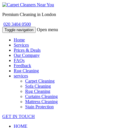
Premium Cleaning in London
020 3404 0500
Open menu
Toggle navigation
Home
Services
Prices & Deals
Our Company
FAQs
Feedback
Rug Cleaning
services
Carpet Cleaning
Sofa Cleaning
Rug Cleaning
Curtains Cleaning
Mattress Cleaning
Stain Protection
GET IN TOUCH
HOME