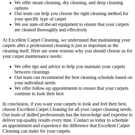
We offer
steam cleaning, dry cleaning, and deep cleaning
options
Our team can help you choose the right cleaning method for
your specific type of carpet
We use state-of-the-art equipment to ensure that your carpets
are cleaned thoroughly and effectively
At Excellent Carpet Cleaning, we understand that maintaining your
carpets after a professional cleaning
is just as important as the
cleaning itself. Here are some reasons why you should choose us for
your carpet maintenance needs:
We offer tips and advice to help you maintain your carpets
between cleanings
Our team can recommend the best cleaning schedule based on
your individual needs
We offer follow-up appointments to ensure that your carpets
continue to look their best
In conclusion, if you want your carpets to look and feel their best,
choose Excellent Carpet Cleaning for all your carpet cleaning needs
.
Our team of skilled professionals has the knowledge and expertise to
deliver top-quality results every time
. Contact us today to schedule
an appointment and experience the difference that Excellent Carpet
Cleaning can make for your carpets.