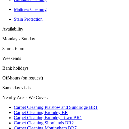
Mattress Cleaning
Stain Protection
Availability
Monday - Sunday
8 am - 6 pm
Weekends
Bank holidays
Off-hours (on request)
Same day visits
Nearby Areas We Cover:
Carpet Cleaning Plaistow and Sundridge BR1
Carpet Cleaning Bromley BR
Carpet Cleaning Bromley Town BR1
Carpet Cleaning Shortlands BR2
Carpet Cleaning Mottingham BR7