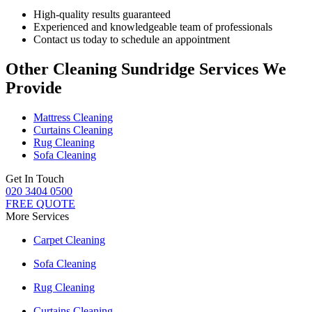
High-quality results guaranteed
Experienced and knowledgeable team of professionals
Contact us today to schedule an appointment
Other Cleaning Sundridge Services We
Provide
Mattress Cleaning
Curtains Cleaning
Rug Cleaning
Sofa Cleaning
Get In Touch
020 3404 0500
FREE QUOTE
More Services
Carpet Cleaning
Sofa Cleaning
Rug Cleaning
Curtains Cleaning