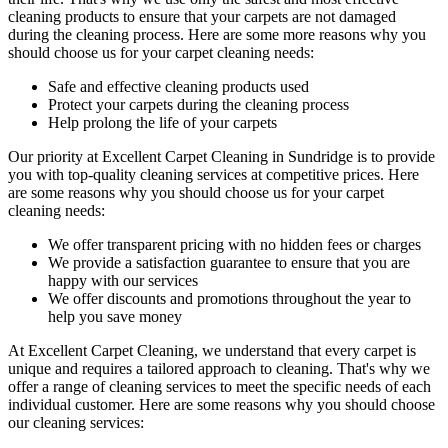
cleaning products
to ensure that your carpets are not damaged
during the cleaning process. Here are some more reasons why you
should choose us for your carpet cleaning needs:
Safe and effective cleaning products used
Protect your carpets during the cleaning process
Help prolong the life of your carpets
Our priority at
Excellent Carpet Cleaning in Sundridge
is to
provide
you with top-quality cleaning services
at competitive prices. Here
are some reasons why you should choose us
for your carpet
cleaning needs
:
We offer transparent pricing with no hidden fees or charges
We provide a satisfaction guarantee to ensure that you are
happy with our services
We offer discounts and promotions throughout the year to
help you save money
At Excellent Carpet Cleaning, we understand that every carpet is
unique and requires a tailored approach to cleaning. That's why we
offer a
range of cleaning services
to meet the specific needs of each
individual customer. Here are some reasons why you should choose
our cleaning services: