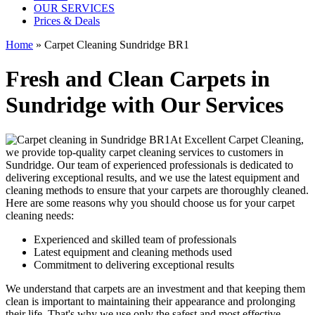
OUR SERVICES
Prices & Deals
Home
»
Carpet Cleaning Sundridge BR1
Fresh and Clean Carpets in
Sundridge with Our Services
At Excellent Carpet Cleaning,
we provide
top-quality carpet cleaning services to customers in
Sundridge
. Our team of experienced professionals is dedicated to
delivering exceptional results, and we use
the latest equipment and
cleaning methods
to ensure that your carpets are thoroughly cleaned.
Here are some reasons why you should choose us for your carpet
cleaning needs:
Experienced and skilled team of professionals
Latest equipment and cleaning methods used
Commitment to delivering exceptional results
We understand that carpets are an investment and that keeping them
clean is important to maintaining their appearance and prolonging
their life. That's why we use only the safest and
most effective