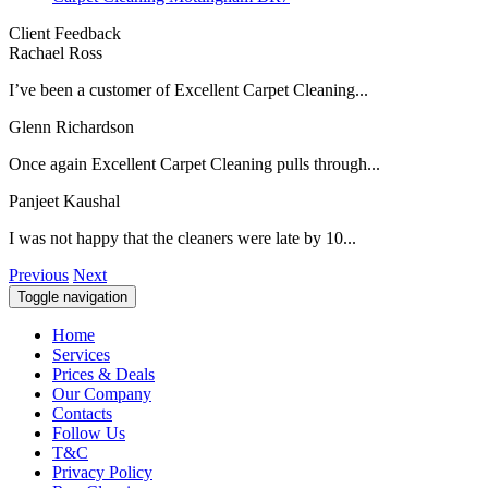
Client Feedback
Rachael Ross
I’ve been a customer of Excellent Carpet Cleaning...
Glenn Richardson
Once again Excellent Carpet Cleaning pulls through...
Panjeet Kaushal
I was not happy that the cleaners were late by 10...
Previous
Next
Toggle navigation
Home
Services
Prices & Deals
Our Company
Contacts
Follow Us
T&C
Privacy Policy