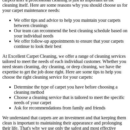
cleaning itself. Here are some reasons why you should choose us for
your carpet maintenance needs:
We offer tips and advice to help you maintain your carpets
between cleanings
Our team can recommend the best cleaning schedule based on
your individual needs
We offer follow-up appointments to ensure that your carpets
continue to look their best
At Excellent Carpet Cleaning, we offer a range of cleaning services
tailored to meet the needs of each individual customer. Whether you
need
steam cleaning, dry cleaning, or deep cleaning
, we have the
expertise to get the job done right. Here are some tips to help you
choose the right cleaning service for your carpets:
Determine the type of carpet you have before choosing a
cleaning method
Choose a cleaning service that is tailored to meet the specific
needs of your carpet
Ask for recommendations from family and friends
We understand that carpets are an investment and that keeping them
clean is important to maintaining their appearance and prolonging
their life. That's why we use only the safest and
most effective