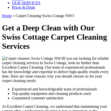
OUR SERVICES
Prices & Deals
Home
»
Carpet Cleaning Swiss Cottage NW3
Get a Deep Clean with Our
Swiss Cottage Carpet Cleaning
Services
If you are looking for
reliable
carpet cleaning services in Swiss Cottage
, look no further than
Excellent Carpet Cleaning. Our
team of experienced professionals
has the knowledge and expertise to deliver high-quality results
every
time. Here are some reasons why you should choose us for your
carpet cleaning needs:
Experienced and knowledgeable team of professionals
Top-quality equipment and cleaning products used
Guaranteed customer satisfaction
At Excellent Carpet Cleaning, we understand that maintaining your
carpets after a professional cleaning
is just as important as the