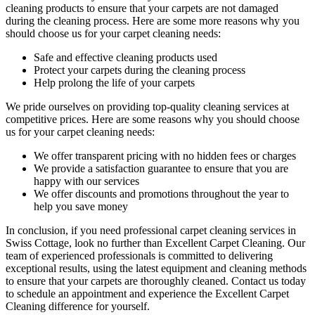
cleaning products
to ensure that your carpets are not damaged
during the cleaning process. Here are some more reasons why you
should choose us for your carpet cleaning needs:
Safe and effective cleaning products used
Protect your carpets during the cleaning process
Help prolong the life of your carpets
We pride ourselves on p
roviding top-quality cleaning services
at
competitive prices. Here are some reasons why you should choose
us
for your carpet cleaning needs
:
We offer transparent pricing with no hidden fees or charges
We provide a satisfaction guarantee to ensure that you are
happy with our services
We offer discounts and promotions throughout the year to
help you save money
In conclusion,
if you need professional carpet cleaning services in
Swiss Cottage
, look no further than Excellent Carpet Cleaning. Our
team of experienced professionals is committed to delivering
exceptional results, using the latest equipment and cleaning methods
to ensure that your carpets are thoroughly cleaned.
Contact us today
to schedule an appointment and experience the Excellent Carpet
Cleaning
difference for yourself.