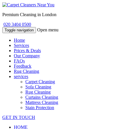
Premium Cleaning in London
020 3404 0500
Open menu
Toggle navigation
Home
Services
Prices & Deals
Our Company
FAQs
Feedback
Rug Cleaning
services
Carpet Cleaning
Sofa Cleaning
Rug Cleaning
Curtains Cleaning
Mattress Cleaning
Stain Protection
GET IN TOUCH
HOME