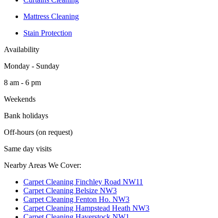
Mattress Cleaning
Stain Protection
Availability
Monday - Sunday
8 am - 6 pm
Weekends
Bank holidays
Off-hours (on request)
Same day visits
Nearby Areas We Cover:
Carpet Cleaning Finchley Road NW11
Carpet Cleaning Belsize NW3
Carpet Cleaning Fenton Ho. NW3
Carpet Cleaning Hampstead Heath NW3
Carpet Cleaning Haverstock NW1