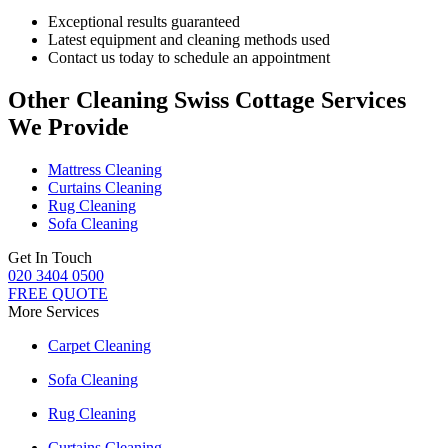
Exceptional results guaranteed
Latest equipment and cleaning methods used
Contact us today to schedule an appointment
Other Cleaning Swiss Cottage Services
We Provide
Mattress Cleaning
Curtains Cleaning
Rug Cleaning
Sofa Cleaning
Get In Touch
020 3404 0500
FREE QUOTE
More Services
Carpet Cleaning
Sofa Cleaning
Rug Cleaning
Curtains Cleaning