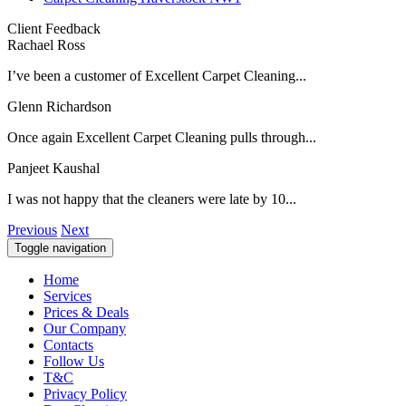
Client Feedback
Rachael Ross
I’ve been a customer of Excellent Carpet Cleaning...
Glenn Richardson
Once again Excellent Carpet Cleaning pulls through...
Panjeet Kaushal
I was not happy that the cleaners were late by 10...
Previous
Next
Toggle navigation
Home
Services
Prices & Deals
Our Company
Contacts
Follow Us
T&C
Privacy Policy