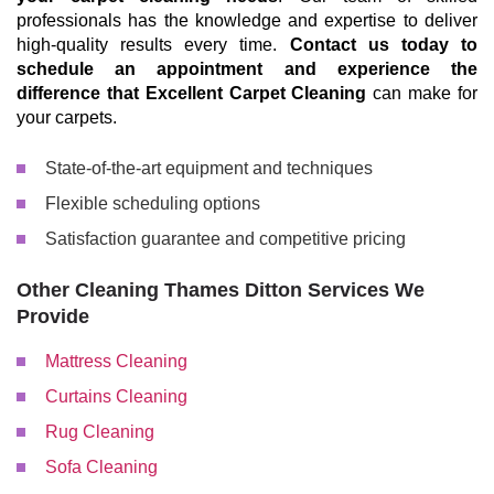
professionals has the knowledge and expertise to deliver
high-quality results every time.
Contact us today to
schedule an appointment and experience the
difference that Excellent Carpet Cleaning
can make for
your carpets.
State-of-the-art equipment and techniques
Flexible scheduling options
Satisfaction guarantee and competitive pricing
Other Cleaning Thames Ditton Services We
Provide
Mattress Cleaning
Curtains Cleaning
Rug Cleaning
Sofa Cleaning