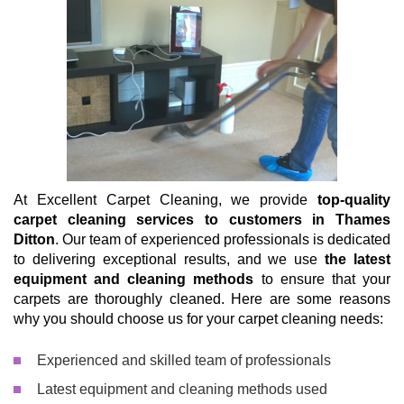
At Excellent Carpet Cleaning, we provide
top-quality
carpet cleaning services to customers in Thames
Ditton
. Our team of experienced professionals is dedicated
to delivering exceptional results, and we use
the latest
equipment and cleaning methods
to ensure that your
carpets are thoroughly cleaned. Here are some reasons
why you should choose us for your carpet cleaning needs:
Experienced and skilled team of professionals
Latest equipment and cleaning methods used