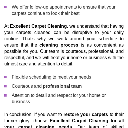
We offer follow-up appointments to ensure that your
carpets continue to look their best
At
Excellent Carpet Cleaning
, we understand that having
your carpets cleaned can be disruptive to your daily
routine. That's why we work around your schedule to
ensure that the
cleaning process
is as convenient as
possible for you. Our team is courteous, professional, and
respectful, and we will treat your home or business with the
utmost care and attention to detail.
Flexible scheduling to meet your needs
Courteous and
professional team
Attention to detail and respect for your home or
business
In conclusion, if you want to
restore your carpets
to their
former glory, choose
Excellent Carpet Cleaning for all
your carpet cleaning needs
. Our team of skilled