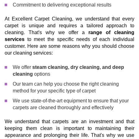
Commitment to delivering exceptional results
At Excellent Carpet Cleaning, we understand that every
carpet is unique and requires a tailored approach to
cleaning. That's why we offer a
range of cleaning
services
to meet the specific needs of each individual
customer. Here are some reasons why you should choose
our cleaning services:
We offer
steam cleaning, dry cleaning, and deep
cleaning
options
Our team can help you choose the right cleaning
method for your specific type of carpet
We use state-of-the-art equipment to ensure that your
carpets are cleaned thoroughly and effectively
We understand that carpets are an investment and that
keeping them clean is important to maintaining their
appearance and prolonging their life. That's why we use