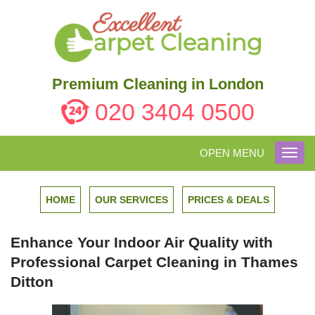
Premium Cleaning in London
020 3404 0500
OPEN MENU
Toggl
navig
HOME
OUR SERVICES
PRICES & DEALS
Enhance Your Indoor Air Quality with
Professional Carpet Cleaning in Thames
Ditton