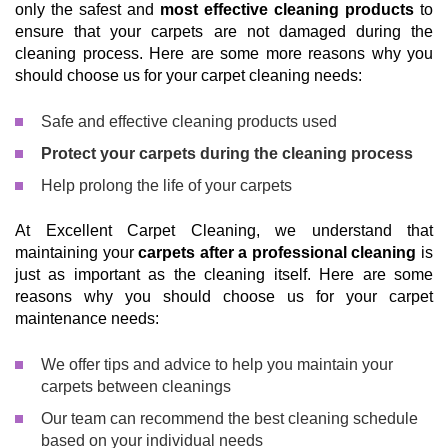
only the safest and
most effective cleaning products
to
ensure that your carpets are not damaged during the
cleaning process. Here are some more reasons why you
should choose us for your carpet cleaning needs:
Safe and effective cleaning products used
Protect your carpets during the cleaning process
Help prolong the life of your carpets
At Excellent Carpet Cleaning, we understand that
maintaining your
carpets after a professional cleaning
is
just as important as the cleaning itself. Here are some
reasons why you should choose us for your carpet
maintenance needs:
We offer tips and advice to help you maintain your
carpets between cleanings
Our team can recommend the best cleaning schedule
based on your individual needs