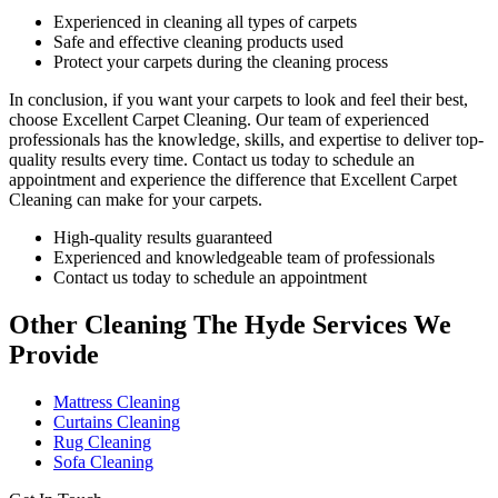
Experienced in cleaning all types of carpets
Safe and effective cleaning products used
Protect your carpets during the cleaning process
In conclusion, if you want your carpets to look and feel their best,
choose
Excellent Carpet Cleaning.
Our team of experienced
professionals has the knowledge, skills, and expertise
to deliver top-
quality results every time. Contact us today to schedule an
appointment and experience the difference that Excellent Carpet
Cleaning can make for your carpets.
High-quality results guaranteed
Experienced and knowledgeable team of professionals
Contact us today to schedule an appointment
Other Cleaning The Hyde Services We
Provide
Mattress Cleaning
Curtains Cleaning
Rug Cleaning
Sofa Cleaning