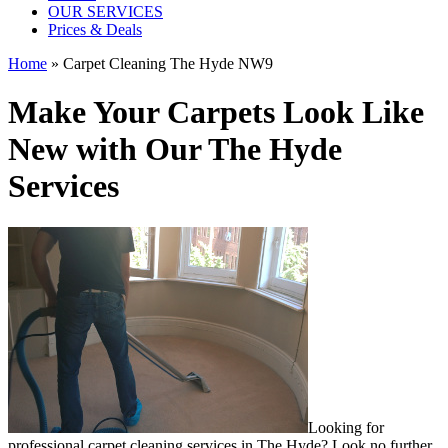
OUR SERVICES
Prices & Deals
Home
»
Carpet Cleaning The Hyde NW9
Make Your Carpets Look Like
New with Our The Hyde
Services
Looking for
professional carpet cleaning services in The Hyde
? Look no further