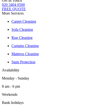
Get In Touch
020 3404 0500
FREE QUOTE
More Services
Carpet Cleaning
Sofa Cleaning
Rug Cleaning
Curtains Cleaning
Mattress Cleaning
Stain Protection
Availability
Monday - Sunday
8 am - 6 pm
Weekends
Bank holidays