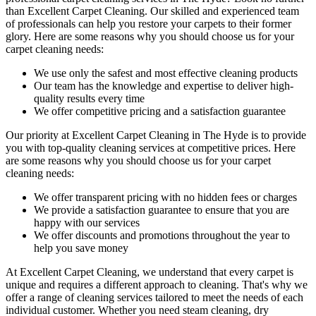
than Excellent Carpet Cleaning. Our skilled and experienced team
of professionals can help you restore your carpets to their former
glory. Here are some reasons why you should choose us
for your
carpet cleaning needs
:
We use only the safest and most effective cleaning products
Our team has the knowledge and expertise to deliver high-
quality results every time
We offer competitive pricing and a satisfaction guarantee
Our priority at
Excellent Carpet Cleaning in The Hyde
is to
provide
you with top-quality cleaning services
at competitive prices. Here
are some reasons why you should choose us
for your carpet
cleaning needs
:
We offer transparent pricing with no hidden fees or charges
We provide a satisfaction guarantee to ensure that you are
happy with our services
We offer discounts and promotions throughout the year to
help you save money
At Excellent Carpet Cleaning, we understand that every carpet is
unique and requires a different approach to cleaning. That's why we
offer a range of cleaning services tailored to meet the needs of each
individual customer. Whether you need
steam cleaning, dry