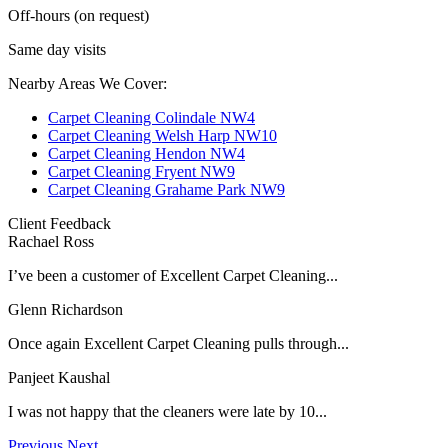
Off-hours (on request)
Same day visits
Nearby Areas We Cover:
Carpet Cleaning Colindale NW4
Carpet Cleaning Welsh Harp NW10
Carpet Cleaning Hendon NW4
Carpet Cleaning Fryent NW9
Carpet Cleaning Grahame Park NW9
Client Feedback
Rachael Ross
I’ve been a customer of Excellent Carpet Cleaning...
Glenn Richardson
Once again Excellent Carpet Cleaning pulls through...
Panjeet Kaushal
I was not happy that the cleaners were late by 10...
Previous
Next