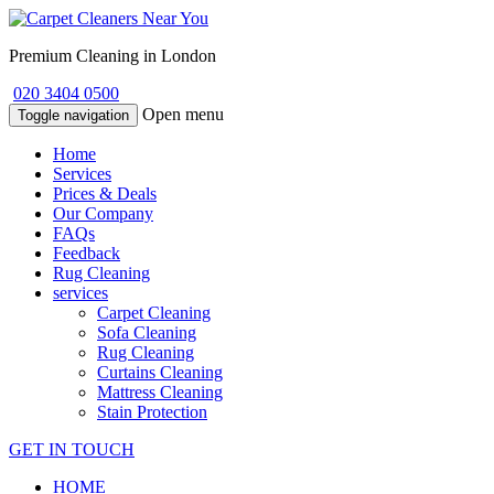
Premium Cleaning in London
020 3404 0500
Open menu
Toggle navigation
Home
Services
Prices & Deals
Our Company
FAQs
Feedback
Rug Cleaning
services
Carpet Cleaning
Sofa Cleaning
Rug Cleaning
Curtains Cleaning
Mattress Cleaning
Stain Protection
GET IN TOUCH
HOME