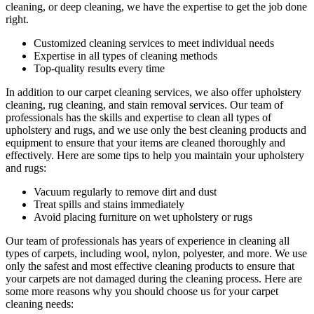
cleaning, or deep cleaning
, we have the expertise to get the job done
right.
Customized cleaning services to meet individual needs
Expertise in all types of cleaning methods
Top-quality results every time
In addition to our
carpet cleaning services
, we also offer
upholstery
cleaning, rug cleaning, and stain removal services
.
Our team of
professionals has the skills and expertise to clean all types of
upholstery and rugs,
and we use only the best cleaning products and
equipment to ensure that your items are cleaned thoroughly and
effectively. Here are some tips to help you maintain your upholstery
and rugs:
Vacuum regularly to remove dirt and dust
Treat spills and stains immediately
Avoid placing furniture on wet upholstery or rugs
Our team of professionals has
years of experience in cleaning
all
types of carpets, including wool, nylon, polyester, and more. We use
only the safest and most effective cleaning products to ensure that
your carpets are not damaged during the cleaning process. Here are
some more reasons why you should choose us for your carpet
cleaning needs: