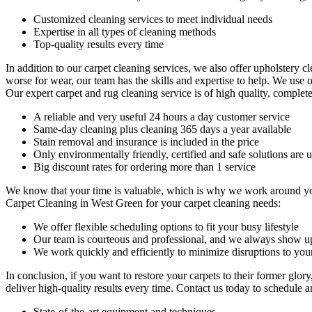
Customized cleaning services to meet individual needs
Expertise in all types of cleaning methods
Top-quality results every time
In addition to our
carpet cleaning services
, we also offer
upholstery cl
worse for wear, our team has the skills and expertise to help. We use 
Our
expert carpet and rug cleaning service
is of high quality, complete
A reliable and very useful 24 hours a day customer service
Same-day cleaning plus cleaning 365 days a year available
Stain removal and insurance is included in the price
Only environmentally friendly, certified and safe solutions are u
Big discount rates for ordering more than 1 service
We know that your time is valuable, which is why we work around yo
Carpet Cleaning in West Green
for your carpet cleaning needs:
We offer flexible scheduling options to fit your busy lifestyle
Our team is courteous and professional, and we always show u
We work quickly and efficiently to minimize disruptions to your
In conclusion, if you want to
restore your carpets
to their former glor
deliver high-quality results every time.
Contact us today to schedule a
State-of-the-art equipment and techniques