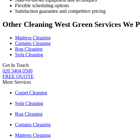
Flexible scheduling options
Satisfaction guarantee and competitive pricing
Other Cleaning West Green Services We P
Mattress Cleaning
Curtains Cleaning
Rug Cleaning
Sofa Cleaning
Get In Touch
020 3404 0500
FREE QUOTE
More Services
Carpet Cleaning
Sofa Cleaning
Rug Cleaning
Curtains Cleaning
Mattress Cleaning