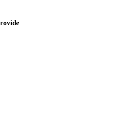
rovide