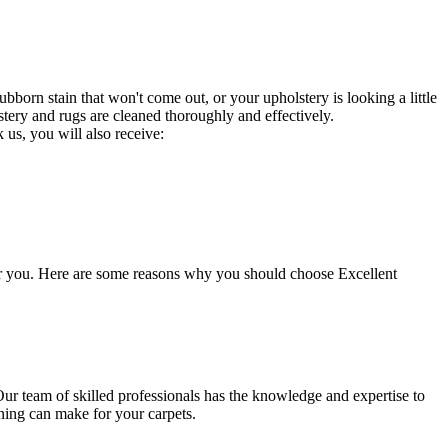
bborn stain that won't come out, or your upholstery is looking a little
stery and rugs are cleaned thoroughly and effectively.
 us, you will also receive:
for you. Here are some reasons why you should choose
Excellent
Our team of skilled professionals has the knowledge and expertise to
ning
can make for your carpets.