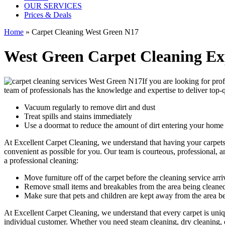
OUR SERVICES
Prices & Deals
Home
»
Carpet Cleaning West Green N17
West Green Carpet Cleaning Ex
If you are looking for
prof
team of professionals
has the knowledge and expertise to deliver top-q
Vacuum regularly to remove dirt and dust
Treat spills and stains immediately
Use a doormat to reduce the amount of dirt entering your home
At
Excellent Carpet Cleaning
, we understand that having your carpet
convenient as possible for you. Our
team is courteous, professional, a
a professional cleaning:
Move furniture off of the carpet before the cleaning service arri
Remove small items and breakables from the area being cleane
Make sure that pets and children are kept away from the area b
At Excellent Carpet Cleaning, we understand that every carpet is uniqu
individual customer. Whether you need
steam cleaning, dry cleaning,