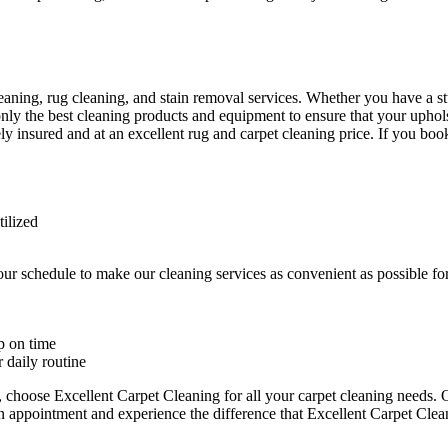
eaning, rug cleaning, and stain removal services
. Whether you have a stu
only the best cleaning products and equipment to ensure that your uphol
ly insured and at an excellent rug and carpet cleaning price. If you book
tilized
ur schedule to make our cleaning services as convenient as possible 
p on time
 daily routine
y, choose
Excellent Carpet Cleaning for all your carpet cleaning needs
. 
n appointment and experience the difference that Excellent Carpet Clea