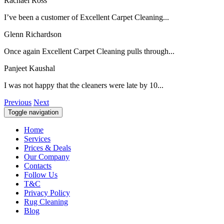
Rachael Ross
I’ve been a customer of Excellent Carpet Cleaning...
Glenn Richardson
Once again Excellent Carpet Cleaning pulls through...
Panjeet Kaushal
I was not happy that the cleaners were late by 10...
Previous
Next
Toggle navigation
Home
Services
Prices & Deals
Our Company
Contacts
Follow Us
T&C
Privacy Policy
Rug Cleaning
Blog