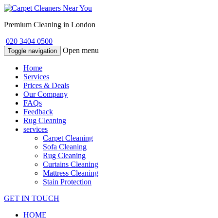
Premium Cleaning in London
020 3404 0500
Open menu
Toggle navigation
Home
Services
Prices & Deals
Our Company
FAQs
Feedback
Rug Cleaning
services
Carpet Cleaning
Sofa Cleaning
Rug Cleaning
Curtains Cleaning
Mattress Cleaning
Stain Protection
GET IN TOUCH
HOME