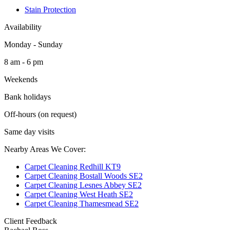
Stain Protection
Availability
Monday - Sunday
8 am - 6 pm
Weekends
Bank holidays
Off-hours (on request)
Same day visits
Nearby Areas We Cover:
Carpet Cleaning Redhill KT9
Carpet Cleaning Bostall Woods SE2
Carpet Cleaning Lesnes Abbey SE2
Carpet Cleaning West Heath SE2
Carpet Cleaning Thamesmead SE2
Client Feedback