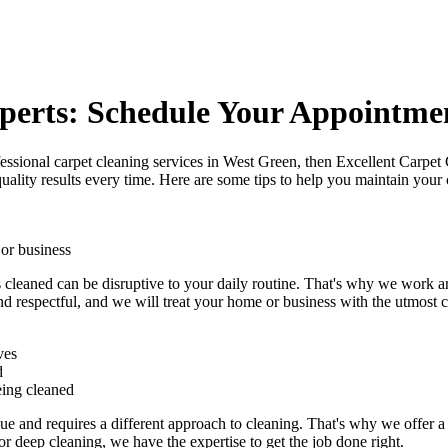
perts: Schedule Your Appointme
essional carpet cleaning services in West Green
, then Excellent Carpet 
uality results every time. Here are some tips to help you maintain your 
 or business
s cleaned can be disruptive to your daily routine. That's why we work 
nd respectful
, and we will treat your home or business with the utmost ca
ves
d
eing cleaned
e and requires a different approach to cleaning. That's why we offer a 
 or deep cleaning
, we have the expertise to get the job done right.