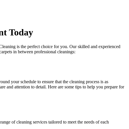
nt Today
Cleaning is the perfect choice for you. Our
skilled and experienced
carpets in between professional cleanings:
around your schedule to ensure that
the cleaning process
is as
re and attention to detail. Here are some tips to help you prepare for
range of cleaning services tailored to meet the needs of each