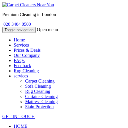
Premium Cleaning in London
020 3404 0500
Open menu
Toggle navigation
Home
Services
Prices & Deals
Our Company
FAQs
Feedback
Rug Cleaning
services
Carpet Cleaning
Sofa Cleaning
Rug Cleaning
Curtains Cleaning
Mattress Cleaning
Stain Protection
GET IN TOUCH
HOME