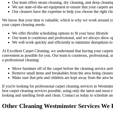
Our
team offers steam cleaning, dry cleaning, and deep cleanin
We use state-of-the-art equipment to ensure that your carpets ar
Our cleaners have the expertise to help you choose the right cl
We know that your time is valuable, which is why we work around you
your carpet cleaning needs:
We offer flexible scheduling options to fit your busy lifestyle
Our team is courteous and professional, and we always show u
We will work quickly and efficiently to minimize disruptions to
At
Excellent Carpet Cleaning
, we understand that having your carpet
convenient as possible for you. Our
team is courteous, professional, a
a professional cleaning:
Move furniture off of the carpet before the cleaning service arri
Remove small items and breakables from the area being cleane
Make sure that pets and children are kept away from the area b
If you're looking for
professional carpet cleaning services in Westmins
best carpet cleaning services
possible, using only the latest and most 
looking and smelling fresh and clean.
Contact us today to schedule a
Other Cleaning Westminster Services We 