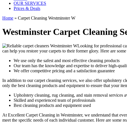
OUR SERVICES
Prices & Deals
Home
»
Carpet Cleaning Westminster W
Westminster Carpet Cleaning Se
Looking for
professional ca
can help you restore your carpets to their former glory. Here are so
We use only the safest and most effective cleaning products
Our team has the knowledge and expertise to deliver high-qualit
We offer competitive pricing and a satisfaction guarantee
In addition to our
carpet cleaning services
, we also offer
upholstery cl
only the best cleaning products and equipment to ensure that your ite
Upholstery cleaning, rug cleaning, and stain removal services a
Skilled and experienced team of professionals
Best cleaning products and equipment used
At
Excellent Carpet Cleaning in Westminster
, we understand that ever
meet the specific needs of each individual customer. Here are some r