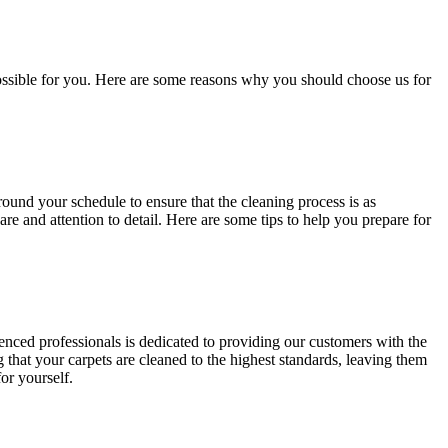
ossible for you
. Here are some reasons why you should choose us for
around your schedule to ensure that
the cleaning process
is as
re and attention to detail. Here are some tips to help you prepare for
ienced professionals is dedicated to providing our customers with
the
that your carpets are cleaned to the highest standards, leaving them
or yourself.