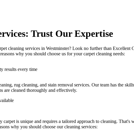
rvices: Trust Our Expertise
rpet cleaning services in Westminster
? Look no further than Excellent 
me reasons why you should choose us
for your carpet cleaning needs
:
y results every time
eaning, rug cleaning, and stain removal services
. Our team has the skill
ms are cleaned thoroughly and effectively.
vailable
y carpet is unique and requires a tailored approach to cleaning. That's
easons why you should choose our cleaning services: