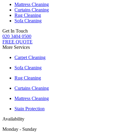
Mattress Cleaning
Curtains Cleaning
Rug Cleaning
Sofa Cleaning
Get In Touch
020 3404 0500
FREE QUOTE
More Services
Carpet Cleaning
Sofa Cleaning
Rug Cleaning
Curtains Cleaning
Mattress Cleaning
Stain Protection
Availability
Monday - Sunday