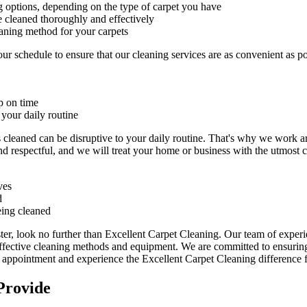
g
options, depending on the type of carpet you have
e cleaned thoroughly and effectively
eaning method for your carpets
r schedule to ensure that our c
leaning services are as convenient as p
p on time
 your daily routine
s cleaned can be disruptive to your daily routine. That's why we work 
nd respectful
, and we will treat your home or business with the utmost ca
ves
d
eing cleaned
ter
, look no further than Excellent Carpet Cleaning. Our team of exper
effective cleaning methods and equipment. We are committed to ensuring 
n appointment and experience the Excellent Carpet Cleaning
difference f
Provide