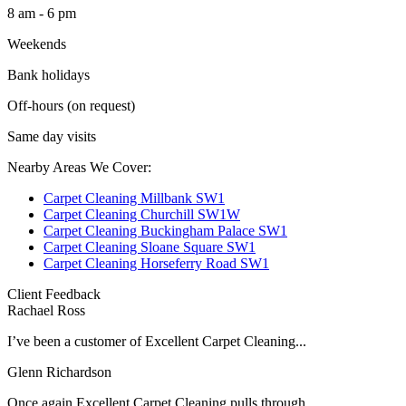
8 am - 6 pm
Weekends
Bank holidays
Off-hours (on request)
Same day visits
Nearby Areas We Cover:
Carpet Cleaning Millbank SW1
Carpet Cleaning Churchill SW1W
Carpet Cleaning Buckingham Palace SW1
Carpet Cleaning Sloane Square SW1
Carpet Cleaning Horseferry Road SW1
Client Feedback
Rachael Ross
I’ve been a customer of Excellent Carpet Cleaning...
Glenn Richardson
Once again Excellent Carpet Cleaning pulls through...