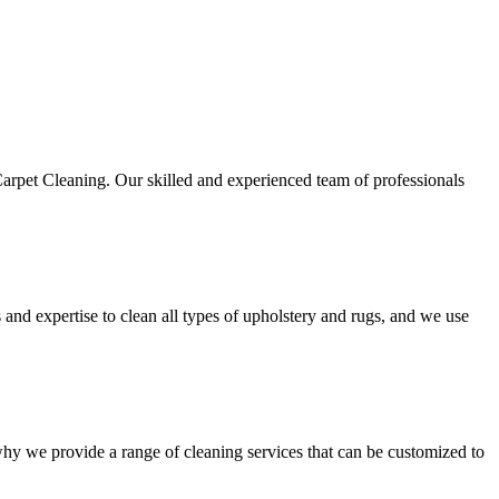
Carpet Cleaning. Our skilled and experienced team of professionals
s and expertise to
clean all types of upholstery and rugs
, and we use
 why we provide a range of cleaning services that can be customized to