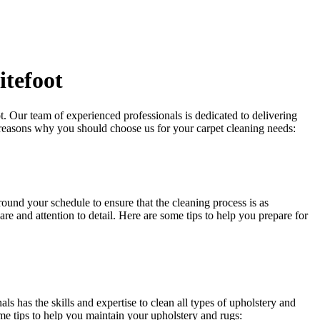
itefoot
t
. Our team of experienced professionals is dedicated to delivering
 reasons why you should choose us for your carpet cleaning needs:
around your schedule to ensure that
the cleaning process
is as
re and attention to detail. Here are some tips to help you prepare for
ls has the skills and expertise to clean all types of upholstery and
me tips to help you maintain your upholstery and rugs: