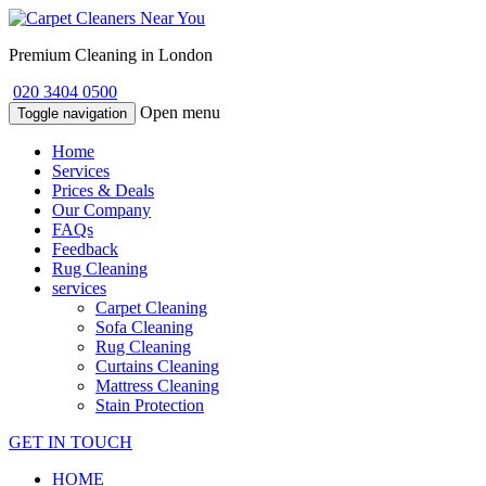
Premium Cleaning in London
020 3404 0500
Open menu
Toggle navigation
Home
Services
Prices & Deals
Our Company
FAQs
Feedback
Rug Cleaning
services
Carpet Cleaning
Sofa Cleaning
Rug Cleaning
Curtains Cleaning
Mattress Cleaning
Stain Protection
GET IN TOUCH
HOME