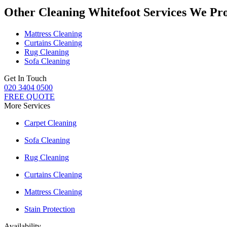
Other Cleaning Whitefoot Services We Pr
Mattress Cleaning
Curtains Cleaning
Rug Cleaning
Sofa Cleaning
Get In Touch
020 3404 0500
FREE QUOTE
More Services
Carpet Cleaning
Sofa Cleaning
Rug Cleaning
Curtains Cleaning
Mattress Cleaning
Stain Protection
Availability