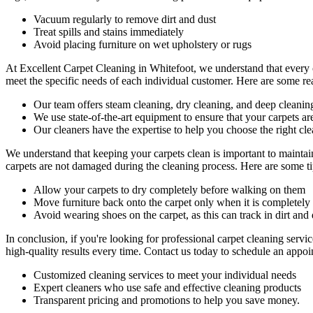
Vacuum regularly to remove dirt and dust
Treat spills and stains immediately
Avoid placing furniture on wet upholstery or rugs
At
Excellent Carpet Cleaning in Whitefoot
, we understand that every 
meet the specific needs of each individual customer. Here are some r
Our
team offers steam cleaning, dry cleaning, and deep cleanin
We use state-of-the-art equipment to ensure that your carpets ar
Our cleaners have the expertise to help you choose the right cl
We understand that keeping your carpets clean is important to maintai
carpets are not damaged during the cleaning process. Here are some tip
Allow your carpets to dry completely before walking on them
Move furniture back onto the carpet only when it is completely
Avoid wearing shoes on the carpet, as this can track in dirt and 
In conclusion, if you're looking for
professional carpet cleaning servi
high-quality results
every time. Contact us today to schedule an appoin
Customized cleaning services to meet your individual needs
Expert cleaners who use safe and effective cleaning products
Transparent pricing and promotions to help you save money.