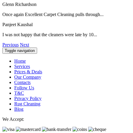
Glenn Richardson
Once again Excellent Carpet Cleaning pulls through...
Panjeet Kaushal
I was not happy that the cleaners were late by 10...
Previous
Next
Toggle navigation
Home
Services
Prices & Deals
Our Company
Contacts
Follow Us
T&C
Privacy Policy
Rug Cleaning
Blog
We Accept: