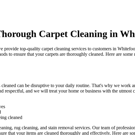
Thorough Carpet Cleaning in Wh
we provide
top-quality carpet cleaning services to customers in Whitefoo
hods
to ensure that your carpets are thoroughly cleaned. Here are some
s cleaned can be disruptive to your daily routine. That's why we work 
nd respectful
, and we will treat your home or business with the utmost ca
ves
d
eing cleaned
eaning, rug cleaning, and stain removal services
.
Our team of professiona
re that your items are cleaned thoroughly and effectively. Here are so