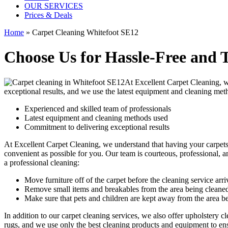
OUR SERVICES
Prices & Deals
Home
»
Carpet Cleaning Whitefoot SE12
Choose Us for Hassle-Free and 
At Excellent Carpet Cleaning, 
exceptional results, and we use
the latest equipment and cleaning met
Experienced and skilled team of professionals
Latest equipment and cleaning methods used
Commitment to delivering exceptional results
At
Excellent Carpet Cleaning
, we understand that having your carpet
convenient as possible for you. Our
team is courteous, professional, a
a professional cleaning:
Move furniture off of the carpet before the cleaning service arri
Remove small items and breakables from the area being cleane
Make sure that pets and children are kept away from the area b
In addition to our
carpet cleaning services
, we also offer
upholstery cl
rugs,
and we use only the best cleaning products and equipment to ensu