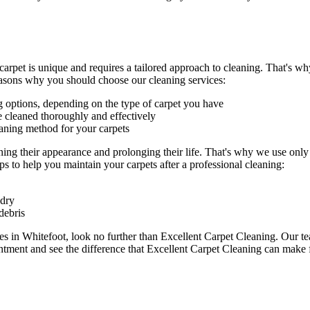
carpet is unique and requires a tailored approach to cleaning. That's w
easons why you should choose our cleaning services:
g
options, depending on the type of carpet you have
e cleaned thoroughly and effectively
eaning method for your carpets
ning their appearance and prolonging their life. That's why we use onl
s to help you maintain your carpets after a professional cleaning:
 dry
debris
ces in Whitefoot
, look no further than Excellent Carpet Cleaning.
Our te
tment and see the difference that Excellent Carpet Cleaning can make f