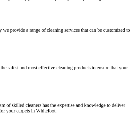
hy we provide a range of cleaning services that can be customized to
y
the safest and most effective cleaning
products to ensure that your
am of skilled cleaners has the expertise and knowledge to deliver
or your carpets in Whitefoot.