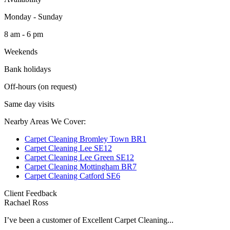
Monday - Sunday
8 am - 6 pm
Weekends
Bank holidays
Off-hours (on request)
Same day visits
Nearby Areas We Cover:
Carpet Cleaning Bromley Town BR1
Carpet Cleaning Lee SE12
Carpet Cleaning Lee Green SE12
Carpet Cleaning Mottingham BR7
Carpet Cleaning Catford SE6
Client Feedback
Rachael Ross
I’ve been a customer of Excellent Carpet Cleaning...