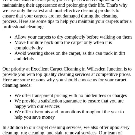
maintaining their appearance and prolonging their life. That's why
we use only
the safest and most effective cleaning
products to
ensure that your carpets are not damaged during the cleaning
process. Here are some tips to help you maintain your carpets after a
professional cleaning:
Allow your carpets to dry completely before walking on them
Move furniture back onto the carpet only when it is
completely dry
Avoid wearing shoes on the carpet, as this can track in dirt
and debris
Our priority at
Excellent Carpet Cleaning in Willesden Junction
is to
provide you with top-quality cleaning services
at competitive prices.
Here are some reasons why you should choose us
for your carpet
cleaning needs
:
We offer transparent pricing with no hidden fees or charges
We provide a satisfaction guarantee to ensure that you are
happy with our services
We offer discounts and promotions throughout the year to
help you save money
In addition to our
carpet cleaning services
, we also offer
upholstery
cleaning, rug cleaning, and stain removal services.
Our team of