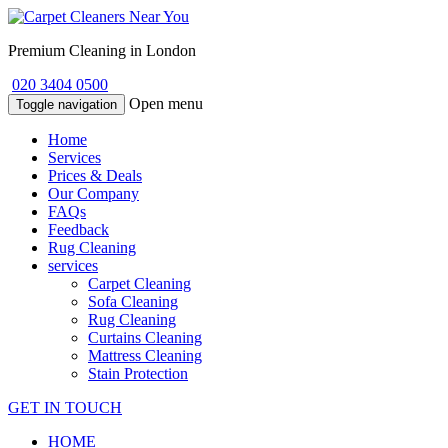
Premium Cleaning in London
020 3404 0500
Open menu
Toggle navigation
Home
Services
Prices & Deals
Our Company
FAQs
Feedback
Rug Cleaning
services
Carpet Cleaning
Sofa Cleaning
Rug Cleaning
Curtains Cleaning
Mattress Cleaning
Stain Protection
GET IN TOUCH
HOME