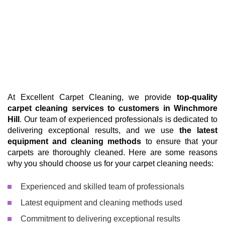
At Excellent Carpet Cleaning, we provide
top-quality
carpet cleaning services to customers in Winchmore
Hill
. Our team of experienced professionals is dedicated to
delivering exceptional results, and we use
the latest
equipment and cleaning methods
to ensure that your
carpets are thoroughly cleaned. Here are some reasons
why you should choose us for your carpet cleaning needs:
Experienced and skilled team of professionals
Latest equipment and cleaning methods used
Commitment to delivering exceptional results