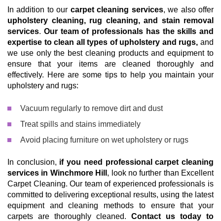
In addition to our
carpet cleaning services
, we also offer
upholstery cleaning, rug cleaning, and stain removal
services
.
Our team of professionals has the skills and
expertise to clean all types of upholstery and rugs,
and
we use only the best cleaning products and equipment to
ensure that your items are cleaned thoroughly and
effectively. Here are some tips to help you maintain your
upholstery and rugs:
Vacuum regularly to remove dirt and dust
Treat spills and stains immediately
Avoid placing furniture on wet upholstery or rugs
In conclusion,
if you need professional carpet cleaning
services in Winchmore Hill
, look no further than Excellent
Carpet Cleaning. Our team of experienced professionals is
committed to delivering exceptional results, using the latest
equipment and cleaning methods to ensure that your
carpets are thoroughly cleaned.
Contact us today to