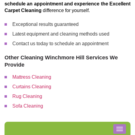
schedule an appointment and experience the Excellent
Carpet Cleaning
difference for yourself.
Exceptional results guaranteed
Latest equipment and cleaning methods used
Contact us today to schedule an appointment
Other Cleaning Winchmore Hill Services We
Provide
Mattress Cleaning
Curtains Cleaning
Rug Cleaning
Sofa Cleaning
Toggle