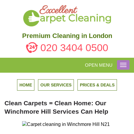
Premium Cleaning in London
020 3404 0500
OPEN MENU
Toggl
navig
HOME
OUR SERVICES
PRICES & DEALS
Clean Carpets = Clean Home: Our
Winchmore Hill Services Can Help