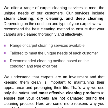
We offer a range of carpet cleaning services to meet the
unique needs of our customers. Our services include
steam cleaning, dry cleaning, and deep cleaning
.
Depending on the condition and type of your carpet, we will
recommend the best cleaning method to ensure that your
carpets are cleaned thoroughly and effectively.
Range of carpet cleaning services available
Tailored to meet the unique needs of each customer
Recommended cleaning method based on the
condition and type of carpet
We understand that carpets are an investment and that
keeping them clean is important to maintaining their
appearance and prolonging their life. That's why we use
only the safest and
most effective cleaning products
to
ensure that your carpets are not damaged during the
cleaning process. Here are some more reasons why you