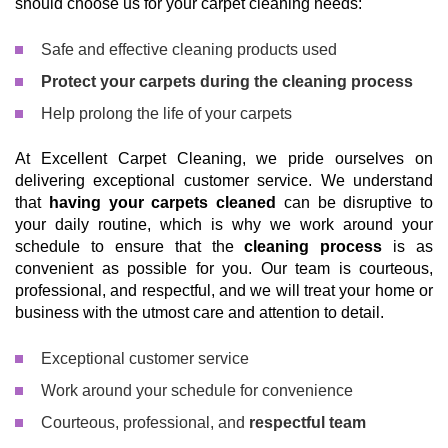
should choose us for your carpet cleaning needs:
Safe and effective cleaning products used
Protect your carpets during the cleaning process
Help prolong the life of your carpets
At Excellent Carpet Cleaning, we pride ourselves on
delivering exceptional customer service. We understand
that
having your carpets cleaned
can be disruptive to
your daily routine, which is why we work around your
schedule to ensure that the
cleaning process
is as
convenient as possible for you. Our team is courteous,
professional, and respectful, and we will treat your home or
business with the utmost care and attention to detail.
Exceptional customer service
Work around your schedule for convenience
Courteous, professional, and
respectful team