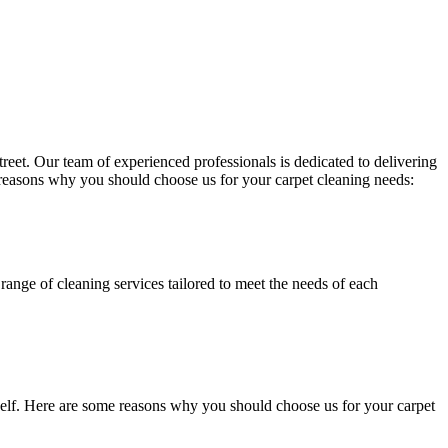
treet
. Our team of experienced professionals is dedicated to delivering
 reasons why you should choose us for your carpet cleaning needs:
range of cleaning services tailored to meet the needs of each
itself. Here are some reasons why you should choose us for your carpet