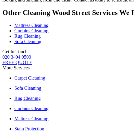
Other Cleaning Wood Street Services We 
Mattress Cleaning
Curtains Cleaning
Rug Cleaning
Sofa Cleaning
Get In Touch
020 3404 0500
FREE QUOTE
More Services
Carpet Cleaning
Sofa Cleaning
Rug Cleaning
Curtains Cleaning
Mattress Cleaning
Stain Protection