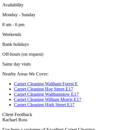
Availability
Monday - Sunday
8 am - 6 pm
Weekends
Bank holidays
Off-hours (on request)
Same day visits
Nearby Areas We Cover:
Carpet Cleaning Waltham Forest E
Carpet Cleaning Hoe Street E17
Carpet Cleaning Walthamstow E17
Carpet Cleaning William Morris E17
Carpet Cleaning High Street E17
Client Feedback
Rachael Ross
I’ve been a customer of Excellent Carpet Cleaning...