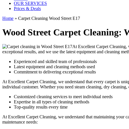
OUR SERVICES
Prices & Deals
Home
»
Carpet Cleaning Wood Street E17
Wood Street Carpet Cleaning: W
At Excellent Carpet Cleaning,
exceptional results, and we use
the latest equipment and cleaning met
Experienced and skilled team of professionals
Latest equipment and cleaning methods used
Commitment to delivering exceptional results
At Excellent Carpet Cleaning, we understand that every carpet is uniqu
individual customer. Whether you need
steam cleaning, dry cleaning,
Customized cleaning services to meet individual needs
Expertise in all types of cleaning methods
Top-quality results every time
At Excellent Carpet Cleaning, we understand that maintaining your
c
maintenance needs: