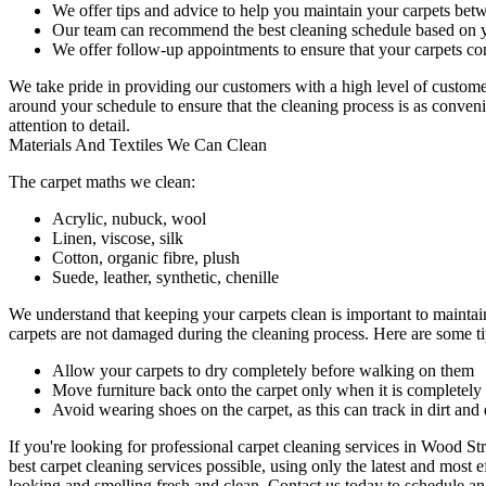
We offer tips and advice to help you maintain your carpets bet
Our team can recommend the best cleaning schedule based on y
We offer follow-up appointments to ensure that your carpets con
We take pride in providing our customers with a high level of custome
around your schedule to ensure that the
cleaning process
is as conveni
attention to detail.
Materials And Textiles We Can Clean
The carpet maths we clean:
Acrylic, nubuck, wool
Linen, viscose, silk
Cotton, organic fibre, plush
Suede, leather, synthetic, chenille
We understand that keeping your carpets clean is important to maintai
carpets are not damaged during the cleaning process. Here are some tip
Allow your carpets to dry completely before walking on them
Move furniture back onto the carpet only when it is completely
Avoid wearing shoes on the carpet, as this can track in dirt and 
If you're looking for
professional carpet cleaning services in Wood Str
best carpet cleaning services
possible, using only the latest and most 
looking and smelling fresh and clean.
Contact us today to schedule a