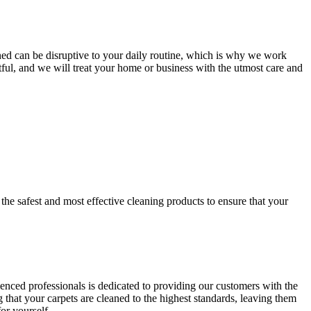
ned
can be disruptive to your daily routine, which is why we work
tful
, and we will treat your home or business with the utmost care and
y
the safest and most effective cleaning
products to ensure that your
ienced professionals is dedicated to providing our customers with
the
that your carpets are cleaned to the highest standards, leaving them
or yourself.