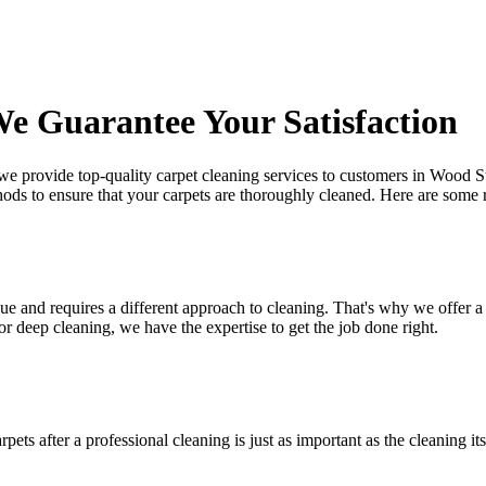
e Guarantee Your Satisfaction
 we provide
top-quality carpet cleaning services to customers in Wood S
hods
to ensure that your carpets are thoroughly cleaned. Here are some
e and requires a different approach to cleaning. That's why we offer a 
 or deep cleaning
, we have the expertise to get the job done right.
arpets after a professional cleaning
is just as important as the cleaning 