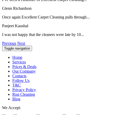
Glenn Richardson
Once again Excellent Carpet Cleaning pulls through...
Panjeet Kaushal
I was not happy that the cleaners were late by 10...
Previous
Next
Toggle navigation
Home
Services
Prices & Deals
Our Company
Contacts
Follow Us
T&C
Privacy Policy
Rug Cleaning
Blog
We Accept: