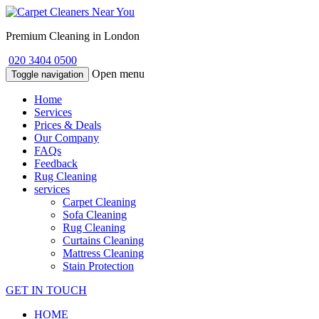
Premium Cleaning in London
020 3404 0500
Open menu
Toggle navigation
Home
Services
Prices & Deals
Our Company
FAQs
Feedback
Rug Cleaning
services
Carpet Cleaning
Sofa Cleaning
Rug Cleaning
Curtains Cleaning
Mattress Cleaning
Stain Protection
GET IN TOUCH
HOME