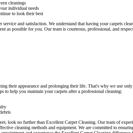
ween cleanings
our individual needs
tinue to look their best
r service and satisfaction. We understand that
having your carpets clea
ent as possible for you.
Our team is courteous, professional, and respec
ning their appearance and prolonging their life. That's why we use onl
s to help you maintain your carpets after a professional cleaning:
 dry
debris
eet
, look no further than Excellent Carpet Cleaning. Our team of exper
effective cleaning methods and equipment. We are committed to ensuring 
n appointment and experience the Excellent Carpet Cleaning
difference f