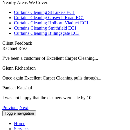
Nearby Areas We Cover:
Curtains Cleaning St Luke's EC1
Curtains Cleaning Goswell Road EC1
Curtains Cleaning Holborn Viaduct EC1
Curtains Cleaning Smithfield EC1
Curtains Cleaning Billingsgate EC3
Client Feedback
Rachael Ross
I’ve been a customer of Excellent Carpet Cleaning...
Glenn Richardson
Once again Excellent Carpet Cleaning pulls through...
Panjeet Kaushal
I was not happy that the cleaners were late by 10...
Previous
Next
Toggle navigation
Home
Services