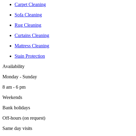
Carpet Cleaning
Sofa Cleaning
Rug Cleaning
Curtains Cleaning
Mattress Cleaning
Stain Protection
Availability
Monday - Sunday
8 am - 6 pm
Weekends
Bank holidays
Off-hours (on request)
Same day visits