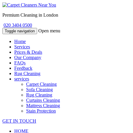
Premium Cleaning in London
020 3404 0500
Open menu
Toggle navigation
Home
Services
Prices & Deals
Our Company
FAQs
Feedback
Rug Cleaning
services
Carpet Cleaning
Sofa Cleaning
Rug Cleaning
Curtains Cleaning
Mattress Cleaning
Stain Protection
GET IN TOUCH
HOME