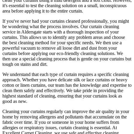
clean your curtains
using a mild detergent and a soft cloth. However,
it's essential to test the
cleaning solution
on a small, inconspicuous
area before applying it to the entire curtain.
If you've never had your
curtains cleaned professionally
, you might
be wondering what the process involves. Our
curtain cleaning
service in Aldersgate
starts with a thorough inspection of your
curtains. This allows us to identify any problem areas and choose
the best cleaning method for your specific needs
. We then use a
powerful vacuum to remove all loose dirt and dust from your
curtains before applying our
eco-friendly cleaning solutions
. We
then use a special cleaning process that is gentle on your curtains but
tough on stains and dirt.
We understand that each type of
curtain requires a specific cleaning
approach
. Whether you have delicate silk or lace curtains or heavy
cotton or linen curtains, our team has the knowledge and expertise to
clean them safely and effectively. We take pride in
providing the
highest standard of cleaning
, ensuring that your curtains look as
good as new.
Cleaning your curtains regularly
can improve the air quality in your
home by removing allergens and pollutants that accumulate on the
fabric over time. If you or someone in your home suffers from
allergies or respiratory issues,
curtain cleaning
is essential. At
Excellent Carpet Cleaning
, we use safe and
effective cleaning