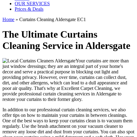
OUR SERVICES
Prices & Deals
Home
»
Curtains Cleaning Aldersgate EC1
The Ultimate Curtains
Cleaning Service in Aldersgate
Your curtains are more than
just window dressings; they are an integral part of your home's
decor and serve a practical purpose in blocking out light and
providing privacy. However, over time, curtains can collect dust,
dirt, and other allergens, which can lead to a dull appearance and
poor air quality. That's why at
Excellent Carpet Cleaning
, we
provide
professional curtain cleaning services in Aldersgate to
restore your curtains
to their former glory.
In addition to our
professional curtain cleaning services
, we also
offer tips on how to
maintain your curtains
in between cleanings.
One of
the best ways to keep your curtains clean
is to vacuum them
regularly. Use the brush attachment on your vacuum cleaner to
remove any loose dirt and dust from your curtains. You can also spot