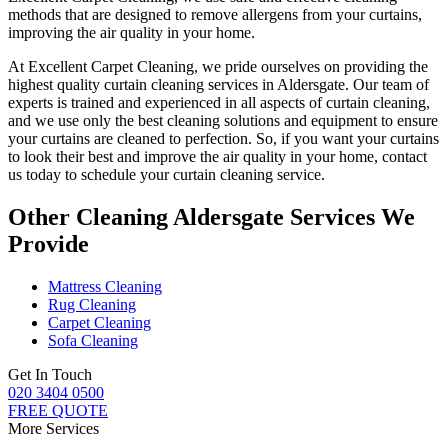
methods
that are designed to remove allergens from your curtains,
improving the air quality in your home.
At
Excellent Carpet Cleaning
, we pride ourselves on providing
the
highest quality curtain cleaning services in Aldersgate
. Our
team of
experts is trained and experienced
in all aspects of
curtain cleaning
,
and we use only
the best cleaning solutions
and equipment to ensure
your curtains are cleaned to perfection
. So, if you want your curtains
to look their best and improve the air quality in your home, contact
us today to schedule your
curtain cleaning service
.
Other Cleaning Aldersgate Services We
Provide
Mattress Cleaning
Rug Cleaning
Carpet Cleaning
Sofa Cleaning
Get In Touch
020 3404 0500
FREE QUOTE
More Services