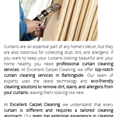
Curtains are an essential part of any home's décor, but they
are also notorious for collecting dust, dirt, and allergens. If
you want to keep your curtains looking beautiful and your
home healthy, you need
professional curtain cleaning
services.
At Excellent Carpet Cleaning, we offer
top-notch
curtain cleaning services in Barkingside
. Our team of
experts uses the latest technology and
eco-friendly
cleaning solutions to remove dirt, stains, and allergens from
your curtains
, leaving them looking like new.
At
Excellent Carpet Cleaning
, we understand that every
curtain is different and requires a tailored cleaning
approach
. Our
team has extensive experience in cleaning