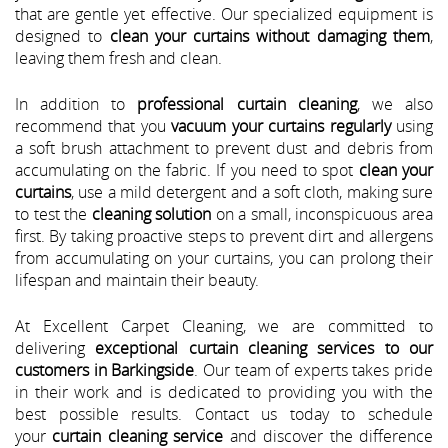
that are gentle yet effective. Our specialized equipment is
designed to
clean your curtains without damaging them
,
leaving them fresh and clean.
In addition to
professional curtain cleaning
, we also
recommend that you
vacuum your curtains regularly
using
a soft brush attachment to prevent dust and debris from
accumulating on the fabric. If you need to spot
clean your
curtains
, use a mild detergent and a soft cloth, making sure
to test the
cleaning solution
on a small, inconspicuous area
first. By taking proactive steps to prevent dirt and allergens
from accumulating on your curtains, you can prolong their
lifespan and maintain their beauty.
At Excellent Carpet Cleaning, we are committed to
delivering
exceptional curtain cleaning services to our
customers in Barkingside
. Our team of experts takes pride
in their work and is dedicated to providing you with the
best possible results. Contact us today to schedule
your
curtain cleaning service
and discover the difference