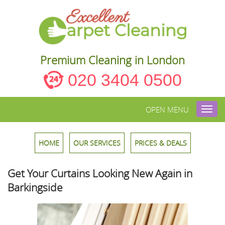
Premium Cleaning in London
020 3404 0500
OPEN MENU
Toggl
navig
HOME
OUR SERVICES
PRICES & DEALS
Get Your Curtains Looking New Again in
Barkingside