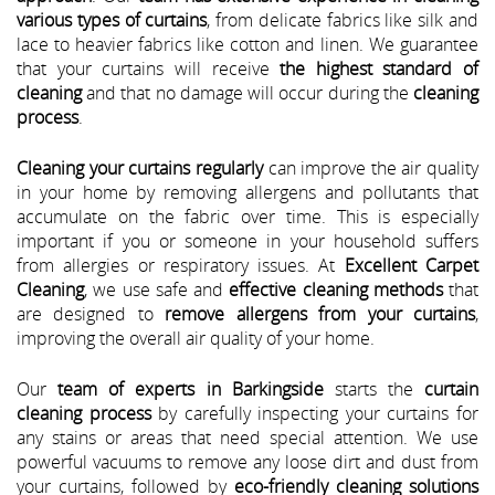
various types of curtains
, from delicate fabrics like silk and
lace to heavier fabrics like cotton and linen. We guarantee
that your curtains will receive
the highest standard of
cleaning
and that no damage will occur during the
cleaning
process
.
Cleaning your curtains regularly
can improve the air quality
in your home by removing allergens and pollutants that
accumulate on the fabric over time. This is especially
important if you or someone in your household suffers
from allergies or respiratory issues. At
Excellent Carpet
Cleaning
, we use safe and
effective cleaning methods
that
are designed to
remove allergens from your curtains
,
improving the overall air quality of your home.
Our
team of experts in Barkingside
starts the
curtain
cleaning process
by carefully inspecting your curtains for
any stains or areas that need special attention. We use
powerful vacuums to remove any loose dirt and dust from
your curtains, followed by
eco-friendly cleaning solutions