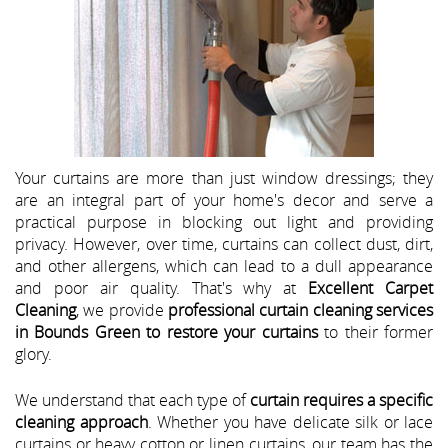
Your curtains are more than just window dressings; they
are an integral part of your home's decor and serve a
practical purpose in blocking out light and providing
privacy. However, over time, curtains can collect dust, dirt,
and other allergens, which can lead to a dull appearance
and poor air quality. That's why at
Excellent Carpet
Cleaning
, we provide
professional curtain cleaning services
in Bounds Green to restore your curtains
to their former
glory.
We understand that each type of
curtain requires a specific
cleaning approach
. Whether you have delicate silk or lace
curtains or heavy cotton or linen curtains, our team has the