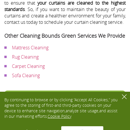
to ensure that
your curtains are cleaned to the highest
standards
. So, if you want to maintain the beauty of your
curtains and create a healthier environment for your family,
contact us today to schedule your curtain cleaning service.
Other Cleaning Bounds Green Services We Provide
Mattress Cleaning
Rug Cleaning
Carpet Cleaning
Sofa Cleaning
Toggle
By continuing to browse or by clicking “Accept All Cookies,” you
navigati
agree to the storing of first-and third-party cookies on your
device to enhance site navigation,analyze site usage,and assist
in our marketing efforts.
Cookie Policy
We Accept: