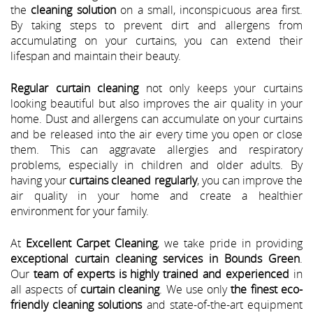
the
cleaning solution
on a small, inconspicuous area first.
By taking steps to prevent dirt and allergens from
accumulating on your curtains, you can extend their
lifespan and maintain their beauty.
Regular curtain cleaning
not only keeps your curtains
looking beautiful but also improves the air quality in your
home. Dust and allergens can accumulate on your curtains
and be released into the air every time you open or close
them. This can aggravate allergies and respiratory
problems, especially in children and older adults. By
having your
curtains cleaned regularly
, you can improve the
air quality in your home and create a healthier
environment for your family.
At
Excellent Carpet Cleaning
, we take pride in providing
exceptional curtain cleaning services in Bounds Green
.
Our
team of experts is highly trained and experienced
in
all aspects of
curtain cleaning
. We use only
the finest eco-
friendly cleaning solutions
and state-of-the-art equipment