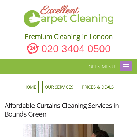
Premium Cleaning in London
020 3404 0500
OPEN MENU
Toggl
navig
HOME
OUR SERVICES
PRICES & DEALS
Affordable Curtains Cleaning Services in
Bounds Green