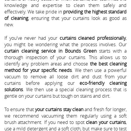
knowledge and expertise to clean them safely and
effectively. We take pride in
providing the highest standard
of cleaning
, ensuring that your curtains look as good as
new.
If you've never had your
curtains cleaned professionally
,
you might be wondering what the process involves. Our
curtain cleaning service in Bounds Green
starts with a
thorough inspection of your curtains. This allows us to
identify any problem areas and choose
the best cleaning
method for your specific needs
. We then use a powerful
vacuum to remove all loose dirt and dust from your
curtains before applying our
eco-friendly cleaning
solutions
. We then use a special cleaning process that is
gentle on your curtains but tough on stains and dirt.
To ensure that
your curtains stay clean
and fresh for longer,
we recommend vacuuming them regularly using a soft
brush attachment. If you need to spot
clean your curtains
,
use a mild detergent and a soft cloth, but make sure to test