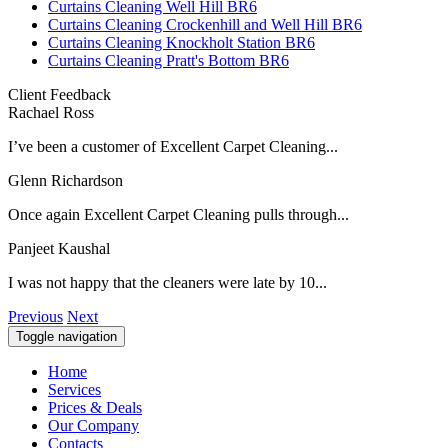
Curtains Cleaning Well Hill BR6
Curtains Cleaning Crockenhill and Well Hill BR6
Curtains Cleaning Knockholt Station BR6
Curtains Cleaning Pratt's Bottom BR6
Client Feedback
Rachael Ross
I’ve been a customer of Excellent Carpet Cleaning...
Glenn Richardson
Once again Excellent Carpet Cleaning pulls through...
Panjeet Kaushal
I was not happy that the cleaners were late by 10...
Previous
Next
Toggle navigation
Home
Services
Prices & Deals
Our Company
Contacts