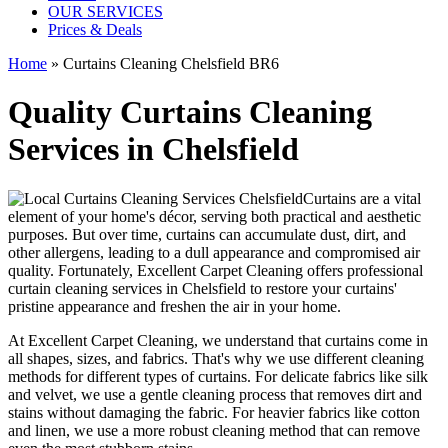
OUR SERVICES
Prices & Deals
Home
»
Curtains Cleaning Chelsfield BR6
Quality Curtains Cleaning
Services in Chelsfield
Curtains are a vital
element of your home's décor, serving both practical and aesthetic
purposes. But over time, curtains can accumulate dust, dirt, and
other allergens, leading to a dull appearance and compromised air
quality. Fortunately,
Excellent Carpet Cleaning offers professional
curtain cleaning services in Chelsfield
to
restore your curtains'
pristine
appearance and freshen the air in your home.
At Excellent Carpet Cleaning, we understand that curtains come in
all shapes, sizes, and fabrics. That's why
we use different cleaning
methods for different types of curtains
. For delicate fabrics like silk
and velvet, we use
a gentle cleaning process that removes dirt and
stains without damaging the fabric
. For heavier fabrics like cotton
and linen, we use a
more robust cleaning method
that can remove