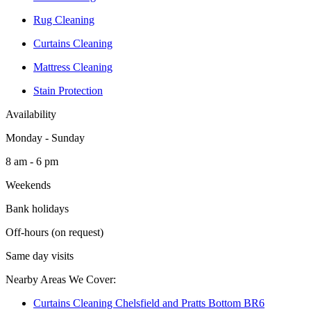
Rug Cleaning
Curtains Cleaning
Mattress Cleaning
Stain Protection
Availability
Monday - Sunday
8 am - 6 pm
Weekends
Bank holidays
Off-hours (on request)
Same day visits
Nearby Areas We Cover:
Curtains Cleaning Chelsfield and Pratts Bottom BR6