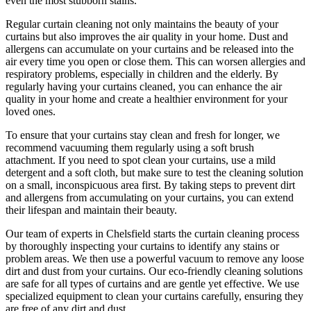
even the most stubborn stains.
Regular curtain cleaning
not only maintains the beauty of your
curtains but also improves the air quality in your home. Dust and
allergens can accumulate on your curtains and be released into the
air every time you open or close them. This can worsen allergies and
respiratory problems, especially in children and the elderly. By
regularly having your curtains cleaned
, you can enhance the air
quality in your home and create a healthier environment for your
loved ones.
To ensure that
your curtains stay clean
and fresh for longer, we
recommend vacuuming them regularly using a soft brush
attachment. If you need to spot
clean your curtains
, use a mild
detergent and a soft cloth, but make sure to test the
cleaning solution
on a small, inconspicuous area first. By taking steps to prevent dirt
and allergens from accumulating on your curtains, you can extend
their lifespan and maintain their beauty.
Our
team of experts in Chelsfield
starts the
curtain cleaning process
by thoroughly inspecting your curtains to identify any stains or
problem areas. We then use a powerful vacuum to remove any loose
dirt and dust from your curtains. Our
eco-friendly cleaning solutions
are safe for all types of curtains
and are gentle yet effective. We use
specialized equipment to clean your curtains carefully
, ensuring they
are free of any dirt and dust.