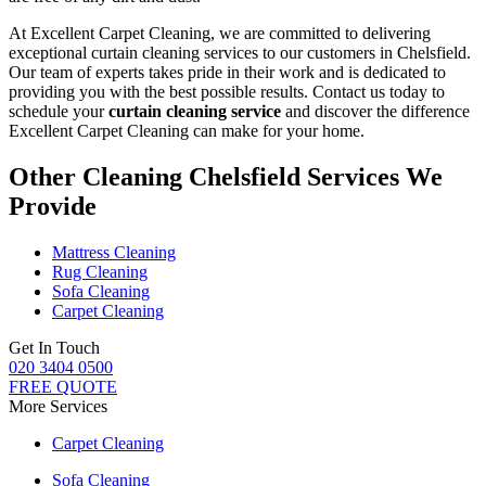
At Excellent Carpet Cleaning, we are committed to delivering
exceptional curtain cleaning services to our customers in Chelsfield
.
Our team of experts takes pride in their work and is dedicated to
providing you with the best possible results. Contact us today to
schedule your
curtain cleaning service
and discover the difference
Excellent Carpet Cleaning can make for your home.
Other Cleaning Chelsfield Services We
Provide
Mattress Cleaning
Rug Cleaning
Sofa Cleaning
Carpet Cleaning
Get In Touch
020 3404 0500
FREE QUOTE
More Services
Carpet Cleaning
Sofa Cleaning