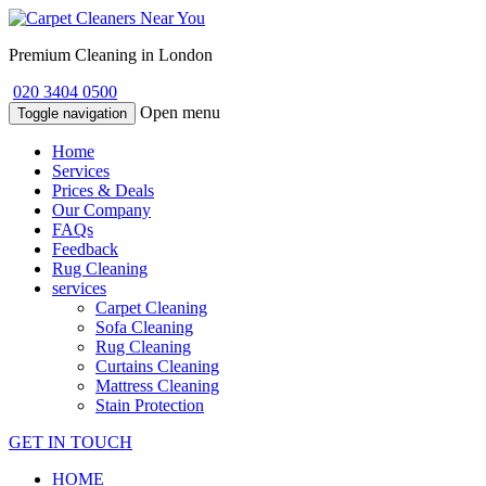
Premium Cleaning in London
020 3404 0500
Open menu
Toggle navigation
Home
Services
Prices & Deals
Our Company
FAQs
Feedback
Rug Cleaning
services
Carpet Cleaning
Sofa Cleaning
Rug Cleaning
Curtains Cleaning
Mattress Cleaning
Stain Protection
GET IN TOUCH
HOME