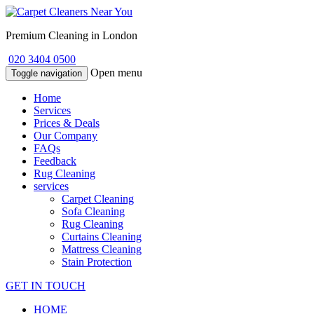
Premium Cleaning in London
020 3404 0500
Open menu
Toggle navigation
Home
Services
Prices & Deals
Our Company
FAQs
Feedback
Rug Cleaning
services
Carpet Cleaning
Sofa Cleaning
Rug Cleaning
Curtains Cleaning
Mattress Cleaning
Stain Protection
GET IN TOUCH
HOME