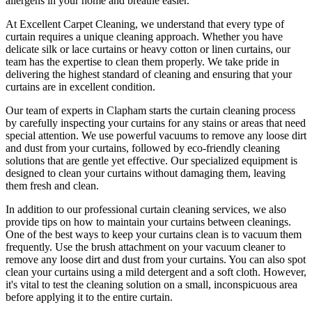
allergens in your home and breathe easier.
At
Excellent Carpet Cleaning
, we understand that every type of
curtain requires a unique cleaning approach
. Whether you have
delicate silk or lace curtains or heavy cotton or linen curtains, our
team has the expertise to clean
them properly. We take pride in
delivering t
he highest standard of cleaning
and ensuring that your
curtains are in excellent condition.
Our
team of experts in Clapham
starts the
curtain cleaning process
by carefully inspecting your curtains for any stains or areas that need
special attention. We use powerful vacuums to remove any loose dirt
and dust from your curtains, followed by
eco-friendly cleaning
solutions
that are gentle yet effective. Our specialized equipment is
designed to
clean your curtains without damaging them
, leaving
them fresh and clean.
In addition to our
professional curtain cleaning services
, we also
provide tips on how to
maintain your curtains
between cleanings.
One of the
best ways to keep your curtains clean
is to vacuum them
frequently. Use the brush attachment on your vacuum cleaner to
remove any loose dirt and dust from your curtains. You can also spot
clean your curtains
using a mild detergent and a soft cloth. However,
it's vital to test the cleaning solution on a small, inconspicuous area
before applying it to the entire curtain.