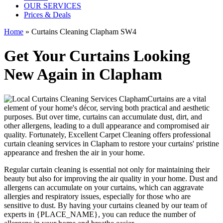
OUR SERVICES
Prices & Deals
Home
»
Curtains Cleaning Clapham SW4
Get Your Curtains Looking
New Again in Clapham
Curtains are a vital
element of your home's décor, serving both practical and aesthetic
purposes. But over time, curtains can accumulate dust, dirt, and
other allergens, leading to a dull appearance and compromised air
quality. Fortunately,
Excellent Carpet Cleaning offers professional
curtain cleaning services in Clapham
to
restore your curtains' pristine
appearance and freshen the air in your home.
Regular curtain cleaning
is essential not only for maintaining their
beauty but also for improving the air quality in your home. Dust and
allergens can accumulate on your curtains, which can aggravate
allergies and respiratory issues, especially for those who are
sensitive to dust. By having your curtains cleaned by our
team of
experts in {PLACE_NAME
}, you can reduce the number of