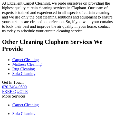
At
Excellent Carpet Cleaning
, we pride ourselves on providing
the
highest quality curtain cleaning services in Clapham
. Our
team of
experts is trained and experienced
in all aspects of
curtain cleaning
,
and we use only
the best cleaning solutions
and equipment to ensure
your curtains are cleaned to perfection
. So, if you want your curtains
to look their best and improve the air quality in your home, contact
us today to schedule your
curtain cleaning service
.
Other Cleaning Clapham Services We
Provide
Carpet Cleaning
Mattress Cleaning
Rug Cleaning
Sofa Cleaning
Get In Touch
020 3404 0500
FREE QUOTE
More Services
Carpet Cleaning
Sofa Cleaning