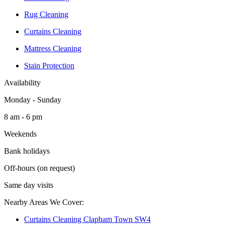
Rug Cleaning
Curtains Cleaning
Mattress Cleaning
Stain Protection
Availability
Monday - Sunday
8 am - 6 pm
Weekends
Bank holidays
Off-hours (on request)
Same day visits
Nearby Areas We Cover:
Curtains Cleaning Clapham Town SW4