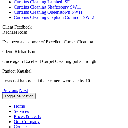
Curtains Cleaning Lambeth SE
Curtains Cleaning Shaftesbury SW11
Curtains Cleaning Queenstown SW11
Curtains Cleaning Clapham Common SW12
Client Feedback
Rachael Ross
I’ve been a customer of Excellent Carpet Cleaning...
Glenn Richardson
Once again Excellent Carpet Cleaning pulls through...
Panjeet Kaushal
I was not happy that the cleaners were late by 10...
Previous
Next
Toggle navigation
Home
Services
Prices & Deals
Our Company
Contacts