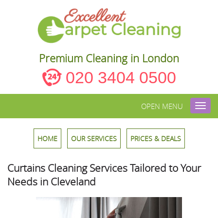
Premium Cleaning in London
020 3404 0500
OPEN MENU
Toggl
navig
HOME
OUR SERVICES
PRICES & DEALS
Curtains Cleaning Services Tailored to Your
Needs in Cleveland