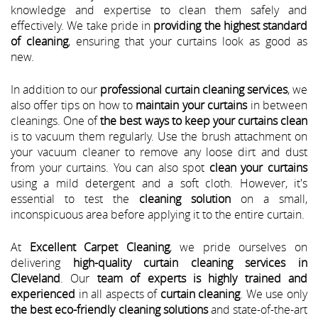
knowledge and expertise to clean them safely and
effectively. We take pride in
providing the highest standard
of cleaning
, ensuring that your curtains look as good as
new.
In addition to our
professional curtain cleaning services
, we
also offer tips on how to
maintain your curtains
in between
cleanings. One of
the best ways to keep your curtains clean
is to vacuum them regularly. Use the brush attachment on
your vacuum cleaner to remove any loose dirt and dust
from your curtains. You can also spot
clean your curtains
using a mild detergent and a soft cloth. However, it's
essential to test the
cleaning solution
on a small,
inconspicuous area before applying it to the entire curtain.
At
Excellent Carpet Cleaning
, we pride ourselves on
delivering
high-quality curtain cleaning services in
Cleveland
. Our
team of experts is highly trained and
experienced
in all aspects of
curtain cleaning
. We use only
the best eco-friendly cleaning solutions
and state-of-the-art