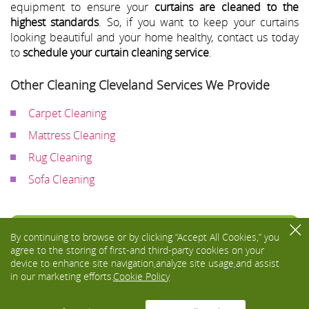
equipment to ensure your
curtains are cleaned to the
highest standards
. So, if you want to keep your curtains
looking beautiful and your home healthy, contact us today
to
schedule your curtain cleaning service
.
Other Cleaning Cleveland Services We Provide
Carpet Cleaning
Mattress Cleaning
Rug Cleaning
Sofa Cleaning
Toggle
By continuing to browse or by clicking “Accept All Cookies,” you
navigati
agree to the storing of first-and third-party cookies on your
device to enhance site navigation,analyze site usage,and assist
in our marketing efforts.
Cookie Policy
We Accept: