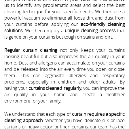
us to identify any problematic areas and select the best
cleaning technique for your specific needs. We then use a
powerful vacuum to eliminate all loose dirt and dust from
your curtains before applying our
eco-friendly cleaning
solutions
. We then employ a
unique cleaning process
that
is gentle on your curtains but tough on stains and dirt.
Regular curtain cleaning
not only keeps your curtains
looking beautiful but also improves the air quality in your
home. Dust and allergens can accumulate on your curtains
and be released into the air every time you open or close
them. This can aggravate allergies and respiratory
problems, especially in children and older adults. By
having your
curtains cleaned regularly
, you can improve the
air quality in your home and create a healthier
environment for your family.
We understand that each type of
curtain requires a specific
cleaning approach
. Whether you have delicate silk or lace
curtains or heavy cotton or linen curtains, our team has the