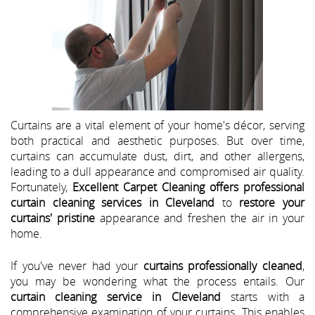
Curtains are a vital element of your home's décor, serving
both practical and aesthetic purposes. But over time,
curtains can accumulate dust, dirt, and other allergens,
leading to a dull appearance and compromised air quality.
Fortunately,
Excellent Carpet Cleaning offers professional
curtain cleaning services in Cleveland
to
restore your
curtains' pristine
appearance and freshen the air in your
home.
If you've never had your
curtains professionally cleaned
,
you may be wondering what the process entails. Our
curtain cleaning service in Cleveland
starts with a
comprehensive examination of your curtains. This enables