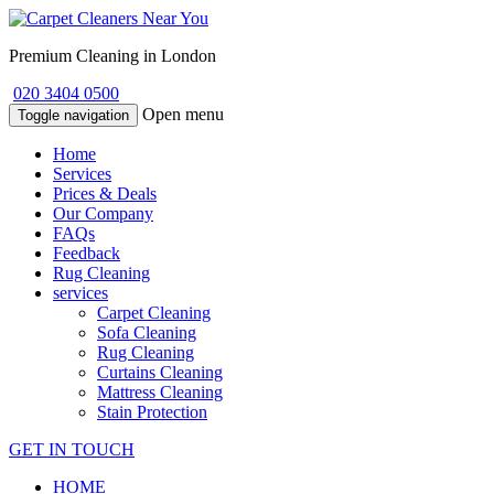
Premium Cleaning in London
020 3404 0500
Open menu
Toggle navigation
Home
Services
Prices & Deals
Our Company
FAQs
Feedback
Rug Cleaning
services
Carpet Cleaning
Sofa Cleaning
Rug Cleaning
Curtains Cleaning
Mattress Cleaning
Stain Protection
GET IN TOUCH
HOME