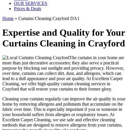
OUR SERVICES
Prices & Deals
Home
»
Curtains Cleaning Crayford DA1
Expertise and Quality for Your
Curtains Cleaning in Crayford
The curtains in your home are
more than just decorative accessories; they also serve a practical
purpose by blocking out sunlight and providing privacy. However,
over time, curtains can collect dirt, dust, and allergens, which can
lead to a dull appearance and poor air quality. At
Excellent Carpet
Cleaning
, we
offer high-quality curtain cleaning services in
Crayford
that will
restore your curtains
to their former glory.
Cleaning your curtains regularly
can improve the air quality in your
home by removing allergens and pollutants that accumulate on the
fabric over time. This is especially important if you or someone in
your household suffers from allergies or respiratory issues. At
Excellent Carpet Cleaning
, we use safe and
effective cleaning
methods
that are designed to
remove allergens from your curtains
,