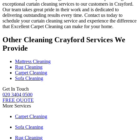
exceptional curtain cleaning services
to our customers
in Crayford
.
Our team takes great pride in their work and is dedicated to
delivering outstanding results every time.
Contact us today to
schedule your curtain cleaning service
and experience the difference
that
Excellent Carpet Cleaning
can make for your home.
Other Cleaning Crayford Services We
Provide
Mattress Cleaning
Rug Cleaning
Carpet Cleaning
Sofa Cleaning
Get In Touch
020 3404 0500
FREE QUOTE
More Services
Carpet Cleaning
Sofa Cleaning
Rug Cleaning