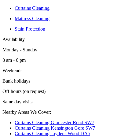
Curtains Cleaning
Mattress Cleaning
Stain Protection
Availability
Monday - Sunday
8 am - 6 pm
Weekends
Bank holidays
Off-hours (on request)
Same day visits
Nearby Areas We Cover:
Curtains Cleaning Gloucester Road SW7
Curtains Cleaning Kensington Gore SW7
Curtains Cleaning Joydens Wood DA5