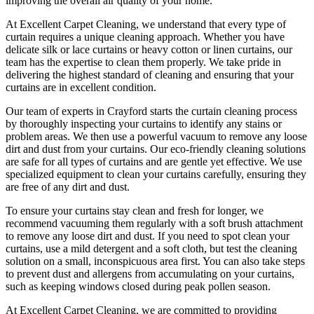
improving the overall air quality of your home.
At
Excellent Carpet Cleaning
, we understand that every type of
curtain requires a unique cleaning approach
. Whether you have
delicate silk or lace curtains or heavy cotton or linen curtains, our
team has the expertise to clean
them properly. We take pride in
delivering t
he highest standard of cleaning
and ensuring that your
curtains are in excellent condition.
Our
team of experts in Crayford
starts the
curtain cleaning process
by thoroughly inspecting your curtains to identify any stains or
problem areas. We then use a powerful vacuum to remove any loose
dirt and dust from your curtains. Our
eco-friendly cleaning solutions
are safe for all types of curtains
and are gentle yet effective. We use
specialized equipment to clean your curtains carefully
, ensuring they
are free of any dirt and dust.
To ensure
your curtains stay clean
and fresh for longer, we
recommend vacuuming them regularly with a soft brush attachment
to remove any loose dirt and dust. If you need to spot
clean your
curtains
, use a mild detergent and a soft cloth, but test the
cleaning
solution
on a small, inconspicuous area first. You can also take steps
to prevent dust and allergens from accumulating on your curtains,
such as keeping windows closed during peak pollen season.
At Excellent Carpet Cleaning, we are committed to providing