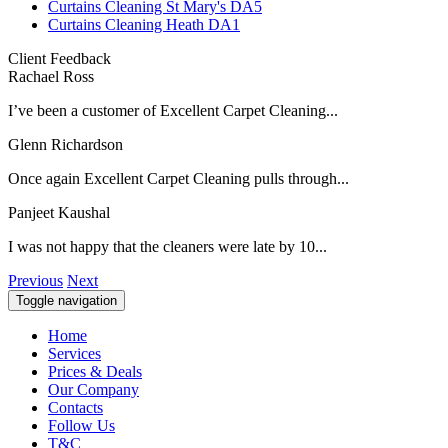
Curtains Cleaning St Mary's DA5
Curtains Cleaning Heath DA1
Client Feedback
Rachael Ross
I’ve been a customer of Excellent Carpet Cleaning...
Glenn Richardson
Once again Excellent Carpet Cleaning pulls through...
Panjeet Kaushal
I was not happy that the cleaners were late by 10...
Previous
Next
Toggle navigation
Home
Services
Prices & Deals
Our Company
Contacts
Follow Us
T&C