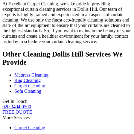
At
Excellent Carpet Cleaning
, we take pride in providing
exceptional curtain cleaning services in Dollis Hill
. Our
team of
experts is highly trained and experienced
in all aspects of
curtain
cleaning
. We use only
the finest eco-friendly cleaning solutions
and
state-of-the-art equipment to ensure that
your curtains are cleaned to
the highest standards
. So, if you want to maintain the beauty of your
curtains and create a healthier environment for your family, contact
us today to schedule your curtain cleaning service.
Other Cleaning Dollis Hill Services We
Provide
Mattress Cleaning
Rug Cleaning
Carpet Cleaning
Sofa Cleaning
Get In Touch
020 3404 0500
FREE QUOTE
More Services
Carpet Cleaning