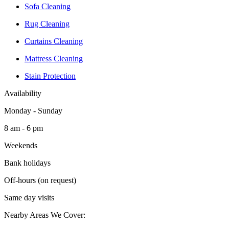
Sofa Cleaning
Rug Cleaning
Curtains Cleaning
Mattress Cleaning
Stain Protection
Availability
Monday - Sunday
8 am - 6 pm
Weekends
Bank holidays
Off-hours (on request)
Same day visits
Nearby Areas We Cover: