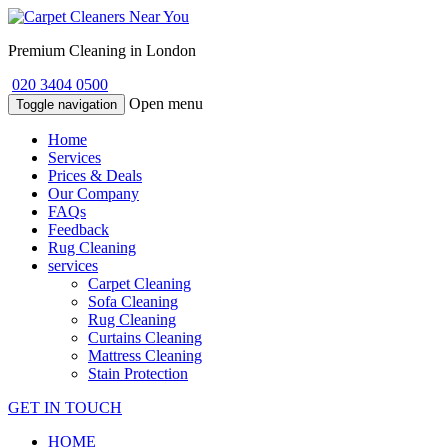
Premium Cleaning in London
020 3404 0500
Open menu
Toggle navigation
Home
Services
Prices & Deals
Our Company
FAQs
Feedback
Rug Cleaning
services
Carpet Cleaning
Sofa Cleaning
Rug Cleaning
Curtains Cleaning
Mattress Cleaning
Stain Protection
GET IN TOUCH
HOME