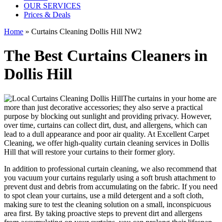
OUR SERVICES
Prices & Deals
Home
»
Curtains Cleaning Dollis Hill NW2
The Best Curtains Cleaners in
Dollis Hill
The curtains in your home are
more than just decorative accessories; they also serve a practical
purpose by blocking out sunlight and providing privacy. However,
over time, curtains can collect dirt, dust, and allergens, which can
lead to a dull appearance and poor air quality. At
Excellent Carpet
Cleaning
, we
offer high-quality curtain cleaning services in Dollis
Hill
that will
restore your curtains
to their former glory.
In addition to
professional curtain cleaning
, we also recommend that
you
vacuum your curtains regularly
using a soft brush attachment to
prevent dust and debris from accumulating on the fabric. If you need
to spot
clean your curtains
, use a mild detergent and a soft cloth,
making sure to test the
cleaning solution
on a small, inconspicuous
area first. By taking proactive steps to prevent dirt and allergens