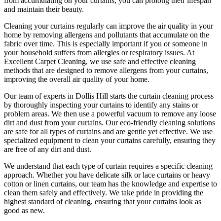
from accumulating on your curtains, you can prolong their lifespan
and maintain their beauty.
Cleaning your curtains regularly
can improve the air quality in your
home by removing allergens and pollutants that accumulate on the
fabric over time. This is especially important if you or someone in
your household suffers from allergies or respiratory issues. At
Excellent Carpet Cleaning
, we use safe and
effective cleaning
methods
that are designed to
remove allergens from your curtains
,
improving the overall air quality of your home.
Our
team of experts in Dollis Hill
starts the
curtain cleaning process
by thoroughly inspecting your curtains to identify any stains or
problem areas. We then use a powerful vacuum to remove any loose
dirt and dust from your curtains. Our
eco-friendly cleaning solutions
are safe for all types of curtains
and are gentle yet effective. We use
specialized equipment to clean your curtains carefully
, ensuring they
are free of any dirt and dust.
We understand that each type of
curtain requires a specific cleaning
approach
. Whether you have delicate silk or lace curtains or heavy
cotton or linen curtains, our team has the knowledge and expertise to
clean them safely and effectively. We take pride in
providing the
highest standard of cleaning
, ensuring that your curtains look as
good as new.