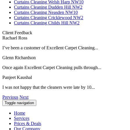
Curtains Cleaning Welsh Harp NW10
Curtains Cleaning Dudden Hill NW2
Curtains Cleaning Neasden NW10
Curtains Cleaning Cricklewood NW2
Curtains Cleaning Childs Hill NW2
Client Feedback
Rachael Ross
I’ve been a customer of Excellent Carpet Cleaning...
Glenn Richardson
Once again Excellent Carpet Cleaning pulls through...
Panjeet Kaushal
I was not happy that the cleaners were late by 10...
Previous
Next
Toggle navigation
Home
Services
Prices & Deals
Our Company