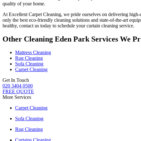
quality of your home.
At
Excellent Carpet Cleaning
, we pride ourselves on delivering
high-
only
the best eco-friendly cleaning solutions
and state-of-the-art equi
healthy, contact us today to
schedule your curtain cleaning service
.
Other Cleaning Eden Park Services We Pr
Mattress Cleaning
Rug Cleaning
Sofa Cleaning
Carpet Cleaning
Get In Touch
020 3404 0500
FREE QUOTE
More Services
Carpet Cleaning
Sofa Cleaning
Rug Cleaning
Curtains Cleaning