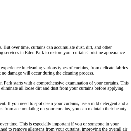
s. But over time, curtains can accumulate dust, dirt, and other
ng services in Eden Park
to
restore your curtains' pristine
appearance
 experience in cleaning various types of curtains
, from delicate fabrics
t no damage will occur during the
cleaning process
.
en Park
starts with a comprehensive examination of your curtains. This
eliminate all loose dirt and dust from your curtains before applying
nt. If you need to spot
clean your curtains
, use a mild detergent and a
gens from accumulating on your curtains, you can maintain their beauty
over time. This is especially important if you or someone in your
gned to
remove allergens from your curtains
, improving the overall air