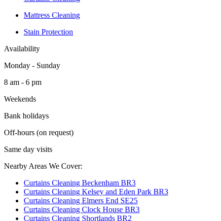
Mattress Cleaning
Stain Protection
Availability
Monday - Sunday
8 am - 6 pm
Weekends
Bank holidays
Off-hours (on request)
Same day visits
Nearby Areas We Cover:
Curtains Cleaning Beckenham BR3
Curtains Cleaning Kelsey and Eden Park BR3
Curtains Cleaning Elmers End SE25
Curtains Cleaning Clock House BR3
Curtains Cleaning Shortlands BR2