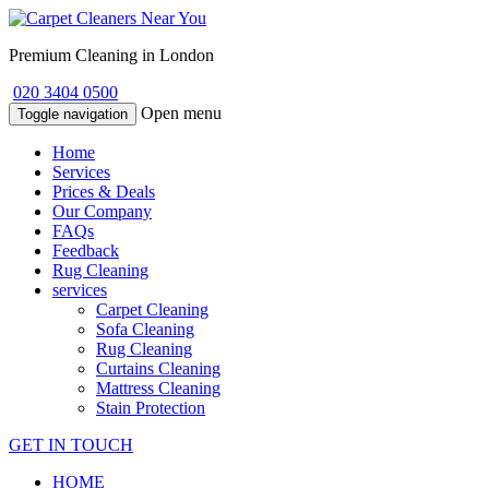
Premium Cleaning in London
020 3404 0500
Open menu
Toggle navigation
Home
Services
Prices & Deals
Our Company
FAQs
Feedback
Rug Cleaning
services
Carpet Cleaning
Sofa Cleaning
Rug Cleaning
Curtains Cleaning
Mattress Cleaning
Stain Protection
GET IN TOUCH
HOME