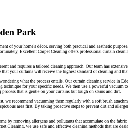
Eden Park
ement of your home's décor, serving both practical and aesthetic purpose
ortunately,
Excellent Carpet Cleaning offers professional curtain cleani
fferent and requires a tailored cleaning approach
. Our
team has extensive
e that your curtains will receive
the highest standard of cleaning
and tha
wondering what the process entails. Our
curtain cleaning service in Ed
ing technique for your specific needs. We then use a powerful vacuum to 
g process
that is gentle on your curtains but tough on stains and dirt.
best, we recommend vacuuming them regularly with a soft brush attachme
spicuous area first. By taking proactive steps to prevent dirt and aller
ome by removing allergens and pollutants that accumulate on the fabric 
rpet Cleaning
, we use safe and
effective cleaning methods
that are desi