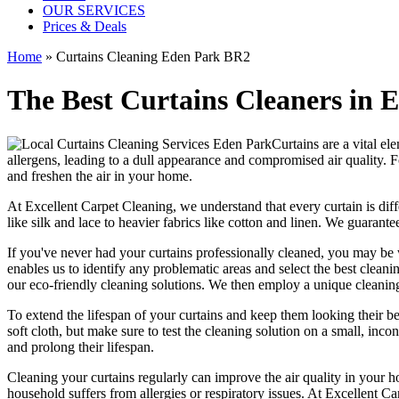
OUR SERVICES
Prices & Deals
Home
»
Curtains Cleaning Eden Park BR2
The Best Curtains Cleaners in 
Curtains are a vital el
allergens, leading to a dull appearance and compromised air quality. F
and freshen the air in your home.
At
Excellent Carpet Cleaning
, we understand that every
curtain is di
like silk and lace to heavier fabrics like cotton and linen. We guarante
If you've never had your
curtains professionally cleaned
, you may be 
enables us to identify any problematic areas and select the best clean
our
eco-friendly cleaning solutions
. We then employ a
unique cleanin
To extend the lifespan of your curtains and keep them looking their 
soft cloth, but make sure to test the
cleaning solution
on a small, incon
and prolong their lifespan.
Cleaning your curtains regularly
can improve the air quality in your h
household suffers from allergies or respiratory issues. At
Excellent Ca