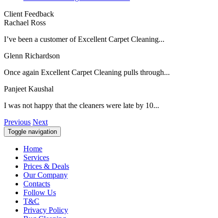
Client Feedback
Rachael Ross
I’ve been a customer of Excellent Carpet Cleaning...
Glenn Richardson
Once again Excellent Carpet Cleaning pulls through...
Panjeet Kaushal
I was not happy that the cleaners were late by 10...
Previous
Next
Toggle navigation
Home
Services
Prices & Deals
Our Company
Contacts
Follow Us
T&C
Privacy Policy