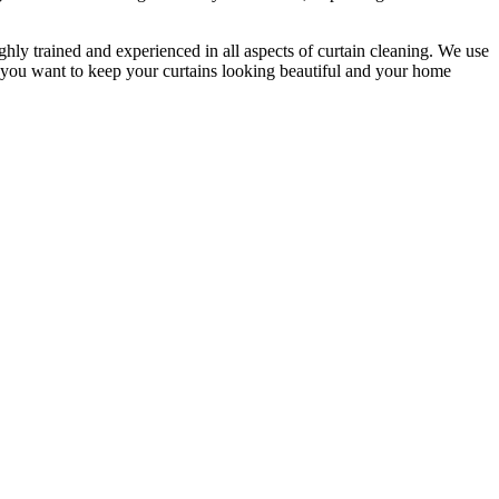
ighly trained and experienced
in all aspects of
curtain cleaning
. We use
f you want to keep your curtains looking beautiful and your home