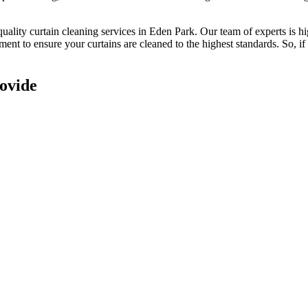
quality curtain cleaning services in Eden Park
. Our
team of experts is h
pment to ensure your
curtains are cleaned to the highest standards
. So, i
ovide