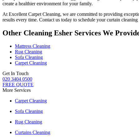
create a healthier environment for your family.
At Excellent Carpet Cleaning, we are committed to providing
excepti
results every time.
Contact us today to schedule your curtain cleaning 
Other Cleaning Esher Services We Provid
Mattress Cleaning
Rug Cleaning
Sofa Cleaning
Carpet Cleaning
Get In Touch
020 3404 0500
FREE QUOTE
More Services
Carpet Cleaning
Sofa Cleaning
Rug Cleaning
Curtains Cleaning