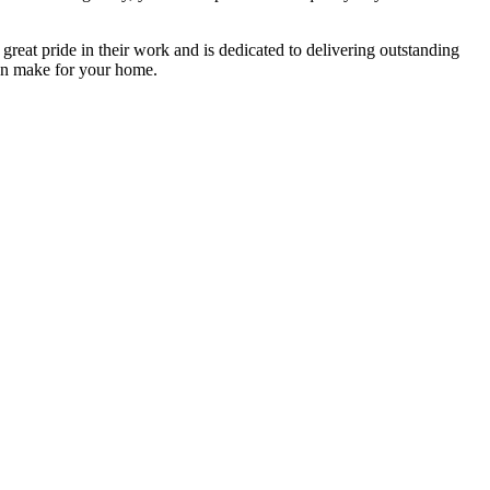
 great pride in their work and is dedicated to delivering outstanding
n make for your home.