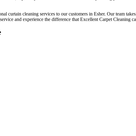
onal curtain cleaning services
to our customers
in Esher
. Our team takes
service
and experience the difference that
Excellent Carpet Cleaning
ca
e