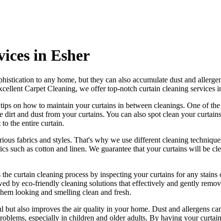
vices in Esher
histication to any home, but they can also accumulate dust and allergen
xcellent Carpet Cleaning
, we offer
top-notch curtain cleaning services 
r tips on how to
maintain your curtains
in between cleanings. One of
the
dirt and dust from your curtains. You can also spot
clean your curtain
to the entire curtain.
rious fabrics and styles. That's why we use
different cleaning techniques
brics such as cotton and linen. We
guarantee that your curtains will be cl
 the
curtain cleaning process
by
inspecting your curtains for any stains
o
owed by e
co-friendly cleaning solutions that effectively and gently remove
 them looking and smelling clean and fresh.
l but also improves the air quality in your home. Dust and allergens can
problems, especially in children and older adults. By having your
curtai