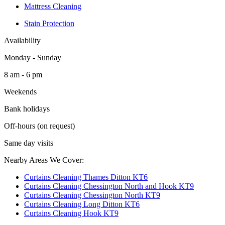
Mattress Cleaning
Stain Protection
Availability
Monday - Sunday
8 am - 6 pm
Weekends
Bank holidays
Off-hours (on request)
Same day visits
Nearby Areas We Cover:
Curtains Cleaning Thames Ditton KT6
Curtains Cleaning Chessington North and Hook KT9
Curtains Cleaning Chessington North KT9
Curtains Cleaning Long Ditton KT6
Curtains Cleaning Hook KT9