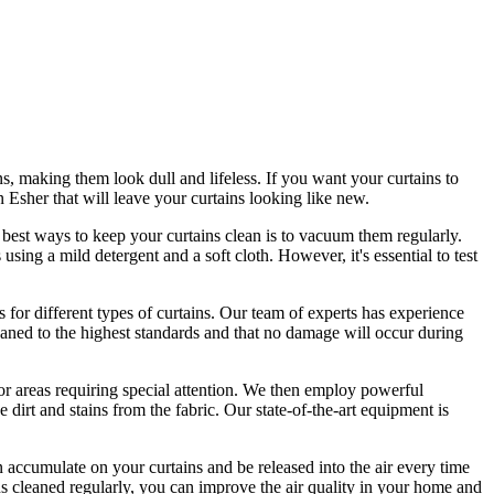
s, making them look dull and lifeless. If you want your curtains to
in Esher
that will leave your curtains looking like new.
 best ways to keep your curtains clean
is to vacuum them regularly.
s
using a mild detergent and a soft cloth. However, it's essential to test
 for different types of curtains
. Our
team of experts has experience
eaned
to the highest standards and that no damage will occur during
r areas requiring special attention. We then employ
powerful
 dirt and stains from the fabric
. Our state-of-the-art equipment is
 accumulate on your curtains and be released into the air every time
ns cleaned regularly
, you can improve the air quality in your home and