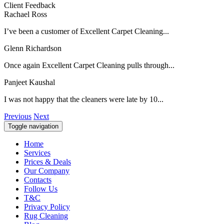
Client Feedback
Rachael Ross
I’ve been a customer of Excellent Carpet Cleaning...
Glenn Richardson
Once again Excellent Carpet Cleaning pulls through...
Panjeet Kaushal
I was not happy that the cleaners were late by 10...
Previous
Next
Toggle navigation
Home
Services
Prices & Deals
Our Company
Contacts
Follow Us
T&C
Privacy Policy
Rug Cleaning