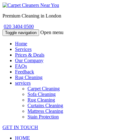
Premium Cleaning in London
020 3404 0500
Open menu
Toggle navigation
Home
Services
Prices & Deals
Our Company
FAQs
Feedback
Rug Cleaning
services
Carpet Cleaning
Sofa Cleaning
Rug Cleaning
Curtains Cleaning
Mattress Cleaning
Stain Protection
GET IN TOUCH
HOME