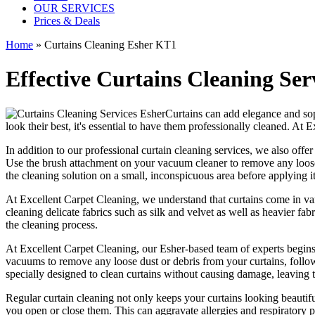
OUR SERVICES
Prices & Deals
Home
»
Curtains Cleaning Esher KT1
Effective Curtains Cleaning Ser
Curtains can add elegance and sop
look their best, it's essential to have them
professionally cleaned
. At
E
In addition to our
professional curtain cleaning services
, we also offe
Use the brush attachment on your vacuum cleaner to remove any loose 
the
cleaning solution
on a small, inconspicuous area before applying it 
At
Excellent Carpet Cleaning
, we understand that curtains come in va
cleaning
delicate fabrics such as silk and velvet as well as heavier fa
the
cleaning process
.
At
Excellent Carpet Cleaning
, our
Esher-based team of experts
begins
vacuums to remove any loose dust or debris from your curtains
, foll
specially designed to
clean curtains without causing damage
, leaving
Regular curtain cleaning
not only keeps your curtains looking beautifu
you open or close them. This can aggravate allergies and respiratory 