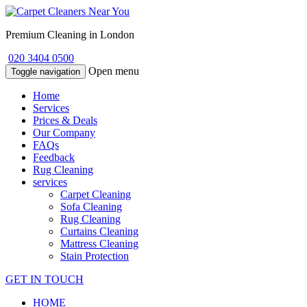
Premium Cleaning in London
020 3404 0500
Open menu
Toggle navigation
Home
Services
Prices & Deals
Our Company
FAQs
Feedback
Rug Cleaning
services
Carpet Cleaning
Sofa Cleaning
Rug Cleaning
Curtains Cleaning
Mattress Cleaning
Stain Protection
GET IN TOUCH
HOME