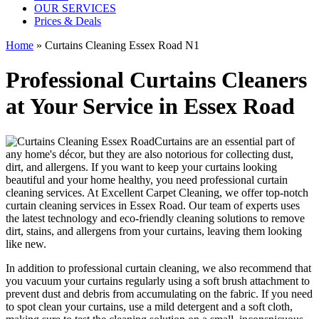
OUR SERVICES
Prices & Deals
Home
»
Curtains Cleaning Essex Road N1
Professional Curtains Cleaners
at Your Service in Essex Road
Curtains are an essential part of
any home's décor, but they are also notorious for collecting dust,
dirt, and allergens. If you want to keep your curtains looking
beautiful and your home healthy, you need
professional curtain
cleaning services.
At Excellent Carpet Cleaning, we offer
top-notch
curtain cleaning services in Essex Road
. Our team of experts uses
the latest technology and
eco-friendly cleaning solutions to remove
dirt, stains, and allergens from your curtains
, leaving them looking
like new.
In addition to
professional curtain cleaning
, we also recommend that
you
vacuum your curtains regularly
using a soft brush attachment to
prevent dust and debris from accumulating on the fabric. If you need
to spot
clean your curtains
, use a mild detergent and a soft cloth,