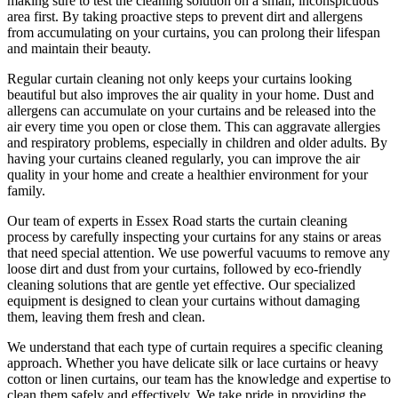
making sure to test the
cleaning solution
on a small, inconspicuous
area first. By taking proactive steps to prevent dirt and allergens
from accumulating on your curtains, you can prolong their lifespan
and maintain their beauty.
Regular curtain cleaning
not only keeps your curtains looking
beautiful but also improves the air quality in your home. Dust and
allergens can accumulate on your curtains and be released into the
air every time you open or close them. This can aggravate allergies
and respiratory problems, especially in children and older adults. By
having your
curtains cleaned regularly
, you can improve the air
quality in your home and create a healthier environment for your
family.
Our
team of experts in Essex Road
starts the
curtain cleaning
process
by carefully inspecting your curtains for any stains or areas
that need special attention. We use powerful vacuums to remove any
loose dirt and dust from your curtains, followed by
eco-friendly
cleaning solutions
that are gentle yet effective. Our specialized
equipment is designed to
clean your curtains without damaging
them
, leaving them fresh and clean.
We understand that each type of
curtain requires a specific cleaning
approach
. Whether you have delicate silk or lace curtains or heavy
cotton or linen curtains, our team has the knowledge and expertise to
clean them safely and effectively. We take pride in
providing the