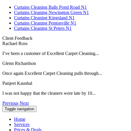
Curtains Cleaning Balls Pond Road N1
Curtains Cleaning Newington Green N1
Curtains Cleaning Kingsland N1
Curtains Cleaning Pentonville N1
Curtains Cleaning St Peters N1
Client Feedback
Rachael Ross
I’ve been a customer of Excellent Carpet Cleaning...
Glenn Richardson
Once again Excellent Carpet Cleaning pulls through...
Panjeet Kaushal
I was not happy that the cleaners were late by 10...
Previous
Next
Toggle navigation
Home
Services
Prices & Deals