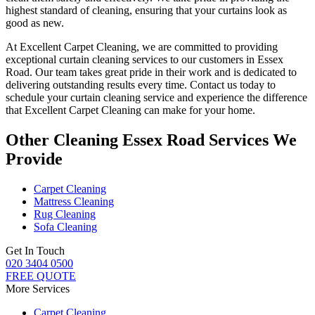
highest standard of cleaning
, ensuring that your curtains look as
good as new.
At Excellent Carpet Cleaning, we are committed to providing
exceptional curtain cleaning services
to our customers
in Essex
Road
. Our team takes great pride in their work and is dedicated to
delivering outstanding results every time.
Contact us today to
schedule your curtain cleaning service
and experience the difference
that
Excellent Carpet Cleaning
can make for your home.
Other Cleaning Essex Road Services We
Provide
Carpet Cleaning
Mattress Cleaning
Rug Cleaning
Sofa Cleaning
Get In Touch
020 3404 0500
FREE QUOTE
More Services
Carpet Cleaning