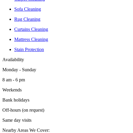
Sofa Cleaning
Rug Cleaning
Curtains Cleaning
Mattress Cleaning
Stain Protection
Availability
Monday - Sunday
8 am - 6 pm
Weekends
Bank holidays
Off-hours (on request)
Same day visits
Nearby Areas We Cover: