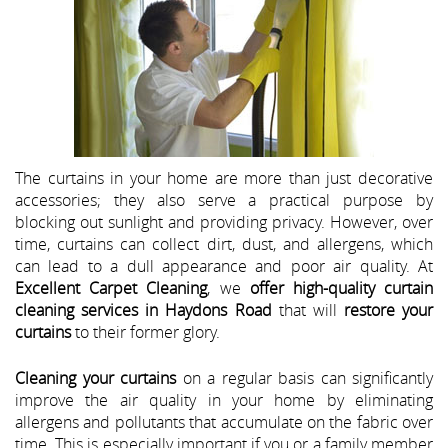
The curtains in your home are more than just decorative
accessories; they also serve a practical purpose by
blocking out sunlight and providing privacy. However, over
time, curtains can collect dirt, dust, and allergens, which
can lead to a dull appearance and poor air quality. At
Excellent Carpet Cleaning
, we
offer high-quality curtain
cleaning services in Haydons Road
that will
restore your
curtains
to their former glory.
Cleaning your curtains
on a regular basis can significantly
improve the air quality in your home by eliminating
allergens and pollutants that accumulate on the fabric over
time. This is especially important if you or a family member