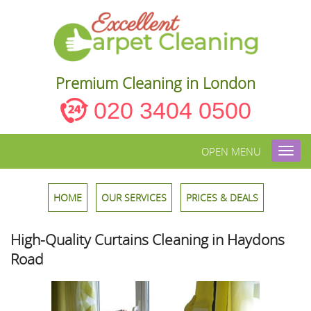
Premium Cleaning in London
020 3404 0500
OPEN MENU
Toggl
navig
HOME
OUR SERVICES
PRICES & DEALS
High-Quality Curtains Cleaning in Haydons
Road