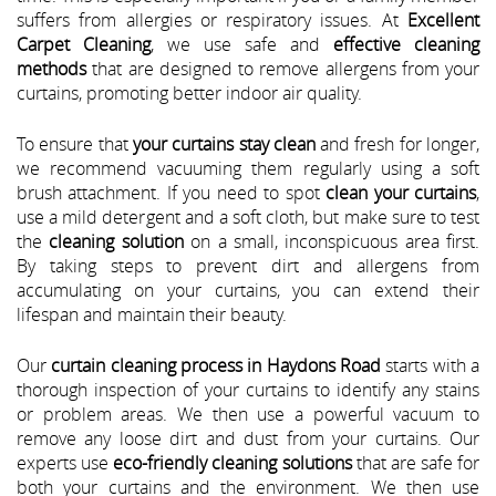
suffers from allergies or respiratory issues. At
Excellent
Carpet Cleaning
, we use safe and
effective cleaning
methods
that are designed to remove allergens from your
curtains, promoting better indoor air quality.
To ensure that
your curtains stay clean
and fresh for longer,
we recommend vacuuming them regularly using a soft
brush attachment. If you need to spot
clean your curtains
,
use a mild detergent and a soft cloth, but make sure to test
the
cleaning solution
on a small, inconspicuous area first.
By taking steps to prevent dirt and allergens from
accumulating on your curtains, you can extend their
lifespan and maintain their beauty.
Our
curtain cleaning process in Haydons Road
starts with a
thorough inspection of your curtains to identify any stains
or problem areas. We then use a powerful vacuum to
remove any loose dirt and dust from your curtains. Our
experts use
eco-friendly cleaning solutions
that are safe for
both your curtains and the environment. We then use