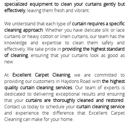
specialized equipment to clean your curtains gently but
effectively
, leaving them fresh and vibrant.
We understand that each type of
curtain requires a specific
cleaning approach
. Whether you have delicate silk or lace
curtains or heavy cotton or linen curtains, our team has the
knowledge and expertise to clean them safely and
effectively. We take pride in
providing the highest standard
of cleaning
, ensuring that your curtains look as good as
new.
At
Excellent Carpet Cleaning
, we are committed to
providing our customers in Haydons Road with
the highest
quality curtain cleaning services
. Our team of experts is
dedicated to delivering exceptional results and ensuring
that your
curtains are thoroughly cleaned and restored
.
Contact us today to schedule your
curtain cleaning service
and experience the difference that Excellent Carpet
Cleaning can make for your home.