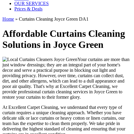
OUR SERVICES
Prices & Deals
Home
»
Curtains Cleaning Joyce Green DA1
Affordable Curtains Cleaning
Solutions in Joyce Green
Your curtains are more than
just window dressings; they are an integral part of your home's
decor and serve a practical purpose in blocking out light and
providing privacy. However, over time, curtains can collect dust,
dirt, and other allergens, which can lead to a dull appearance and
poor air quality. That's why at
Excellent Carpet Cleaning
, we
provide
professional curtain cleaning services in Joyce Green to
restore your curtains
to their former glory.
At
Excellent Carpet Cleaning
, we understand that every type of
curtain requires a unique cleaning approach
. Whether you have
delicate silk or lace curtains or heavy cotton or linen curtains, our
team has the expertise to clean
them properly. We take pride in
delivering t
he highest standard of cleaning
and ensuring that your