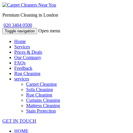
Premium Cleaning in London
020 3404 0500
Open menu
Toggle navigation
Home
Services
Prices & Deals
Our Company
FAQs
Feedback
Rug Cleaning
services
Carpet Cleaning
Sofa Cleaning
Rug Cleaning
Curtains Cleaning
Mattress Cleaning
Stain Protection
GET IN TOUCH
HOME