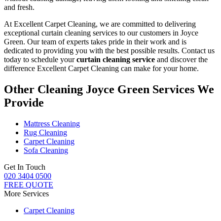
and fresh.
At Excellent Carpet Cleaning, we are committed to delivering
exceptional curtain cleaning services to our customers in Joyce
Green
. Our team of experts takes pride in their work and is
dedicated to providing you with the best possible results. Contact us
today to schedule your
curtain cleaning service
and discover the
difference Excellent Carpet Cleaning can make for your home.
Other Cleaning Joyce Green Services We
Provide
Mattress Cleaning
Rug Cleaning
Carpet Cleaning
Sofa Cleaning
Get In Touch
020 3404 0500
FREE QUOTE
More Services
Carpet Cleaning