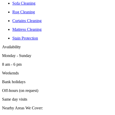
Sofa Cleaning
Rug Cleaning
Curtains Cleaning
Mattress Cleaning
Stain Protection
Availability
Monday - Sunday
8 am - 6 pm
Weekends
Bank holidays
Off-hours (on request)
Same day visits
Nearby Areas We Cover: