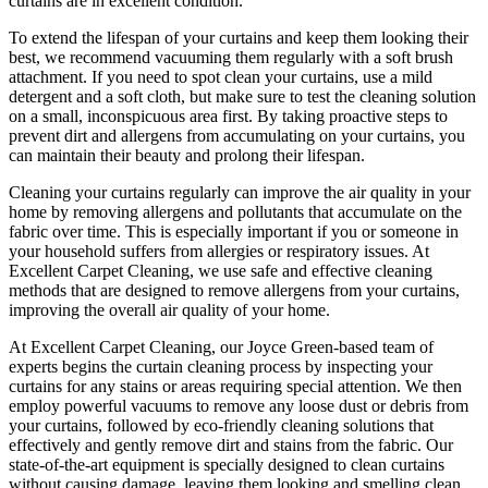
curtains are in excellent condition.
To extend the lifespan of your curtains and keep them looking their
best, we recommend vacuuming them regularly with a soft brush
attachment. If you need to spot
clean your curtains
, use a mild
detergent and a soft cloth, but make sure to test the
cleaning solution
on a small, inconspicuous area first. By taking proactive steps to
prevent dirt and allergens from accumulating on your curtains, you
can maintain their beauty and prolong their lifespan.
Cleaning your curtains regularly
can improve the air quality in your
home by removing allergens and pollutants that accumulate on the
fabric over time. This is especially important if you or someone in
your household suffers from allergies or respiratory issues. At
Excellent Carpet Cleaning
, we use safe and
effective cleaning
methods
that are designed to
remove allergens from your curtains
,
improving the overall air quality of your home.
At
Excellent Carpet Cleaning
, our
Joyce Green-based team of
experts
begins the
curtain cleaning process
by
inspecting your
curtains for any stains
or areas requiring special attention. We then
employ
powerful vacuums to remove any loose dust or debris from
your curtains
, followed by e
co-friendly cleaning solutions that
effectively and gently remove dirt and stains from the fabric
. Our
state-of-the-art equipment is specially designed to
clean curtains
without causing damage
, leaving them looking and smelling clean