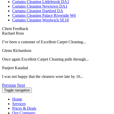
Curtains Cleaning Littlebrook DA1
Curtains Cleaning Newtown DA1
Curtains Cleaning Dartford DA
Curtains Cleaning Palace Riverside W6
Curtains Cleaning Woolwich SE18
Client Feedback
Rachael Ross
I’ve been a customer of Excellent Carpet Cleaning...
Glenn Richardson
Once again Excellent Carpet Cleaning pulls through...
Panjeet Kaushal
I was not happy that the cleaners were late by 10...
Previous
Next
Toggle navigation
Home
Services
Prices & Deals
Our Company