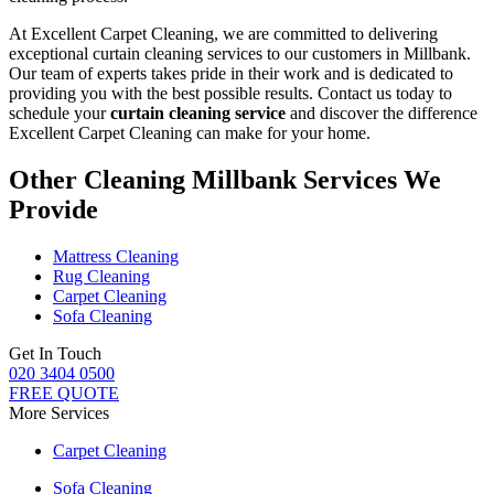
At Excellent Carpet Cleaning, we are committed to delivering
exceptional curtain cleaning services to our customers in Millbank
.
Our team of experts takes pride in their work and is dedicated to
providing you with the best possible results. Contact us today to
schedule your
curtain cleaning service
and discover the difference
Excellent Carpet Cleaning can make for your home.
Other Cleaning Millbank Services We
Provide
Mattress Cleaning
Rug Cleaning
Carpet Cleaning
Sofa Cleaning
Get In Touch
020 3404 0500
FREE QUOTE
More Services
Carpet Cleaning
Sofa Cleaning