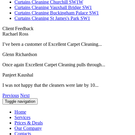
Curtains Cleaning Churchill SW1W
Curtains Cleaning Vauxhall Bridge SW1
Curtains Cleaning Buckingham Palace SW1
Curtains Cleaning St James's Park SW1
Client Feedback
Rachael Ross
I’ve been a customer of Excellent Carpet Cleaning...
Glenn Richardson
Once again Excellent Carpet Cleaning pulls through...
Panjeet Kaushal
I was not happy that the cleaners were late by 10...
Previous
Next
Toggle navigation
Home
Services
Prices & Deals
Our Company
Contacts