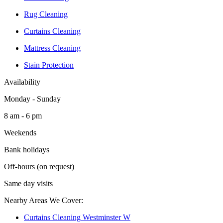
Rug Cleaning
Curtains Cleaning
Mattress Cleaning
Stain Protection
Availability
Monday - Sunday
8 am - 6 pm
Weekends
Bank holidays
Off-hours (on request)
Same day visits
Nearby Areas We Cover:
Curtains Cleaning Westminster W