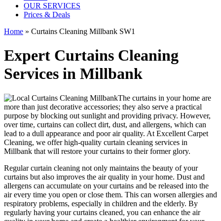
OUR SERVICES
Prices & Deals
Home
»
Curtains Cleaning Millbank SW1
Expert Curtains Cleaning
Services in Millbank
The curtains in your home are
more than just decorative accessories; they also serve a practical
purpose by blocking out sunlight and providing privacy. However,
over time, curtains can collect dirt, dust, and allergens, which can
lead to a dull appearance and poor air quality. At
Excellent Carpet
Cleaning
, we
offer high-quality curtain cleaning services in
Millbank
that will
restore your curtains
to their former glory.
Regular curtain cleaning
not only maintains the beauty of your
curtains but also improves the air quality in your home. Dust and
allergens can accumulate on your curtains and be released into the
air every time you open or close them. This can worsen allergies and
respiratory problems, especially in children and the elderly. By
regularly having your curtains cleaned
, you can enhance the air