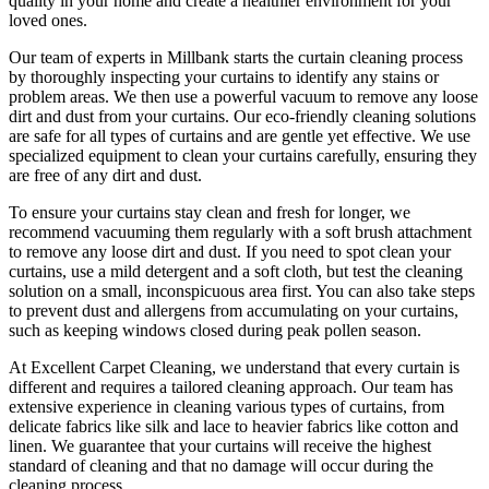
quality in your home and create a healthier environment for your
loved ones.
Our
team of experts in Millbank
starts the
curtain cleaning process
by thoroughly inspecting your curtains to identify any stains or
problem areas. We then use a powerful vacuum to remove any loose
dirt and dust from your curtains. Our
eco-friendly cleaning solutions
are safe for all types of curtains
and are gentle yet effective. We use
specialized equipment to clean your curtains carefully
, ensuring they
are free of any dirt and dust.
To ensure
your curtains stay clean
and fresh for longer, we
recommend vacuuming them regularly with a soft brush attachment
to remove any loose dirt and dust. If you need to spot
clean your
curtains
, use a mild detergent and a soft cloth, but test the
cleaning
solution
on a small, inconspicuous area first. You can also take steps
to prevent dust and allergens from accumulating on your curtains,
such as keeping windows closed during peak pollen season.
At
Excellent Carpet Cleaning
, we understand that every
curtain is
different and requires a tailored cleaning approach
. Our
team has
extensive experience in cleaning various types of curtains
, from
delicate fabrics like silk and lace to heavier fabrics like cotton and
linen. We guarantee that your curtains will receive
the highest
standard of cleaning
and that no damage will occur during the
cleaning process
.