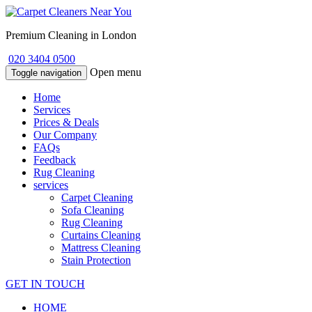
Premium Cleaning in London
020 3404 0500
Open menu
Toggle navigation
Home
Services
Prices & Deals
Our Company
FAQs
Feedback
Rug Cleaning
services
Carpet Cleaning
Sofa Cleaning
Rug Cleaning
Curtains Cleaning
Mattress Cleaning
Stain Protection
GET IN TOUCH
HOME