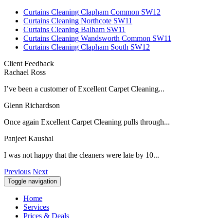
Curtains Cleaning Clapham Common SW12
Curtains Cleaning Northcote SW11
Curtains Cleaning Balham SW11
Curtains Cleaning Wandsworth Common SW11
Curtains Cleaning Clapham South SW12
Client Feedback
Rachael Ross
I’ve been a customer of Excellent Carpet Cleaning...
Glenn Richardson
Once again Excellent Carpet Cleaning pulls through...
Panjeet Kaushal
I was not happy that the cleaners were late by 10...
Previous
Next
Toggle navigation
Home
Services
Prices & Deals