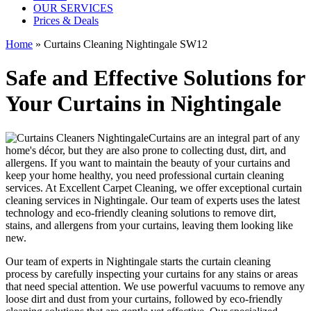
OUR SERVICES
Prices & Deals
Home
»
Curtains Cleaning Nightingale SW12
Safe and Effective Solutions for
Your Curtains in Nightingale
Curtains are an integral part of any
home's décor, but they are also prone to collecting dust, dirt, and
allergens. If you want to maintain the beauty of your curtains and
keep your home healthy, you need professional curtain cleaning
services. At Excellent Carpet Cleaning, we offer exceptional curtain
cleaning services in Nightingale. Our
team of experts
uses the latest
technology and
eco-friendly cleaning solutions to remove dirt,
stains, and allergens from your curtains
, leaving them looking like
new.
Our
team of experts in Nightingale
starts the
curtain cleaning
process
by carefully inspecting your curtains for any stains or areas
that need special attention. We use powerful vacuums to remove any
loose dirt and dust from your curtains, followed by
eco-friendly