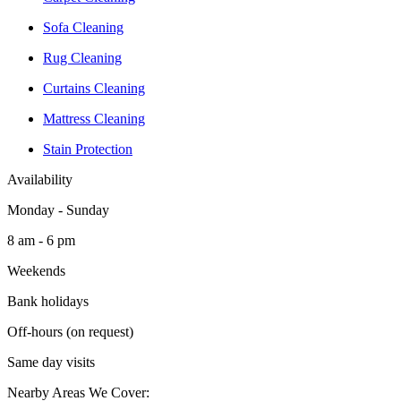
Sofa Cleaning
Rug Cleaning
Curtains Cleaning
Mattress Cleaning
Stain Protection
Availability
Monday - Sunday
8 am - 6 pm
Weekends
Bank holidays
Off-hours (on request)
Same day visits
Nearby Areas We Cover: