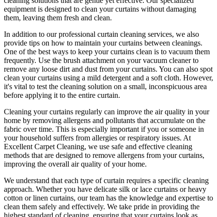
cleaning solutions
that are gentle yet effective. Our specialized
equipment is designed to
clean your curtains without damaging
them
, leaving them fresh and clean.
In addition to our
professional curtain cleaning services
, we also
provide tips on how to
maintain your curtains
between cleanings.
One of the
best ways to keep your curtains clean
is to vacuum them
frequently. Use the brush attachment on your vacuum cleaner to
remove any loose dirt and dust from your curtains. You can also spot
clean your curtains
using a mild detergent and a soft cloth. However,
it's vital to test the cleaning solution on a small, inconspicuous area
before applying it to the entire curtain.
Cleaning your curtains regularly
can improve the air quality in your
home by removing allergens and pollutants that accumulate on the
fabric over time. This is especially important if you or someone in
your household suffers from allergies or respiratory issues. At
Excellent Carpet Cleaning
, we use safe and
effective cleaning
methods
that are designed to
remove allergens from your curtains
,
improving the overall air quality of your home.
We understand that each type of
curtain requires a specific cleaning
approach
. Whether you have delicate silk or lace curtains or heavy
cotton or linen curtains, our team has the knowledge and expertise to
clean them safely and effectively. We take pride in
providing the
highest standard of cleaning
, ensuring that your curtains look as