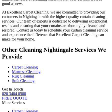
good as new.
At
Excellent Carpet Cleaning
, we are committed to providing our
customers in Nightingale with
the highest quality curtain cleaning
services
. Our team of experts is dedicated to delivering exceptional
results and ensuring that your
curtains are thoroughly cleaned and
restored
. Contact us today to schedule your
curtain cleaning service
and experience the difference that Excellent Carpet Cleaning can
make for your home.
Other Cleaning Nightingale Services We
Provide
Carpet Cleaning
Mattress Cleaning
Rug Cleaning
Sofa Cleaning
Get In Touch
020 3404 0500
FREE QUOTE
More Services
Carpet Cleaning