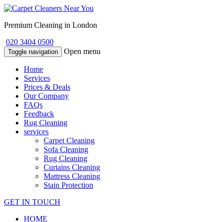
Premium Cleaning in London
020 3404 0500
Open menu
Toggle navigation
Home
Services
Prices & Deals
Our Company
FAQs
Feedback
Rug Cleaning
services
Carpet Cleaning
Sofa Cleaning
Rug Cleaning
Curtains Cleaning
Mattress Cleaning
Stain Protection
GET IN TOUCH
HOME