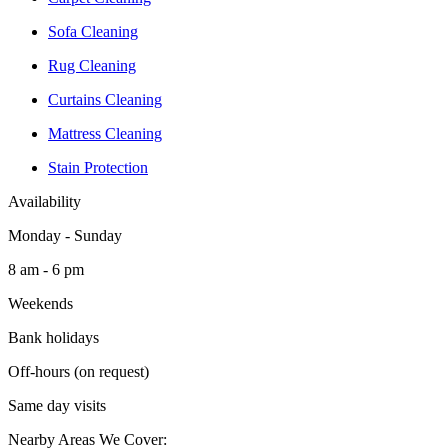
Sofa Cleaning
Rug Cleaning
Curtains Cleaning
Mattress Cleaning
Stain Protection
Availability
Monday - Sunday
8 am - 6 pm
Weekends
Bank holidays
Off-hours (on request)
Same day visits
Nearby Areas We Cover: