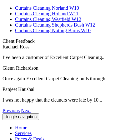
Curtains Cleaning Norland W10
Curtains Cleaning Holland W11
Curtains Cleaning Westfield W12
Curtains Cleaning Shepherds Bush W12
Curtains Cleaning Notting Barns W10
Client Feedback
Rachael Ross
I’ve been a customer of Excellent Carpet Cleaning...
Glenn Richardson
Once again Excellent Carpet Cleaning pulls through...
Panjeet Kaushal
I was not happy that the cleaners were late by 10...
Previous
Next
Toggle navigation
Home
Services
Prices & Deals