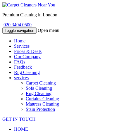
Premium Cleaning in London
020 3404 0500
Open menu
Toggle navigation
Home
Services
Prices & Deals
Our Company
FAQs
Feedback
Rug Cleaning
services
Carpet Cleaning
Sofa Cleaning
Rug Cleaning
Curtains Cleaning
Mattress Cleaning
Stain Protection
GET IN TOUCH
HOME