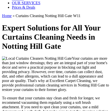
OUR SERVICES
Prices & Deals
Home
»
Curtains Cleaning Notting Hill Gate W11
Expert Solutions for All Your
Curtains Cleaning Needs in
Notting Hill Gate
Your curtains are more
than just window dressings; they are an integral part of your home's
decor and serve a practical purpose in blocking out light and
providing privacy. However, over time, curtains can collect dust,
dirt, and other allergens, which can lead to a dull appearance and
poor air quality. That's why at
Excellent Carpet Cleaning
, we
provide
professional curtain cleaning services in Notting Hill Gate to
restore your curtains
to their former glory.
To ensure that
your curtains stay clean
and fresh for longer, we
recommend vacuuming them regularly using a soft brush
attachment. If you need to spot
clean your curtains
, use a mild