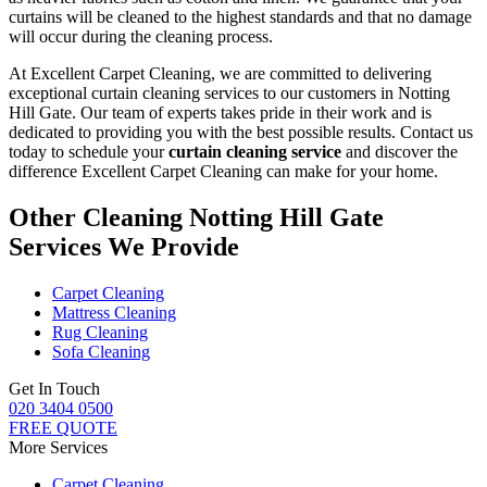
curtains will be cleaned
to the highest standards and that no damage
will occur during the
cleaning process
.
At Excellent Carpet Cleaning, we are committed to delivering
exceptional curtain cleaning services to our customers in Notting
Hill Gate
. Our team of experts takes pride in their work and is
dedicated to providing you with the best possible results. Contact us
today to schedule your
curtain cleaning service
and discover the
difference Excellent Carpet Cleaning can make for your home.
Other Cleaning Notting Hill Gate
Services We Provide
Carpet Cleaning
Mattress Cleaning
Rug Cleaning
Sofa Cleaning
Get In Touch
020 3404 0500
FREE QUOTE
More Services
Carpet Cleaning