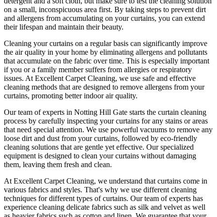
detergent and a soft cloth, but make sure to test the
cleaning solution
on a small, inconspicuous area first. By taking steps to prevent dirt
and allergens from accumulating on your curtains, you can extend
their lifespan and maintain their beauty.
Cleaning your curtains
on a regular basis can significantly improve
the air quality in your home by eliminating allergens and pollutants
that accumulate on the fabric over time. This is especially important
if you or a family member suffers from allergies or respiratory
issues. At
Excellent Carpet Cleaning
, we use safe and
effective
cleaning methods
that are designed to remove allergens from your
curtains, promoting better indoor air quality.
Our
team of experts in Notting Hill Gate
starts the
curtain cleaning
process
by carefully inspecting your curtains for any stains or areas
that need special attention. We use powerful vacuums to remove any
loose dirt and dust from your curtains, followed by
eco-friendly
cleaning solutions
that are gentle yet effective. Our specialized
equipment is designed to
clean your curtains without damaging
them
, leaving them fresh and clean.
At
Excellent Carpet Cleaning
, we understand that curtains come in
various fabrics and styles. That's why we use
different cleaning
techniques for different types of curtains
. Our
team of experts has
experience cleaning
delicate fabrics such as silk and velvet as well
as heavier fabrics such as cotton and linen. We
guarantee that your