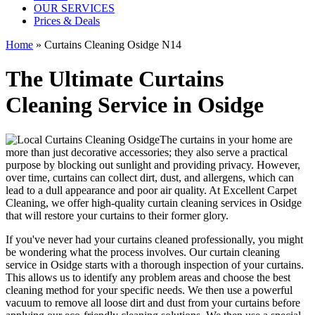
OUR SERVICES
Prices & Deals
Home
»
Curtains Cleaning Osidge N14
The Ultimate Curtains
Cleaning Service in Osidge
The curtains in your home are
more than just decorative accessories; they also serve a practical
purpose by blocking out sunlight and providing privacy. However,
over time, curtains can collect dirt, dust, and allergens, which can
lead to a dull appearance and poor air quality. At
Excellent Carpet
Cleaning
, we
offer high-quality curtain cleaning services in Osidge
that will
restore your curtains
to their former glory.
If you've never had your
curtains cleaned professionally
, you might
be wondering what the process involves. Our
curtain cleaning
service in Osidge
starts with a thorough inspection of your curtains.
This allows us to identify any problem areas and choose
the best
cleaning method for your specific needs
. We then use a powerful
vacuum to remove all loose dirt and dust from your curtains before