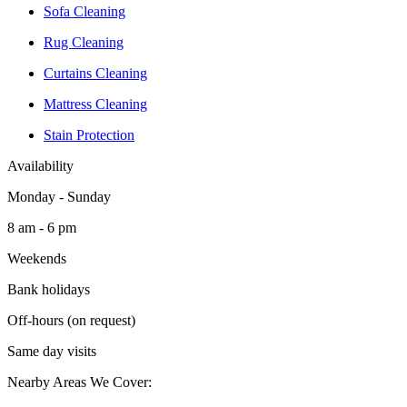
Sofa Cleaning
Rug Cleaning
Curtains Cleaning
Mattress Cleaning
Stain Protection
Availability
Monday - Sunday
8 am - 6 pm
Weekends
Bank holidays
Off-hours (on request)
Same day visits
Nearby Areas We Cover: