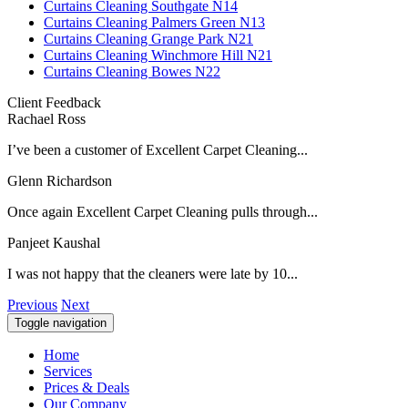
Curtains Cleaning Southgate N14
Curtains Cleaning Palmers Green N13
Curtains Cleaning Grange Park N21
Curtains Cleaning Winchmore Hill N21
Curtains Cleaning Bowes N22
Client Feedback
Rachael Ross
I’ve been a customer of Excellent Carpet Cleaning...
Glenn Richardson
Once again Excellent Carpet Cleaning pulls through...
Panjeet Kaushal
I was not happy that the cleaners were late by 10...
Previous
Next
Toggle navigation
Home
Services
Prices & Deals
Our Company