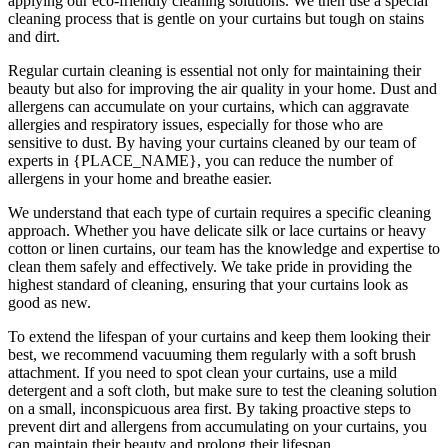
applying our
eco-friendly cleaning solutions
. We then use a special
cleaning process that is gentle on your curtains but tough on stains
and dirt.
Regular curtain cleaning
is essential not only for maintaining their
beauty but also for improving the air quality in your home. Dust and
allergens can accumulate on your curtains, which can aggravate
allergies and respiratory issues, especially for those who are
sensitive to dust. By having your curtains cleaned by our
team of
experts in {PLACE_NAME
}, you can reduce the number of
allergens in your home and breathe easier.
We understand that each type of
curtain requires a specific cleaning
approach
. Whether you have delicate silk or lace curtains or heavy
cotton or linen curtains, our team has the knowledge and expertise to
clean them safely and effectively. We take pride in
providing the
highest standard of cleaning
, ensuring that your curtains look as
good as new.
To extend the lifespan of your curtains and keep them looking their
best, we recommend vacuuming them regularly with a soft brush
attachment. If you need to spot
clean your curtains
, use a mild
detergent and a soft cloth, but make sure to test the
cleaning solution
on a small, inconspicuous area first. By taking proactive steps to
prevent dirt and allergens from accumulating on your curtains, you
can maintain their beauty and prolong their lifespan.