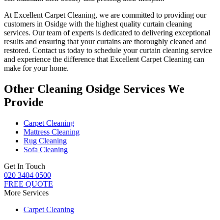
At
Excellent Carpet Cleaning
, we are committed to providing our
customers in Osidge with
the highest quality curtain cleaning
services
. Our team of experts is dedicated to delivering exceptional
results and ensuring that your
curtains are thoroughly cleaned and
restored
. Contact us today to schedule your
curtain cleaning service
and experience the difference that Excellent Carpet Cleaning can
make for your home.
Other Cleaning Osidge Services We
Provide
Carpet Cleaning
Mattress Cleaning
Rug Cleaning
Sofa Cleaning
Get In Touch
020 3404 0500
FREE QUOTE
More Services
Carpet Cleaning