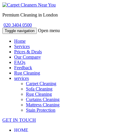
Premium Cleaning in London
020 3404 0500
Open menu
Toggle navigation
Home
Services
Prices & Deals
Our Company
FAQs
Feedback
Rug Cleaning
services
Carpet Cleaning
Sofa Cleaning
Rug Cleaning
Curtains Cleaning
Mattress Cleaning
Stain Protection
GET IN TOUCH
HOME