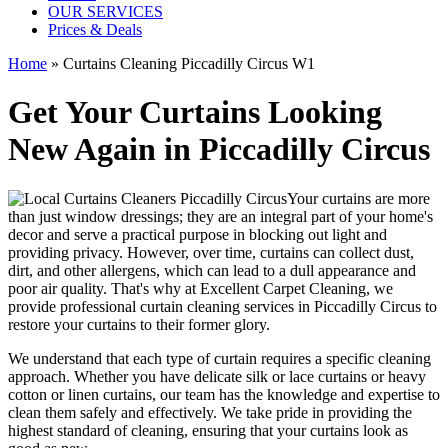
OUR SERVICES
Prices & Deals
Home
»
Curtains Cleaning Piccadilly Circus W1
Get Your Curtains Looking
New Again in Piccadilly Circus
Your curtains are more
than just window dressings; they are an integral part of your home's
decor and serve a practical purpose in blocking out light and
providing privacy. However, over time, curtains can collect dust,
dirt, and other allergens, which can lead to a dull appearance and
poor air quality. That's why at
Excellent Carpet Cleaning
, we
provide
professional curtain cleaning services in Piccadilly Circus to
restore your curtains
to their former glory.
We understand that each type of
curtain requires a specific cleaning
approach
. Whether you have delicate silk or lace curtains or heavy
cotton or linen curtains, our team has the knowledge and expertise to
clean them safely and effectively. We take pride in
providing the
highest standard of cleaning
, ensuring that your curtains look as