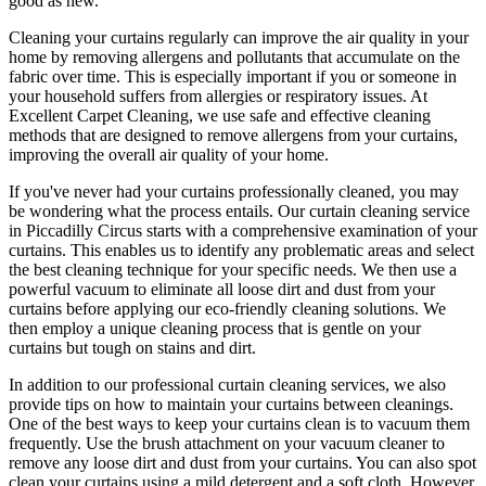
good as new.
Cleaning your curtains regularly
can improve the air quality in your
home by removing allergens and pollutants that accumulate on the
fabric over time. This is especially important if you or someone in
your household suffers from allergies or respiratory issues. At
Excellent Carpet Cleaning
, we use safe and
effective cleaning
methods
that are designed to
remove allergens from your curtains
,
improving the overall air quality of your home.
If you've never had your
curtains professionally cleaned
, you may
be wondering what the process entails. Our
curtain cleaning service
in Piccadilly Circus
starts with a comprehensive examination of your
curtains. This enables us to identify any problematic areas and select
the best cleaning technique for your specific needs. We then use a
powerful vacuum to eliminate all loose dirt and dust from your
curtains before applying our
eco-friendly cleaning solutions
. We
then employ a
unique cleaning process
that is gentle on your
curtains but tough on stains and dirt.
In addition to our
professional curtain cleaning services
, we also
provide tips on how to
maintain your curtains
between cleanings.
One of the
best ways to keep your curtains clean
is to vacuum them
frequently. Use the brush attachment on your vacuum cleaner to
remove any loose dirt and dust from your curtains. You can also spot
clean your curtains
using a mild detergent and a soft cloth. However,