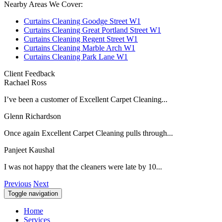
Nearby Areas We Cover:
Curtains Cleaning Goodge Street W1
Curtains Cleaning Great Portland Street W1
Curtains Cleaning Regent Street W1
Curtains Cleaning Marble Arch W1
Curtains Cleaning Park Lane W1
Client Feedback
Rachael Ross
I’ve been a customer of Excellent Carpet Cleaning...
Glenn Richardson
Once again Excellent Carpet Cleaning pulls through...
Panjeet Kaushal
I was not happy that the cleaners were late by 10...
Previous
Next
Toggle navigation
Home
Services