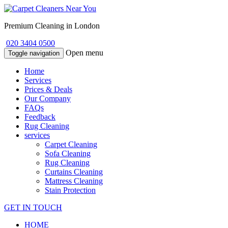
Premium Cleaning in London
020 3404 0500
Open menu
Toggle navigation
Home
Services
Prices & Deals
Our Company
FAQs
Feedback
Rug Cleaning
services
Carpet Cleaning
Sofa Cleaning
Rug Cleaning
Curtains Cleaning
Mattress Cleaning
Stain Protection
GET IN TOUCH
HOME