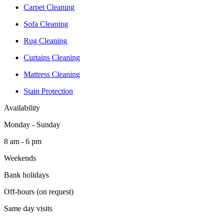
Carpet Cleaning
Sofa Cleaning
Rug Cleaning
Curtains Cleaning
Mattress Cleaning
Stain Protection
Availability
Monday - Sunday
8 am - 6 pm
Weekends
Bank holidays
Off-hours (on request)
Same day visits