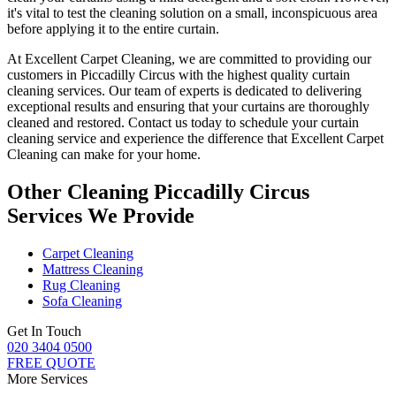
it's vital to test the cleaning solution on a small, inconspicuous area
before applying it to the entire curtain.
At
Excellent Carpet Cleaning
, we are committed to providing our
customers in Piccadilly Circus with
the highest quality curtain
cleaning services
. Our team of experts is dedicated to delivering
exceptional results and ensuring that your
curtains are thoroughly
cleaned and restored
. Contact us today to schedule your
curtain
cleaning service
and experience the difference that Excellent Carpet
Cleaning can make for your home.
Other Cleaning Piccadilly Circus
Services We Provide
Carpet Cleaning
Mattress Cleaning
Rug Cleaning
Sofa Cleaning
Get In Touch
020 3404 0500
FREE QUOTE
More Services