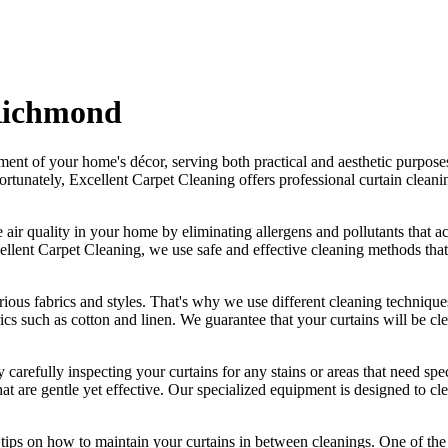
 Richmond
ement of your home's décor, serving both practical and aesthetic purpose
ortunately,
Excellent Carpet Cleaning offers professional curtain clean
 air quality in your home by eliminating allergens and pollutants that a
ellent Carpet Cleaning
, we use safe and
effective cleaning methods
that
rious fabrics and styles. That's why we use
different cleaning techniques
brics such as cotton and linen. We
guarantee that your curtains will be cl
 carefully inspecting your curtains for any stains or areas that need s
at are gentle yet effective. Our specialized equipment is designed to
cle
r tips on how to
maintain your curtains
in between cleanings. One of
the