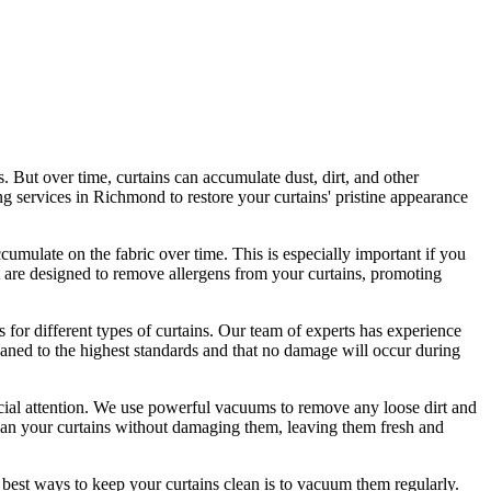
s. But over time, curtains can accumulate dust, dirt, and other
ing services in Richmond
to
restore your curtains' pristine
appearance
ccumulate on the fabric over time. This is especially important if you
 are designed to remove allergens from your curtains, promoting
 for different types of curtains
. Our
team of experts has experience
eaned
to the highest standards and that no damage will occur during
pecial attention. We use powerful vacuums to remove any loose dirt and
an your curtains without damaging them
, leaving them fresh and
 best ways to keep your curtains clean
is to vacuum them regularly.