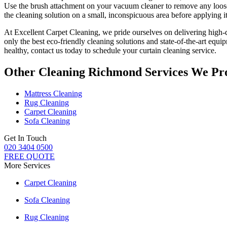
Use the brush attachment on your vacuum cleaner to remove any loose 
the
cleaning solution
on a small, inconspicuous area before applying it 
At
Excellent Carpet Cleaning
, we pride ourselves on delivering
high-
only
the best eco-friendly cleaning solutions
and state-of-the-art equi
healthy, contact us today to
schedule your curtain cleaning service
.
Other Cleaning Richmond Services We Pr
Mattress Cleaning
Rug Cleaning
Carpet Cleaning
Sofa Cleaning
Get In Touch
020 3404 0500
FREE QUOTE
More Services
Carpet Cleaning
Sofa Cleaning
Rug Cleaning