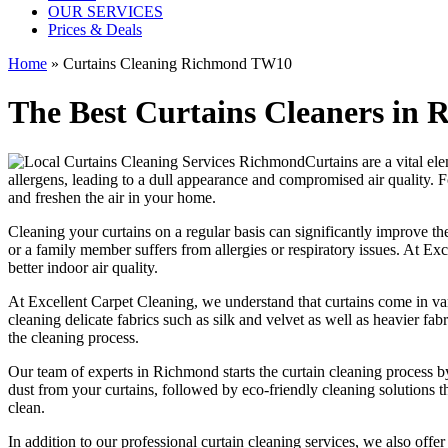
OUR SERVICES
Prices & Deals
Home
»
Curtains Cleaning Richmond TW10
The Best Curtains Cleaners in
Curtains are a vital el
allergens, leading to a dull appearance and compromised air quality. F
and freshen the air in your home.
Cleaning your curtains
on a regular basis can significantly improve the
or a family member suffers from allergies or respiratory issues. At
Exc
better indoor air quality.
At
Excellent Carpet Cleaning
, we understand that curtains come in va
cleaning
delicate fabrics such as silk and velvet as well as heavier fa
the
cleaning process
.
Our
team of experts in Richmond
starts the
curtain cleaning process
by
dust from your curtains, followed by
eco-friendly cleaning solutions
th
clean.
In addition to our
professional curtain cleaning services
, we also offe