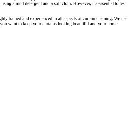
s
using a mild detergent and a soft cloth. However, it's essential to test
ighly trained and experienced
in all aspects of
curtain cleaning
. We use
f you want to keep your curtains looking beautiful and your home