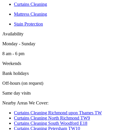
Curtains Cleaning
Mattress Cleaning
Stain Protection
Availability
Monday - Sunday
8 am - 6 pm
Weekends
Bank holidays
Off-hours (on request)
Same day visits
Nearby Areas We Cover:
Curtains Cleaning Richmond upon Thames TW
Curtains Cleaning North Richmond TW9
Curtains Cleaning South Woodford E18
Curtains Cleaning Petersham TW10