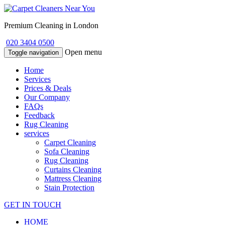
Premium Cleaning in London
020 3404 0500
Open menu
Toggle navigation
Home
Services
Prices & Deals
Our Company
FAQs
Feedback
Rug Cleaning
services
Carpet Cleaning
Sofa Cleaning
Rug Cleaning
Curtains Cleaning
Mattress Cleaning
Stain Protection
GET IN TOUCH
HOME