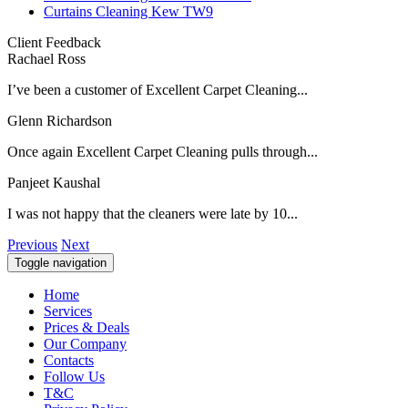
Curtains Cleaning Kew TW9
Client Feedback
Rachael Ross
I’ve been a customer of Excellent Carpet Cleaning...
Glenn Richardson
Once again Excellent Carpet Cleaning pulls through...
Panjeet Kaushal
I was not happy that the cleaners were late by 10...
Previous
Next
Toggle navigation
Home
Services
Prices & Deals
Our Company
Contacts
Follow Us
T&C