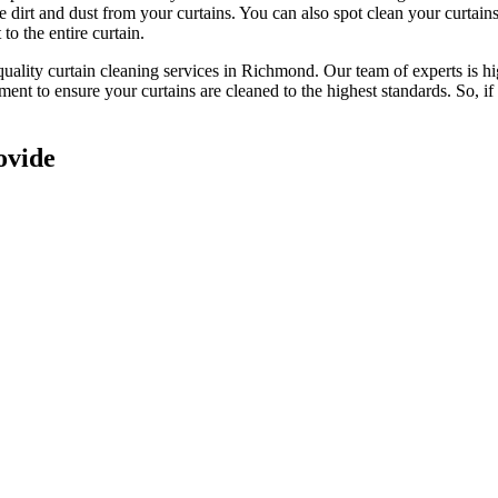
dirt and dust from your curtains. You can also spot
clean your curtain
to the entire curtain.
quality curtain cleaning services in Richmond
. Our
team of experts is h
pment to ensure your
curtains are cleaned to the highest standards
. So, i
ovide